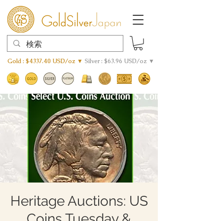
Gold : $4337.40 USD/oz ▼
Silver : $63.96 USD/oz ▼
Heritage Auctions: US
Coins Tuesday &