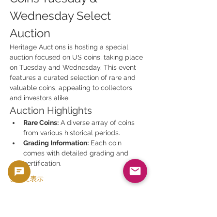
Wednesday Select 
Auction
Heritage Auctions is hosting a special 
auction focused on US coins, taking place 
on Tuesday and Wednesday. This event 
features a curated selection of rare and 
valuable coins, appealing to collectors 
and investors alike.
Auction Highlights
Rare Coins:
 A diverse array of coins 
from various historical periods.
Grading Information:
 Each coin 
comes with detailed grading and 
certification.
さらに表示