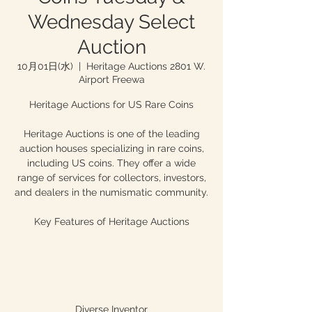
Wednesday Select
Auction
10月01日(水)
  |  
Heritage Auctions 2801 W.
Airport Freewa
Heritage Auctions for US Rare Coins
Heritage Auctions is one of the leading
auction houses specializing in rare coins,
including US coins. They offer a wide
range of services for collectors, investors,
and dealers in the numismatic community.
Key Features of Heritage Auctions
Diverse Inventor