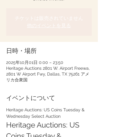
チケットは販売されていません
他のイベントを見る
日時・場所
2025年10月01日 0:00 – 23:50
Heritage Auctions 2801 W. Airport Freewa,
2801 W Airport Fwy, Dallas, TX 75261 アメ
リカ合衆国
イベントについて
Heritage Auctions: US Coins Tuesday & 
Wednesday Select Auction
Heritage Auctions: US 
Coins Tuesday & 