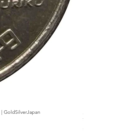
dSilverJapan
新幹線鉄道開業50周年記念 1
Price
¥175
Sales Tax Included