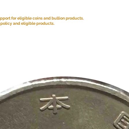
ort for eligible coins and bullion products.
 policy and eligible products.