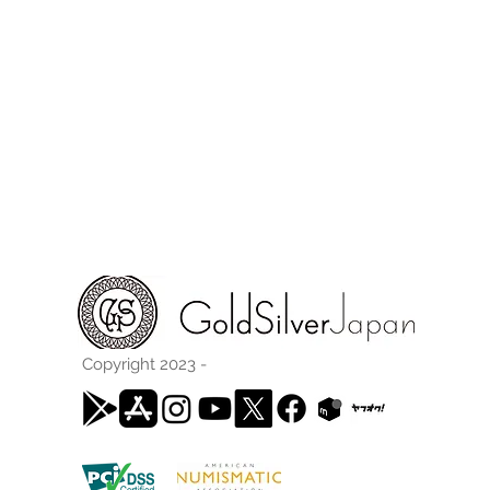
Copyright 2023 -