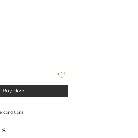
ce
Buy Now
 conditions
s and exchangesGoldSilverJapan Co.,
e high-quality products and services
 satisfaction. Due to the nature of