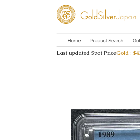
Home
Product Search
Go
Last updated Spot Price
Gold : $