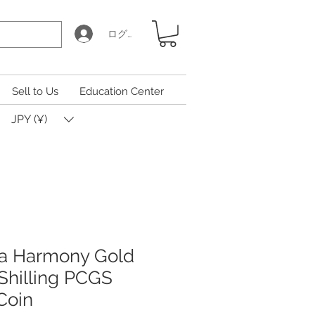
ログイン
Sell to Us
Education Center
JPY (¥)
na Harmony Gold
Shilling PCGS
Coin