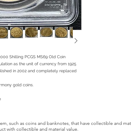
the products we sell, 
for reasons of custom
However, in certain c
as an exception. Retur
conditions are met:
Incorrect Item: If you 
the one you ordered, p
the date you received
2000 Shilling PCGS MS69 Old Coin
correct item and cover
rculation as the unit of currency from 1925
incurred.
bolished in 2002 and completely replaced
If you cancel any part
we may refuse to do bu
Harmony gold coins.
Please carefully cons
placing your order an
e
We appreciate your u
satisfaction is our top 
provide you with a g
item, such as coins and banknotes, that have collectible and mate
ct with collectible and material value.