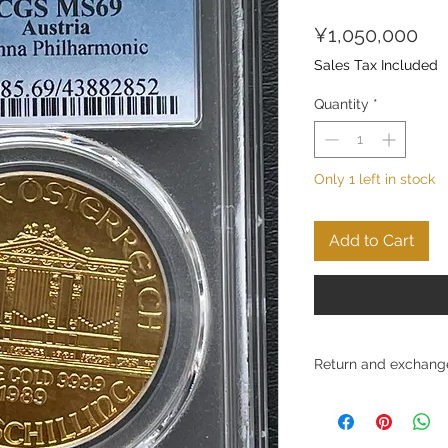
Pri
¥1,050,000
Sales Tax Included
Quantity
*
Only 1 left in stock
Add to Cart
Return and exchange
Conditions for return
Ltd. strives to provid
and to ensure customer