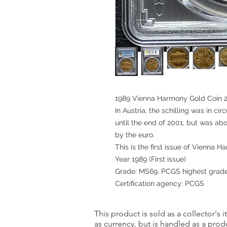
1989 Vienna Harmony Gold Coin 
In Austria, the schilling was in ci
until the end of 2001, but was a
by the euro.
This is the first issue of Vienna 
Year 1989 (First issue)
Grade: MS69, PCGS highest grad
Certification agency: PCGS
This product is sold as a collector's 
as currency, but is handled as a produ