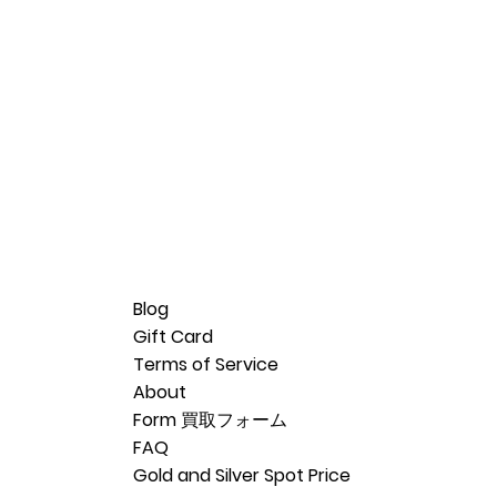
Blog
Gift Card
Terms of Service
About
Form 買取フォーム
FAQ
Gold and Silver Spot Price