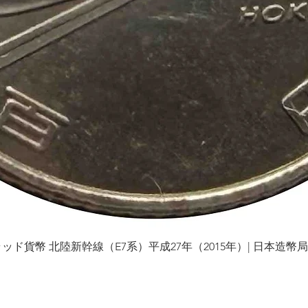
貨幣 北陸新幹線（E7系）平成27年（2015年）| 日本造幣局 | Gol
Quick View