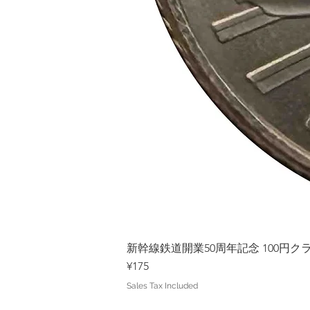
新幹線鉄道開業50周年記念 100円クラッド
Price
¥175
Sales Tax Included