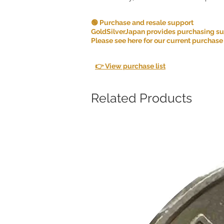
🟢 Purchase and resale support
GoldSilverJapan provides purchasing supp
Please see here for our current purchase
👉 View purchase list
Related Products