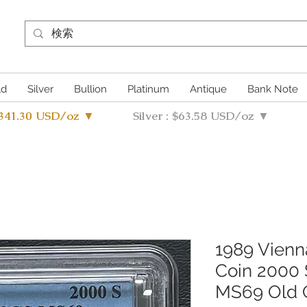
ld
Silver
Bullion
Platinum
Antique
Bank Note
4341.30 USD/oz ▼
Silver : $63.58 USD/oz ▼
1989 Vien
Coin 2000 
MS69 Old 