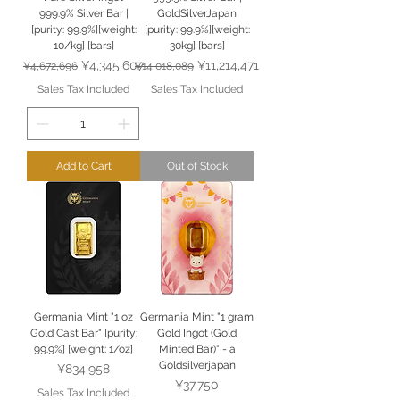
999.9% Silver Bar |
GoldSilverJapan
[purity: 99.9%][weight:
[purity: 99.9%][weight:
10/kg] [bars]
30kg] [bars]
Regular Price
Sale Price
Regular Price
Sale Price
¥4,345,607
¥11,214,471
¥4,672,696
¥14,018,089
Sales Tax Included
Sales Tax Included
Add to Cart
Out of Stock
Germania Mint "1 oz
Germania Mint "1 gram
Gold Cast Bar" [purity:
Gold Ingot (Gold
99.9%] [weight: 1/oz]
Minted Bar)" - a
Goldsilverjapan
Price
¥834,958
Price
¥37,750
Sales Tax Included