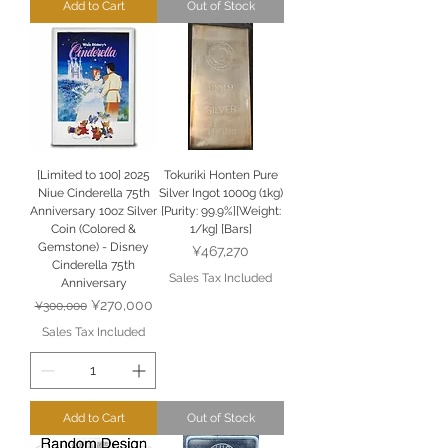
Add to Cart
Out of Stock
[Limited to 100] 2025
Tokuriki Honten Pure
Niue Cinderella 75th
Silver Ingot 1000g (1kg)
Anniversary 10oz Silver
[Purity: 99.9%][Weight:
Coin (Colored &
1/kg] [Bars]
Gemstone) - Disney
Price
¥467,270
Cinderella 75th
Sales Tax Included
Anniversary
Regular Price
Sale Price
¥270,000
¥300,000
Sales Tax Included
Add to Cart
Out of Stock