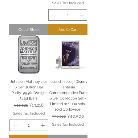
Sales Tax Included
Out of Stock
Add to Cart
Johnson Matthey 1 oz
[Issued in 2025] Disney
Silver Bullion Bar
Fantasia
[Purity: 99.9%][Weight:
Commemorative Pure
31.1g] [Bars]
Silver Collection Set –
Limited to 1,000 sets,
Regular Price
Sale Price
¥19,218
¥20,082
sold worldwide!
Sales Tax Included
Regular Price
Sale Price
¥40,500
¥50,000
Sales Tax Included