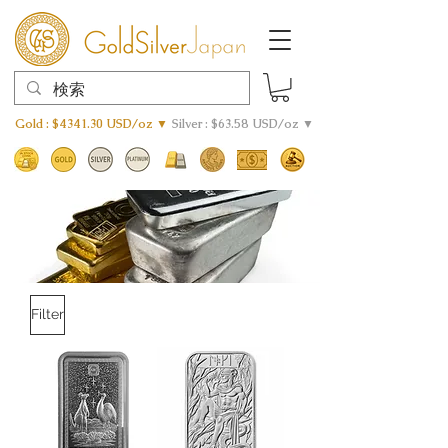
Gold : $4341.30 USD/oz ▼
Silver : $63.58 USD/oz ▼
Filter