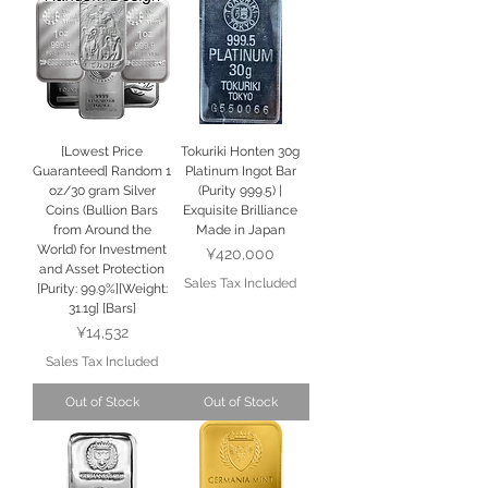
[Lowest Price
Tokuriki Honten 30g
Guaranteed] Random 1
Platinum Ingot Bar
oz/30 gram Silver
(Purity 999.5) |
Coins (Bullion Bars
Exquisite Brilliance
from Around the
Made in Japan
World) for Investment
Price
¥420,000
and Asset Protection
Sales Tax Included
[Purity: 99.9%][Weight:
31.1g] [Bars]
Price
¥14,532
Sales Tax Included
Out of Stock
Out of Stock