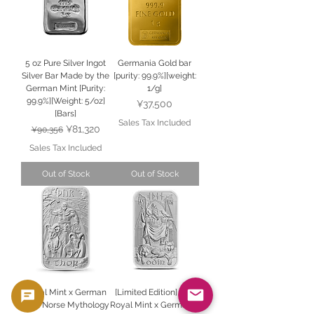
5 oz Pure Silver Ingot
Germania Gold bar
Silver Bar Made by the
[purity: 99.9%][weight:
German Mint [Purity:
1/g]
99.9%][Weight: 5/oz]
Price
¥37,500
[Bars]
Sales Tax Included
Regular Price
Sale Price
¥81,320
¥90,356
Sales Tax Included
Out of Stock
Out of Stock
Royal Mint x German
[Limited Edition] The
Mint Norse Mythology
Royal Mint x Germania