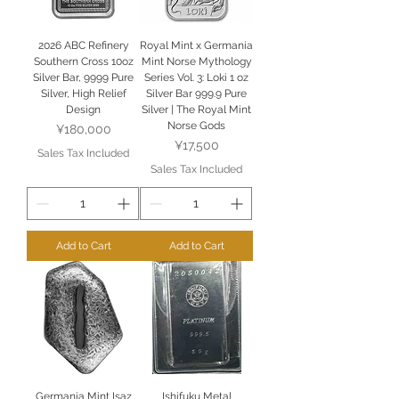
2026 ABC Refinery
Royal Mint x Germania
Southern Cross 10oz
Mint Norse Mythology
Silver Bar, 9999 Pure
Series Vol. 3: Loki 1 oz
Silver, High Relief
Silver Bar 999.9 Pure
Design
Silver | The Royal Mint
Norse Gods
Price
¥180,000
Price
¥17,500
Sales Tax Included
Sales Tax Included
Add to Cart
Add to Cart
Germania Mint Isaz
Ishifuku Metal