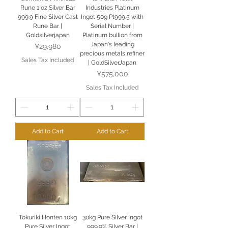
Rune 1 oz Silver Bar
Industries Platinum
999.9 Fine Silver Cast
Ingot 50g Pt999.5 with
Rune Bar |
Serial Number |
Goldsilverjapan
Platinum bullion from
Japan's leading
Price
¥29,980
precious metals refiner
Sales Tax Included
| GoldSilverJapan
Price
¥575,000
Sales Tax Included
Add to Cart
Add to Cart
Tokuriki Honten 10kg
30kg Pure Silver Ingot
Pure Silver Ingot
999.9% Silver Bar |