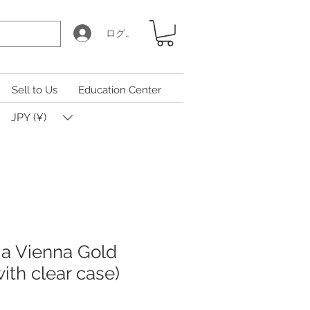
ログイン
Sell to Us
Education Center
JPY (¥)
ia Vienna Gold
with clear case)