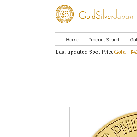
Home
Product Search
Go
Last updated Spot Price
Gold : $