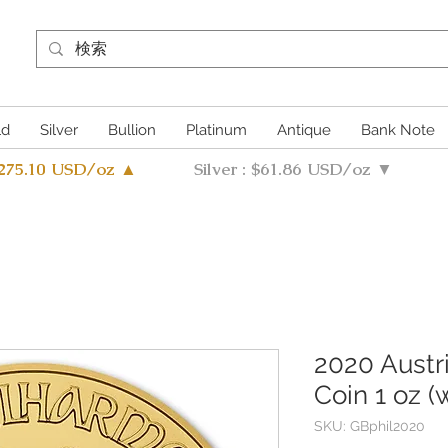
ld
Silver
Bullion
Platinum
Antique
Bank Note
4275.10 USD/oz ▲
Silver : $61.86 USD/oz ▼
2020 Austr
Coin 1 oz (
SKU: GBphil2020