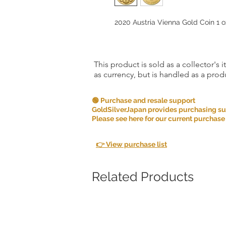
2020 Austria Vienna Gold Coin 1 oz
This product is sold as a collector's 
as currency, but is handled as a produ
🟢 Purchase and resale support
GoldSilverJapan provides purchasing supp
Please see here for our current purchase
👉 View purchase list
Related Products