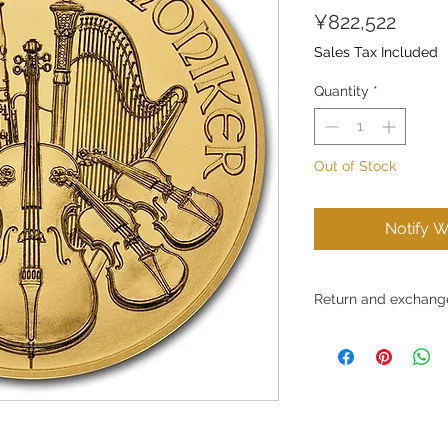
Price
¥822,522
Sales Tax Included
Quantity
*
Out of Stock
Notify W
Return and exchange
Conditions for return
Ltd. strives to provid
and to ensure customer
the products we sell, 
for reasons of custom