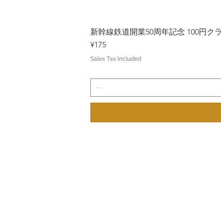
新幹線鉄道開業50周年記念 100円クラッド
Price
¥175
Sales Tax Included