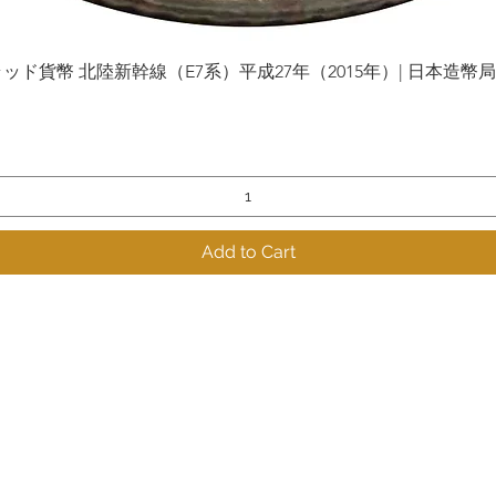
貨幣 北陸新幹線（E7系）平成27年（2015年）| 日本造幣局 | Gol
Quick View
Add to Cart