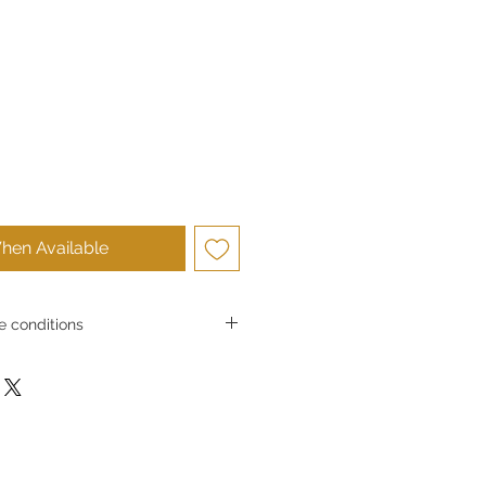
hen Available
 conditions
s and exchangesGoldSilverJapan Co.,
e high-quality products and services
 satisfaction. Due to the nature of
in principle we do not accept returns
er convenience.