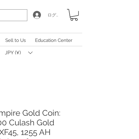
ログイン
Sell to Us
Education Center
JPY (¥)
pire Gold Coin:
00 Culash Gold
XF45, 1255 AH