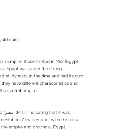
gold coins
n Empire, those minted in Misr (Egypt)
cause Egypt was under the strong
 Ali dynasty at the time and had its own
 they have different characteristics and
the central empire.
t was
numental coin" that embodies the historical
 the empire and provincial Egypt.