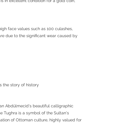
is in excellent condition for a gold coin,
 high face values such as 100 culashes,
re due to the significant wear caused by
s the story of history
an Abdülmecid's beautiful calligraphic
he Tughra is a symbol of the Sultan's
nation of Ottoman culture, highly valued for