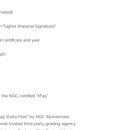
imated)
 Tughra (Imperial Signature)"
t certificate and year
ypt)
 the NGC-certified "XF45"
XF45 (Extra Fine)" by NGC (Numismatic
ost trusted third-party grading agency.