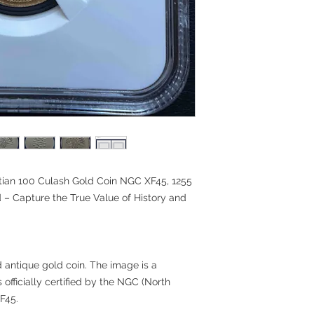
ian 100 Culash Gold Coin NGC XF45, 1255
 – Capture the True Value of History and
nd antique gold coin. The image is a
s officially certified by the NGC (North
F45.