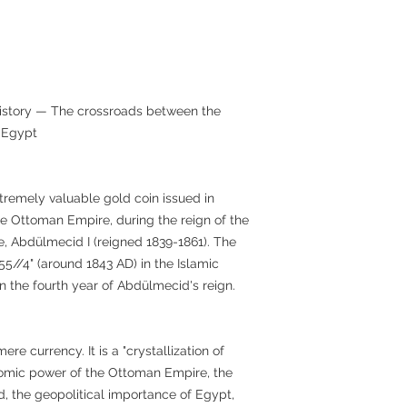
 history — The crossroads between the
 Egypt
xtremely valuable gold coin issued in
e Ottoman Empire, during the reign of the
, Abdülmecid I (reigned 1839-1861). The
255//4" (around 1843 AD) in the Islamic
n the fourth year of Abdülmecid's reign.
re currency. It is a "crystallization of
nomic power of the Ottoman Empire, the
d, the geopolitical importance of Egypt,