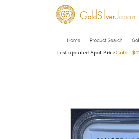
Home
Product Search
Go
Last updated Spot Price
Gold : $