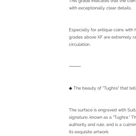
This grade indicates that the coin 
with exceptionally clear details.
Especially for antique coins with
grades above XF are extremely ra
circulation.
⸻
◆ The beauty of "Tughra" that tell
The surface is engraved with Sult
signature, known as a "Tughra." T
authority and rule, and is a culmi
its exquisite artwork.