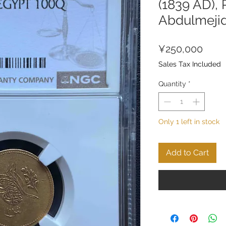
(1839 AD), 
Abdulmeji
Price
¥250,000
Sales Tax Included
Quantity
*
Only 1 left in stock
Add to Cart