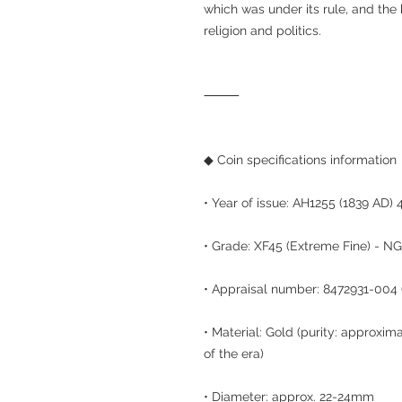
which was under its rule, and the 
religion and politics.
⸻
◆ Coin specifications information
• Year of issue: AH1255 (1839 AD) 
• Grade: XF45 (Extreme Fine) - NGC
• Appraisal number: 8472931-004 
• Material: Gold (purity: approxi
of the era)
• Diameter: approx. 22-24mm