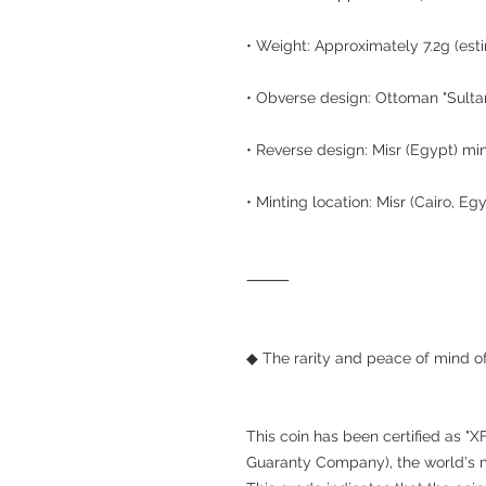
• Weight: Approximately 7.2g (est
• Obverse design: Ottoman "Sultan
• Reverse design: Misr (Egypt) min
• Minting location: Misr (Cairo, Eg
⸻
◆ The rarity and peace of mind of
This coin has been certified as "
Guaranty Company), the world's m