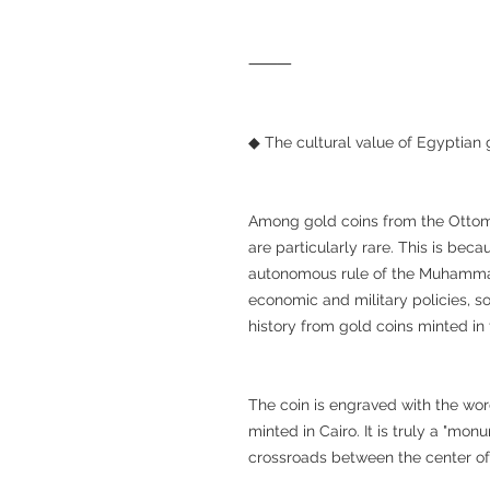
⸻
◆ The cultural value of Egyptian 
Among gold coins from the Ottoma
are particularly rare. This is be
autonomous rule of the Muhammad
economic and military policies, so
history from gold coins minted in 
The coin is engraved with the word "مصر" (Misr), indicating that i
minted in Cairo. It is truly a "mo
crossroads between the center of