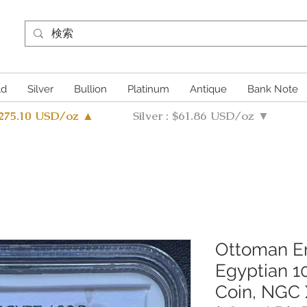
ld
Silver
Bullion
Platinum
Antique
Bank Note
4275.10 USD/oz ▲
Silver : $61.86 USD/oz ▼
Ottoman Em
Egyptian 1
Coin, NGC 