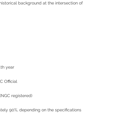
historical background at the intersection of
4th year
 Official
(NGC registered)
mately 90%, depending on the specifications