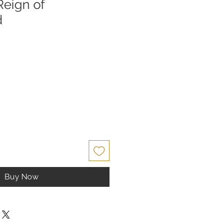
Reign of
d
Buy Now