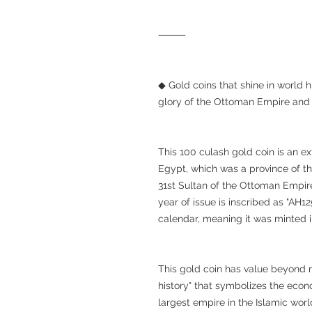
⸻
◆ Gold coins that shine in world
glory of the Ottoman Empire and
This 100 culash gold coin is an e
Egypt, which was a province of th
31st Sultan of the Ottoman Empire
year of issue is inscribed as "AH1
calendar, meaning it was minted i
This gold coin has value beyond me
history" that symbolizes the eco
largest empire in the Islamic worl