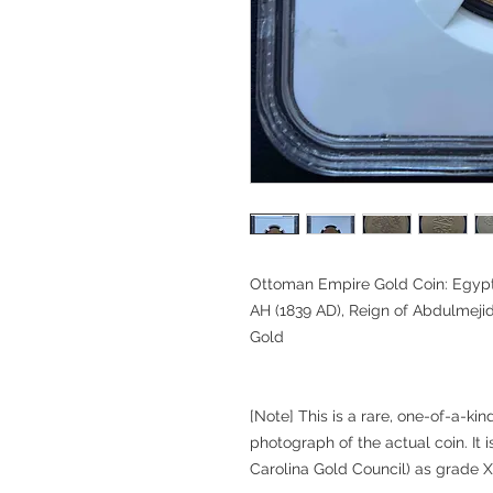
Ottoman Empire Gold Coin: Egypt
AH (1839 AD), Reign of Abdulmejid
Gold
[Note] This is a rare, one-of-a-ki
photograph of the actual coin. It i
Carolina Gold Council) as grade X