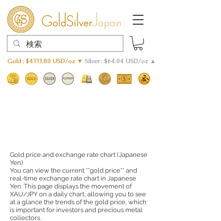
Gold : $4333.80 USD/oz ▼
Silver : $64.04 USD/oz ▲
Gold price and exchange rate chart (Japanese
Yen)
You can view the current **gold price** and
real-time exchange rate chart in Japanese
Yen. This page displays the movement of
XAU/JPY on a daily chart, allowing you to see
at a glance the trends of the gold price, which
is important for investors and precious metal
collectors.