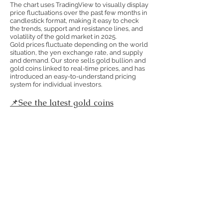
The chart uses TradingView to visually display
price fluctuations over the past few months in
candlestick format, making it easy to check
the trends, support and resistance lines, and
volatility of the gold market in 2025.
Gold prices fluctuate depending on the world
situation, the yen exchange rate, and supply
and demand. Our store sells gold bullion and
gold coins linked to real-time prices, and has
introduced an easy-to-understand pricing
system for individual investors.
📌See the latest gold coins