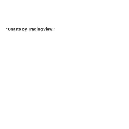
"Charts by TradingView."