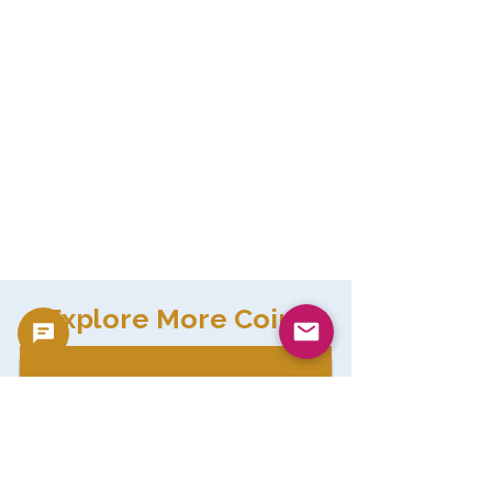
Explore More Coins
gold coins
Browse