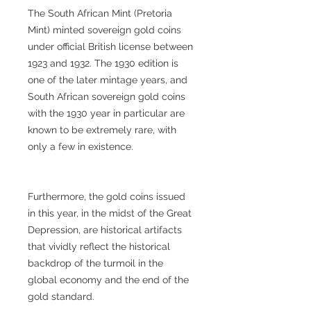
The South African Mint (Pretoria
Mint) minted sovereign gold coins
under official British license between
1923 and 1932. The 1930 edition is
one of the later mintage years, and
South African sovereign gold coins
with the 1930 year in particular are
known to be extremely rare, with
only a few in existence.
Furthermore, the gold coins issued
in this year, in the midst of the Great
Depression, are historical artifacts
that vividly reflect the historical
backdrop of the turmoil in the
global economy and the end of the
gold standard.