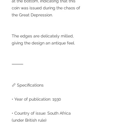
at the bottom, indicating that this
coin was issued during the chaos of
the Great Depression.
The edges are delicately milled,
giving the design an antique feel.
⸻
📏 Specifications
• Year of publication: 1930
• Country of issue: South Africa
(under British rule)