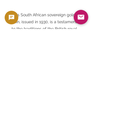
This South African sovereign gold
coin, issued in 1930, is a testament
to the traditions of the British royal
family, the monetary system of the
British Empire, and even the
geographical background of South
Africa.
Residing within this shining gold is
not just its value as a precious
metal, but the very memory of
history, culture, politics, and
economics.
To own this gold coin now is to