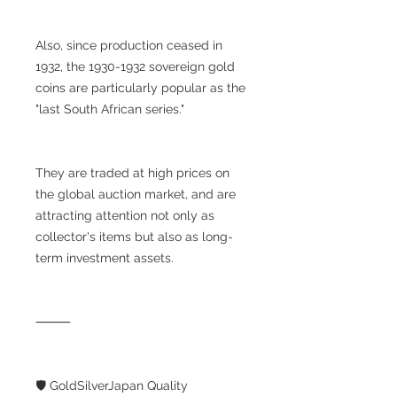
Also, since production ceased in
1932, the 1930-1932 sovereign gold
coins are particularly popular as the
"last South African series."
They are traded at high prices on
the global auction market, and are
attracting attention not only as
collector's items but also as long-
term investment assets.
⸻
🛡️ GoldSilverJapan Quality