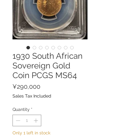
1930 South African
Sovereign Gold
Coin PCGS MS64
Price
¥290,000
Sales Tax Included
Quantity
*
Only 1 left in stock