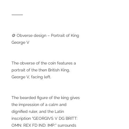
⸻
🪙 Obverse design – Portrait of King
George V
The obverse of the coin features a
portrait of the then British King,
George V, facing left.
The bearded figure of the king gives
the impression of a calm and
dignified ruler, and the Latin
inscription "GEORGIVS V DG BRITT:
OMN: REX FD IND: IMP:" surrounds