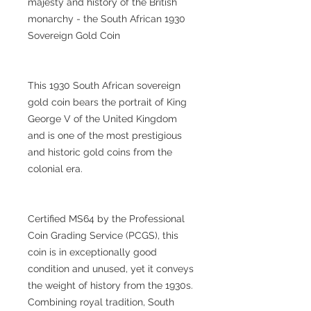
majesty and history of the British
monarchy - the South African 1930
Sovereign Gold Coin
This 1930 South African sovereign
gold coin bears the portrait of King
George V of the United Kingdom
and is one of the most prestigious
and historic gold coins from the
colonial era.
Certified MS64 by the Professional
Coin Grading Service (PCGS), this
coin is in exceptionally good
condition and unused, yet it conveys
the weight of history from the 1930s.
Combining royal tradition, South