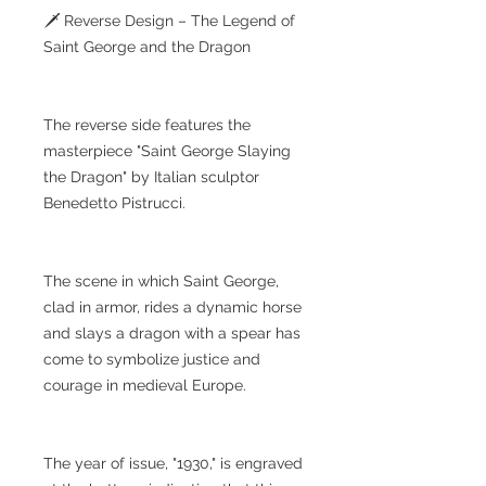
🗡️ Reverse Design – The Legend of
Saint George and the Dragon
The reverse side features the
masterpiece "Saint George Slaying
the Dragon" by Italian sculptor
Benedetto Pistrucci.
The scene in which Saint George,
clad in armor, rides a dynamic horse
and slays a dragon with a spear has
come to symbolize justice and
courage in medieval Europe.
The year of issue, "1930," is engraved