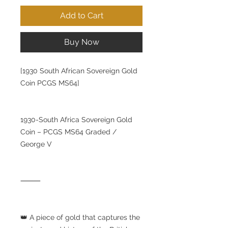
Add to Cart
Buy Now
[1930 South African Sovereign Gold
Coin PCGS MS64]
1930-South Africa Sovereign Gold
Coin – PCGS MS64 Graded /
George V
⸻
👑 A piece of gold that captures the