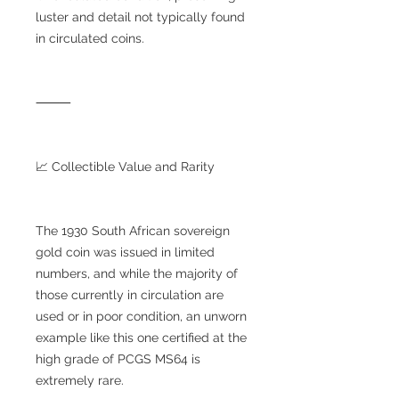
luster and detail not typically found
in circulated coins.
⸻
📈 Collectible Value and Rarity
The 1930 South African sovereign
gold coin was issued in limited
numbers, and while the majority of
those currently in circulation are
used or in poor condition, an unworn
example like this one certified at the
high grade of PCGS MS64 is
extremely rare.