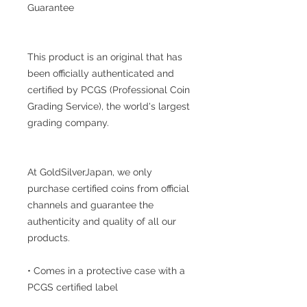
Guarantee
This product is an original that has
been officially authenticated and
certified by PCGS (Professional Coin
Grading Service), the world's largest
grading company.
At GoldSilverJapan, we only
purchase certified coins from official
channels and guarantee the
authenticity and quality of all our
products.
• Comes in a protective case with a
PCGS certified label