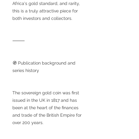
Africa's gold standard, and rarity,
this is a truly attractive piece for
both investors and collectors.
⸻
🧭 Publication background and
series history
The sovereign gold coin was first
issued in the UK in 1817 and has
been at the heart of the finances
and trade of the British Empire for
over 200 years.