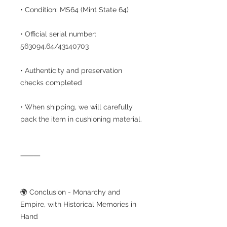
• Condition: MS64 (Mint State 64)
• Official serial number:
563094.64/43140703
• Authenticity and preservation
checks completed
• When shipping, we will carefully
pack the item in cushioning material.
⸻
🌍 Conclusion - Monarchy and
Empire, with Historical Memories in
Hand