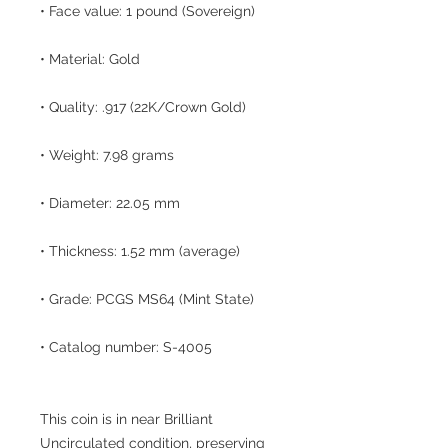
• Face value: 1 pound (Sovereign)
• Material: Gold
• Quality: .917 (22K/Crown Gold)
• Weight: 7.98 grams
• Diameter: 22.05 mm
• Thickness: 1.52 mm (average)
• Grade: PCGS MS64 (Mint State)
• Catalog number: S-4005
This coin is in near Brilliant
Uncirculated condition, preserving