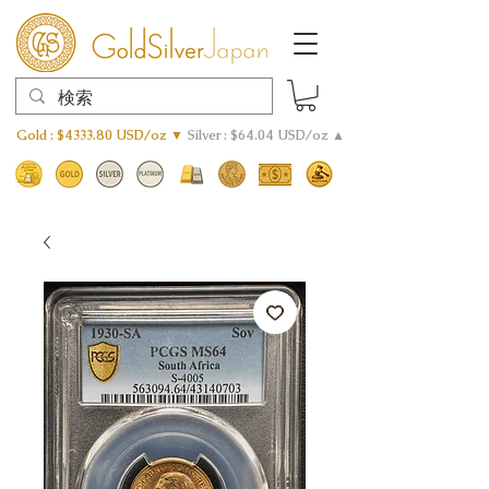
Gold : $4333.80 USD/oz ▼
Silver : $64.04 USD/oz ▲