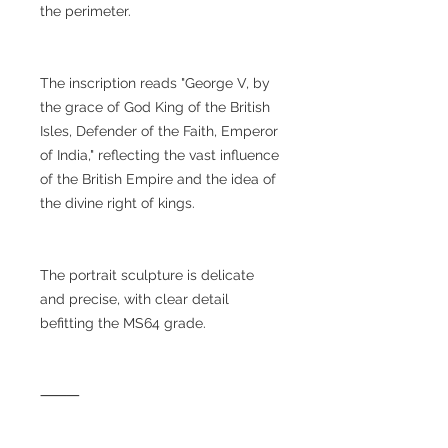
the perimeter.
The inscription reads "George V, by
the grace of God King of the British
Isles, Defender of the Faith, Emperor
of India," reflecting the vast influence
of the British Empire and the idea of
the divine right of kings.
The portrait sculpture is delicate
and precise, with clear detail
befitting the MS64 grade.
⸻