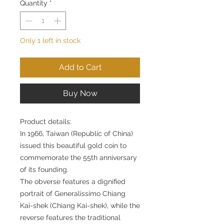
Quantity
*
Only 1 left in stock
Add to Cart
Buy Now
Product details:
In 1966, Taiwan (Republic of China)
issued this beautiful gold coin to
commemorate the 55th anniversary
of its founding.
The obverse features a dignified
portrait of Generalissimo Chiang
Kai-shek (Chiang Kai-shek), while the
reverse features the traditional