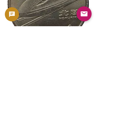
新幹線鉄道開業50周年記念 100円クラ
新幹線鉄道開業50周年
ッド貨幣 北陸新幹線（E7系）平成27年
ッド貨幣 上越新幹線
（2015年）| 日本造幣局 |
（2015年）| 日本造幣
GoldSilverJapan
GoldSilverJapan
Price
Price
¥175
¥175
Sales Tax Included
Sales Tax Included
Add to Cart