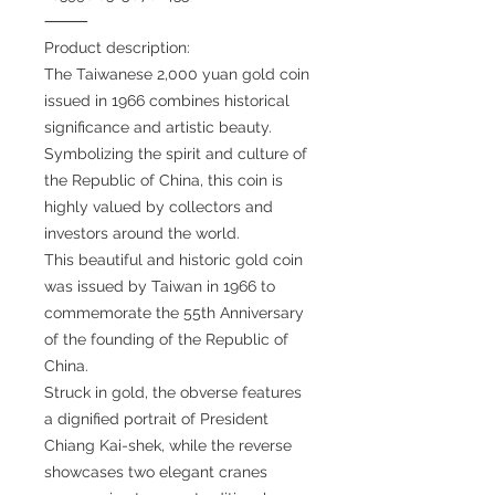
⸻
Product description:
The Taiwanese 2,000 yuan gold coin
issued in 1966 combines historical
significance and artistic beauty.
Symbolizing the spirit and culture of
the Republic of China, this coin is
highly valued by collectors and
investors around the world.
This beautiful and historic gold coin
was issued by Taiwan in 1966 to
commemorate the 55th Anniversary
of the founding of the Republic of
China.
Struck in gold, the obverse features
a dignified portrait of President
Chiang Kai-shek, while the reverse
showcases two elegant cranes