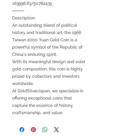
163996.63/50782435
⸻
Description:
An outstanding blend of political
history and traditional art, the 1966
Taiwan 2000 Yuan Gold Coin is a
powerful symbol of the Republic of
China's enduring spirit.
With its meaningful design and solid
gold composition, this coin is highly
prized by collectors and investors
worldwide.
At GoldSilverJapan, we specialize in
offering exceptional coins that
capture the essence of history,
craftsmanship, and value.