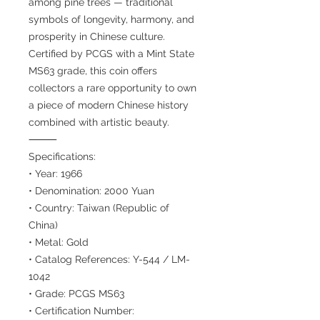
among pine trees — traditional
symbols of longevity, harmony, and
prosperity in Chinese culture.
Certified by PCGS with a Mint State
MS63 grade, this coin offers
collectors a rare opportunity to own
a piece of modern Chinese history
combined with artistic beauty.
⸻
Specifications:
• Year: 1966
• Denomination: 2000 Yuan
• Country: Taiwan (Republic of
China)
• Metal: Gold
• Catalog References: Y-544 / LM-
1042
• Grade: PCGS MS63
• Certification Number: