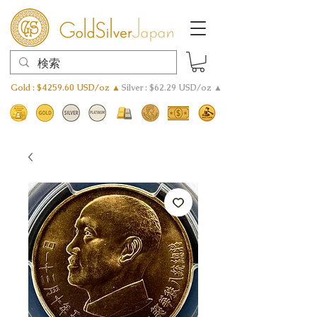
Gold : $4259.60 USD/oz ▲
Silver : $62.29 USD/oz ▲