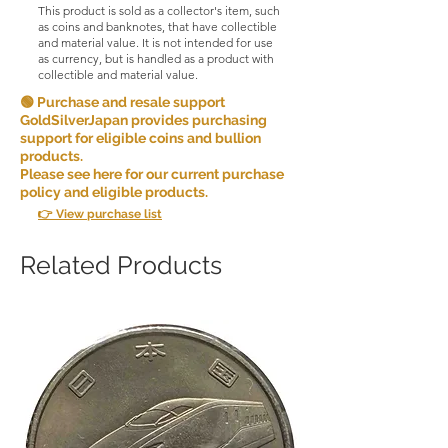
This product is sold as a collector's item, such
as coins and banknotes, that have collectible
and material value. It is not intended for use
as currency, but is handled as a product with
collectible and material value.
🟢 Purchase and resale support
GoldSilverJapan provides purchasing
support for eligible coins and bullion
products.
Please see here for our current purchase
policy and eligible products.
👉 View purchase list
Related Products