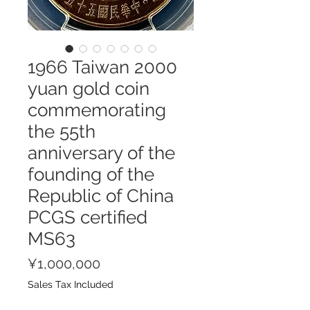
1966 Taiwan 2000
yuan gold coin
commemorating
the 55th
anniversary of the
founding of the
Republic of China
PCGS certified
MS63
Price
¥1,000,000
Sales Tax Included