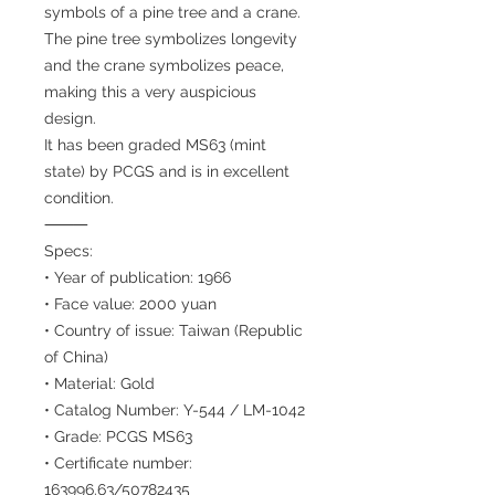
symbols of a pine tree and a crane.
The pine tree symbolizes longevity
and the crane symbolizes peace,
making this a very auspicious
design.
It has been graded MS63 (mint
state) by PCGS and is in excellent
condition.
⸻
Specs:
• Year of publication: 1966
• Face value: 2000 yuan
• Country of issue: Taiwan (Republic
of China)
• Material: Gold
• Catalog Number: Y-544 / LM-1042
• Grade: PCGS MS63
• Certificate number:
163996.63/50782435