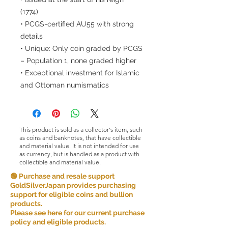
(1774)
• PCGS-certified AU55 with strong
details
• Unique: Only coin graded by PCGS
– Population 1, none graded higher
• Exceptional investment for Islamic
and Ottoman numismatics
This product is sold as a collector's item, such
as coins and banknotes, that have collectible
and material value. It is not intended for use
as currency, but is handled as a product with
collectible and material value.
🟢 Purchase and resale support
GoldSilverJapan provides purchasing
support for eligible coins and bullion
products.
Please see here for our current purchase
policy and eligible products.