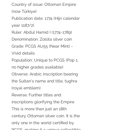
Country of issue: Ottoman Empire
(now Türkiye)
Publication date: 1774 (Hijri calendar
year 1187/2)
Ruler: Abdul Hamid I (1774-1789)
Denomination: Zolota silver coin
Grade: PCGS AU55 (Near Mint) -
Vivid details
Population: Unique to PCGS (Pop 1,
no higher grades available)
Obverse: Arabic inscription bearing
the Sultan's name and title, tughra
(royal emblem)
Reverse: Further titles and
inscriptions glorifying the Empire
This is more than just an 18th
century Ottoman silver coin. It is the
only one in the world certified by
PCGS, making it a unique collectible