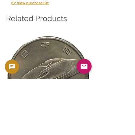
👉 View purchase list
Related Products
新幹線鉄道開業50周年記念 100円クラ
新幹線鉄道開業50周年
ッド貨幣 北陸新幹線（E7系）平成27年
ッド貨幣 上越新幹線