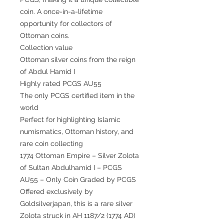
coin. A once-in-a-lifetime
opportunity for collectors of
Ottoman coins.
Collection value
Ottoman silver coins from the reign
of Abdul Hamid I
Highly rated PCGS AU55
The only PCGS certified item in the
world
Perfect for highlighting Islamic
numismatics, Ottoman history, and
rare coin collecting
1774 Ottoman Empire – Silver Zolota
of Sultan Abdulhamid I – PCGS
AU55 – Only Coin Graded by PCGS
Offered exclusively by
Goldsilverjapan, this is a rare silver
Zolota struck in AH 1187/2 (1774 AD)