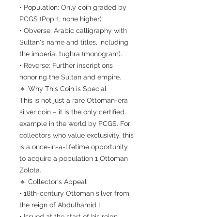
• Population: Only coin graded by
PCGS (Pop 1, none higher)
• Obverse: Arabic calligraphy with
Sultan's name and titles, including
the imperial tughra (monogram).
• Reverse: Further inscriptions
honoring the Sultan and empire.
🔹 Why This Coin is Special
This is not just a rare Ottoman-era
silver coin – it is the only certified
example in the world by PCGS. For
collectors who value exclusivity, this
is a once-in-a-lifetime opportunity
to acquire a population 1 Ottoman
Zolota.
🔹 Collector's Appeal
• 18th-century Ottoman silver from
the reign of Abdulhamid I
• Issued at the start of his reign