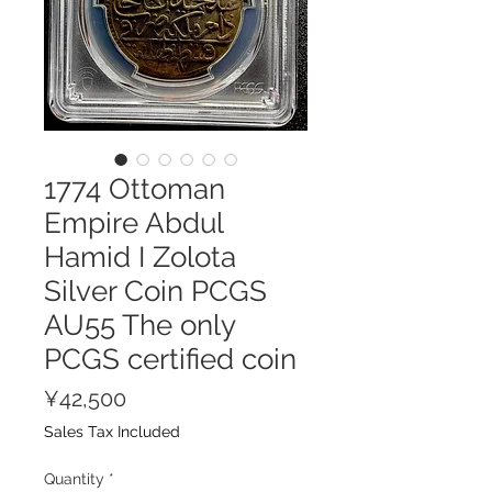
1774 Ottoman
Empire Abdul
Hamid I Zolota
Silver Coin PCGS
AU55 The only
PCGS certified coin
Price
¥42,500
Sales Tax Included
Quantity
*