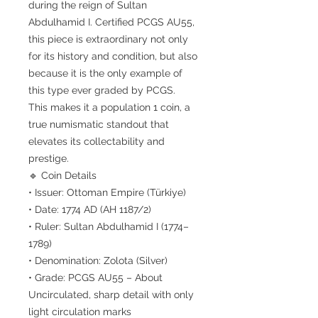
during the reign of Sultan
Abdulhamid I. Certified PCGS AU55,
this piece is extraordinary not only
for its history and condition, but also
because it is the only example of
this type ever graded by PCGS.
This makes it a population 1 coin, a
true numismatic standout that
elevates its collectability and
prestige.
🔹 Coin Details
• Issuer: Ottoman Empire (Türkiye)
• Date: 1774 AD (AH 1187/2)
• Ruler: Sultan Abdulhamid I (1774–
1789)
• Denomination: Zolota (Silver)
• Grade: PCGS AU55 – About
Uncirculated, sharp detail with only
light circulation marks