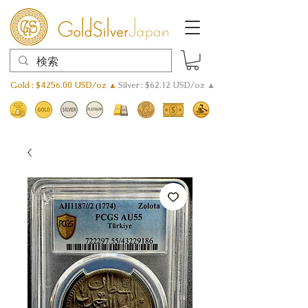
Gold : $4256.00 USD/oz ▲
Silver : $62.12 USD/oz ▲