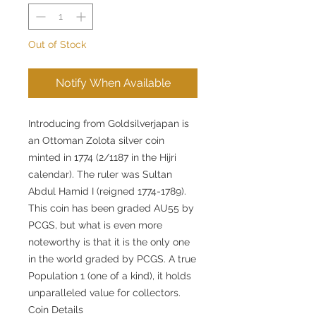
Out of Stock
Notify When Available
Introducing from Goldsilverjapan is
an Ottoman Zolota silver coin
minted in 1774 (2/1187 in the Hijri
calendar). The ruler was Sultan
Abdul Hamid I (reigned 1774-1789).
This coin has been graded AU55 by
PCGS, but what is even more
noteworthy is that it is the only one
in the world graded by PCGS. A true
Population 1 (one of a kind), it holds
unparalleled value for collectors.
Coin Details