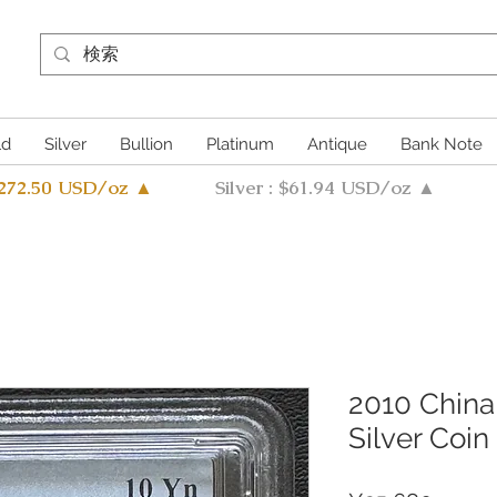
ld
Silver
Bullion
Platinum
Antique
Bank Note
4272.50 USD/oz ▲
Silver : $61.94 USD/oz ▲
2010 China
Silver Coi