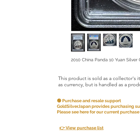
2010 China Panda 10 Yuan Silver
This product is sold as a collector's 
as currency, but is handled as a produ
🟢 Purchase and resale support
GoldSilverJapan provides purchasing supp
Please see here for our current purchase
👉 View purchase list