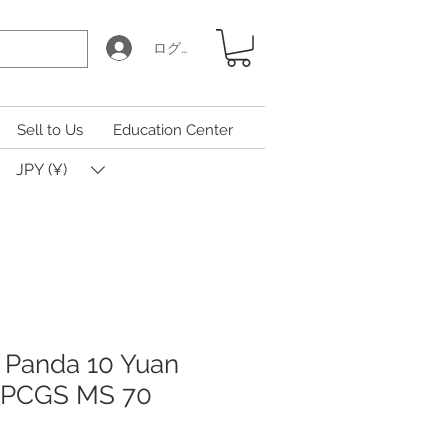
ログイン
Sell to Us
Education Center
JPY (¥)
 Panda 10 Yuan
n PCGS MS 70