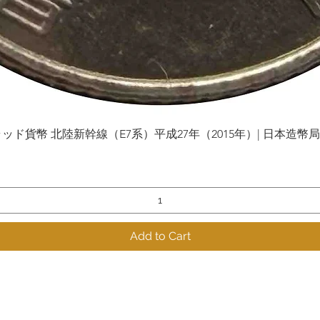
貨幣 北陸新幹線（E7系）平成27年（2015年）| 日本造幣局 | Gol
Quick View
Add to Cart