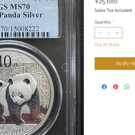
Price
¥25,680
Sales Tax Included
Quantity
*
Out of Stock
Notify W