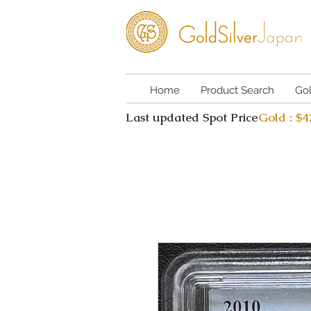
Home
Product Search
Go
Last updated Spot Price
Gold : $