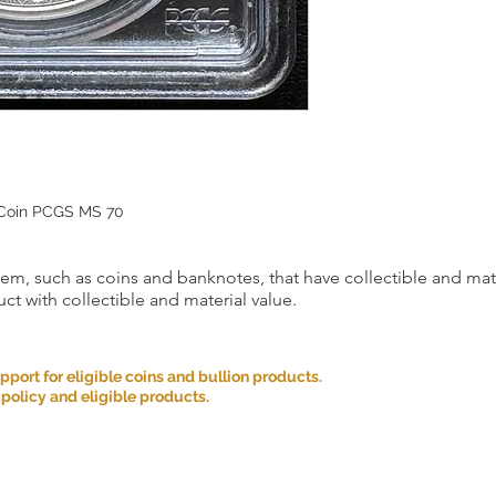
 Coin PCGS MS 70
item, such as coins and banknotes, that have collectible and mate
ct with collectible and material value.
ort for eligible coins and bullion products.
 policy and eligible products.