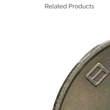
Related Products