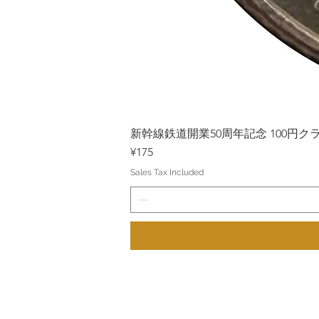
新幹線鉄道開業50周年記念 100円クラッド
Price
¥175
Sales Tax Included