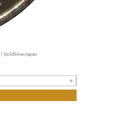
dSilverJapan
新幹線鉄道開業50周年記念 1
Price
¥175
Sales Tax Included