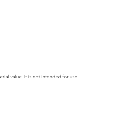
rial value. It is not intended for use