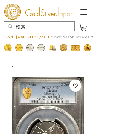
Gold : $4341.30 USD/oz ▼
Silver : $63.58 USD/oz ▼