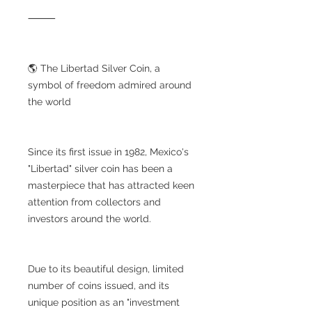
⸻
🌎 The Libertad Silver Coin, a
symbol of freedom admired around
the world
Since its first issue in 1982, Mexico's
"Libertad" silver coin has been a
masterpiece that has attracted keen
attention from collectors and
investors around the world.
Due to its beautiful design, limited
number of coins issued, and its
unique position as an "investment