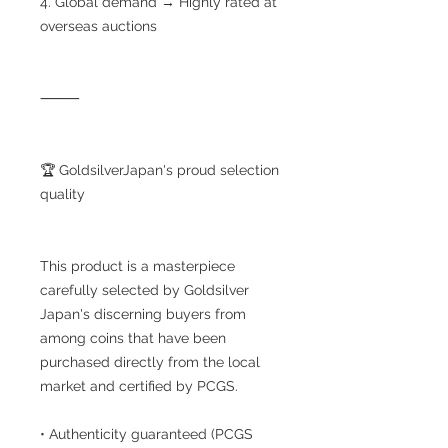
4. Global demand → Highly rated at
overseas auctions
⸻
🏆 GoldsilverJapan's proud selection
quality
This product is a masterpiece
carefully selected by Goldsilver
Japan's discerning buyers from
among coins that have been
purchased directly from the local
market and certified by PCGS.
• Authenticity guaranteed (PCGS