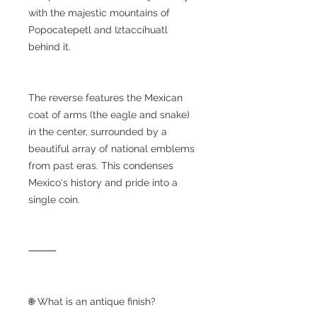
with the majestic mountains of
Popocatepetl and Iztaccíhuatl
behind it.
The reverse features the Mexican
coat of arms (the eagle and snake)
in the center, surrounded by a
beautiful array of national emblems
from past eras. This condenses
Mexico's history and pride into a
single coin.
⸻
🌐 What is an antique finish?