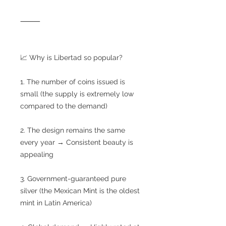
⸻
📈 Why is Libertad so popular?
1. The number of coins issued is
small (the supply is extremely low
compared to the demand)
2. The design remains the same
every year → Consistent beauty is
appealing
3. Government-guaranteed pure
silver (the Mexican Mint is the oldest
mint in Latin America)