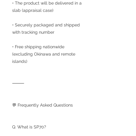
• The product will be delivered in a
slab (appraisal case)
• Securely packaged and shipped
with tracking number
• Free shipping nationwide
(excluding Okinawa and remote
islands)
⸻
💬 Frequently Asked Questions
Q. What is SP70?