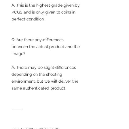
A. This is the highest grade given by
PCGS and is only given to coins in
perfect condition.
Q. Are there any differences
between the actual product and the
image?
A. There may be slight differences
depending on the shooting
environment, but we will deliver the
same authenticated product.
⸻