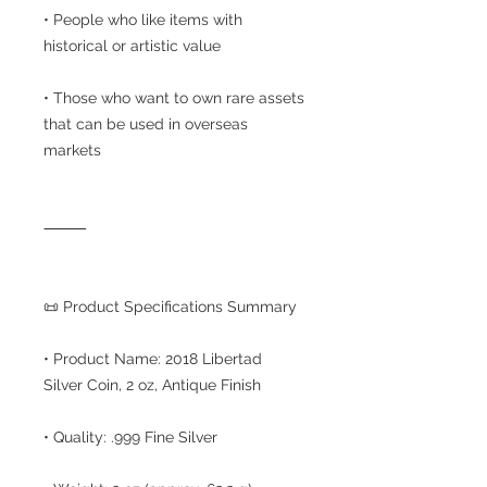
• People who like items with
historical or artistic value
• Those who want to own rare assets
that can be used in overseas
markets
⸻
📜 Product Specifications Summary
• Product Name: 2018 Libertad
Silver Coin, 2 oz, Antique Finish
• Quality: .999 Fine Silver