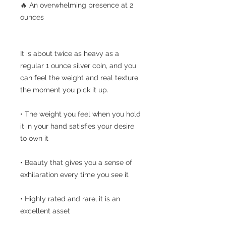
🔥 An overwhelming presence at 2
ounces
It is about twice as heavy as a
regular 1 ounce silver coin, and you
can feel the weight and real texture
the moment you pick it up.
• The weight you feel when you hold
it in your hand satisfies your desire
to own it
• Beauty that gives you a sense of
exhilaration every time you see it
• Highly rated and rare, it is an
excellent asset