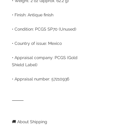
• Weight: 2 oz (approx. 62.2 g)
• Finish: Antique finish
• Condition: PCGS SP70 (Unused)
• Country of issue: Mexico
• Appraisal company: PCGS (Gold
Shield Label)
• Appraisal number: 57210936
⸻
🚚 About Shipping