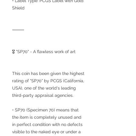
• Label Type: PCGS Label with Gold
Shield
⸻
🎖️ "SP70" - A flawless work of art
This coin has been given the highest
rating of "SP70" by PCGS (California,
USA), one of the world's leading
third-party appraisal agencies.
• SP70 (Specimen 70) means that
the item is completely unused and
in perfect condition with no defects
visible to the naked eye or under a