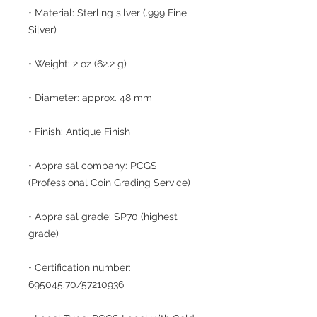
• Material: Sterling silver (.999 Fine
Silver)
• Weight: 2 oz (62.2 g)
• Diameter: approx. 48 mm
• Finish: Antique Finish
• Appraisal company: PCGS
(Professional Coin Grading Service)
• Appraisal grade: SP70 (highest
grade)
• Certification number:
695045.70/57210936