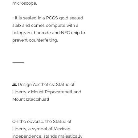
microscope.
• It is sealed in a PCGS gold sealed
slab and comes complete with a
hologram, barcode and NFC chip to
prevent counterfeiting.
⸻
🌄 Design Aesthetics: Statue of
Liberty x Mount Popocatepetl and
Mount Iztaccíhuatl
On the obverse, the Statue of
Liberty, a symbol of Mexican
independence, stands majestically