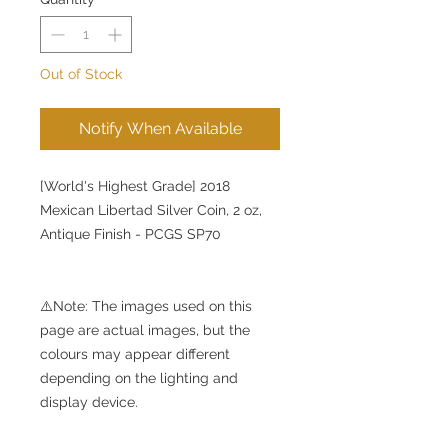
Out of Stock
Notify When Available
[World's Highest Grade] 2018
Mexican Libertad Silver Coin, 2 oz,
Antique Finish - PCGS SP70
⚠️Note: The images used on this
page are actual images, but the
colours may appear different
depending on the lighting and
display device.