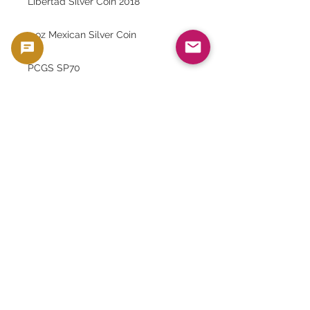
Libertad Silver Coin 2018
2 oz Mexican Silver Coin
PCGS SP70
Antique silver coins
Mexican Statue of Liberty coin
Highly rated coins Asset
preservation
Silver Coin Collection
Rare Coin Investment
Gold Silver Japan