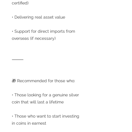
certified)
• Delivering real asset value
• Support for direct imports from
overseas (if necessary)
⸻
🎁 Recommended for those who:
• Those looking for a genuine silver
coin that will last a lifetime
• Those who want to start investing
in coins in earnest