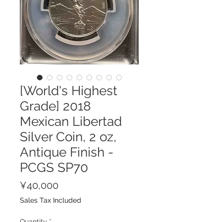
[World's Highest
Grade] 2018
Mexican Libertad
Silver Coin, 2 oz,
Antique Finish -
PCGS SP70
Price
¥40,000
Sales Tax Included
Quantity
*