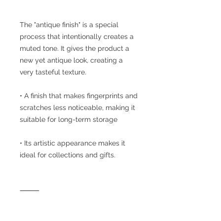
The "antique finish" is a special
process that intentionally creates a
muted tone. It gives the product a
new yet antique look, creating a
very tasteful texture.
• A finish that makes fingerprints and
scratches less noticeable, making it
suitable for long-term storage
• Its artistic appearance makes it
ideal for collections and gifts.
⸻