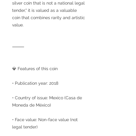
silver coin that is not a national legal
tender," it is valued as a valuable
coin that combines rarity and artistic
value.
⸻
💎 Features of this coin
• Publication year: 2018
• Country of issue: Mexico (Casa de
Moneda de México)
• Face value: Non-face value (not
legal tender)