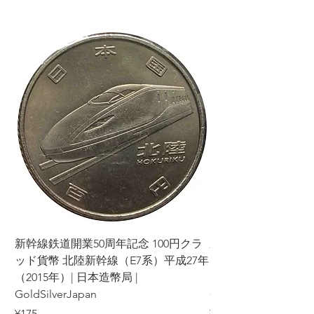
新幹線鉄道開業50周年記念 100円クラ
新幹線鉄道開業50周年
ッド貨幣 北陸新幹線（E7系）平成27年
ッド貨幣 上越新幹線
（2015年）| 日本造幣局 |
（2015年）| 日本造幣
GoldSilverJapan
GoldSilverJapan
Price
Price
¥175
¥175