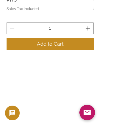
Sales Tax Included
Sales Tax Included
Add to Cart