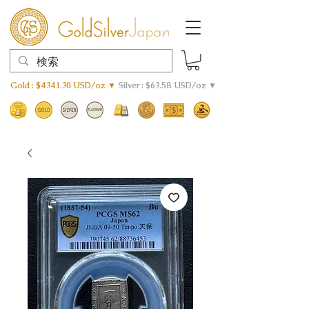
Gold : $4341.30 USD/oz ▼
Silver : $63.58 USD/oz ▼