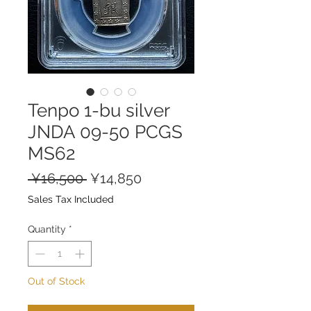
Tenpo 1-bu silver
JNDA 09-50 PCGS
MS62
Regular
Sale
 ¥16,500 
¥14,850
Price
Price
Sales Tax Included
Quantity
*
Out of Stock