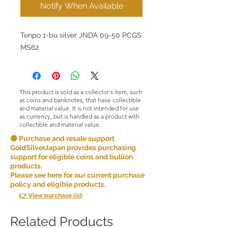
Notify When Available
Tenpo 1-bu silver JNDA 09-50 PCGS
MS62
This product is sold as a collector's item, such
as coins and banknotes, that have collectible
and material value. It is not intended for use
as currency, but is handled as a product with
collectible and material value.
🟢 Purchase and resale support
GoldSilverJapan provides purchasing
support for eligible coins and bullion
products.
Please see here for our current purchase
policy and eligible products.
👉 View purchase list
Related Products