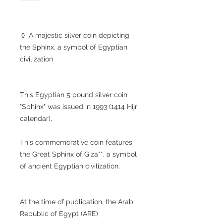
🏺 A majestic silver coin depicting
the Sphinx, a symbol of Egyptian
civilization
This Egyptian 5 pound silver coin
"Sphinx" was issued in 1993 (1414 Hijri
calendar),
This commemorative coin features
the Great Sphinx of Giza**, a symbol
of ancient Egyptian civilization.
At the time of publication, the Arab
Republic of Egypt (ARE)