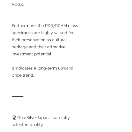
PCGS.
Furthermore, the PR67DCAM class
specimens are highly valued for
their preservation as cultural
heritage and their attractive
investment potential.
It indicates a long-term upward
price trend.
⸻
🏆 GoldSilverJapan's carefully
selected quality