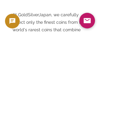
At GoldSilverJapan, we carefully
select only the finest coins from the
world's rarest coins that combine
the three elements of historical
significance, artistic merit, and state
of preservation.
This Egyptian 5 pound "Sphinx"
silver coin is a perfect fit for that
criteria.
PCGS's authenticity and sealed
slabs guarantee trust in the
international marketplace.
We deliver it in the best condition