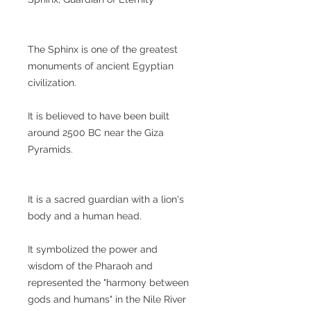
The Sphinx is one of the greatest
monuments of ancient Egyptian
civilization.
It is believed to have been built
around 2500 BC near the Giza
Pyramids.
It is a sacred guardian with a lion's
body and a human head.
It symbolized the power and
wisdom of the Pharaoh and
represented the "harmony between
gods and humans" in the Nile River