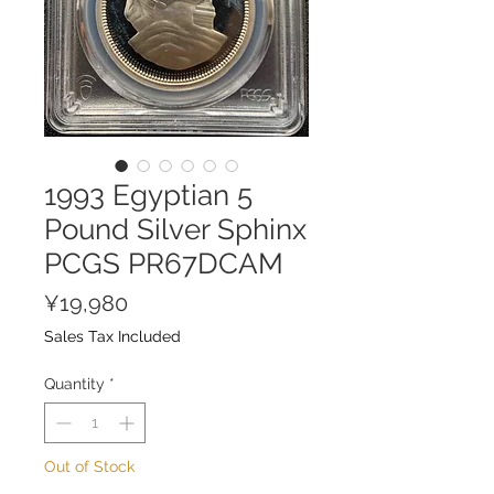
1993 Egyptian 5
Pound Silver Sphinx
PCGS PR67DCAM
Price
¥19,980
Sales Tax Included
Quantity
*
Out of Stock