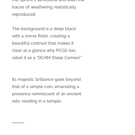
traces of weathering realistically
reproduced.
The background is a deep black
with a mirror finish, creating a
beautiful contrast that makes it
clear at a glance why PCGS has
rated it as a "DCAM (Deep Cameo)."
Its majestic brilliance goes beyond
that of a simple coin, emanating a
presence reminiscent of an ancient
relic residing in a temple.
⸻