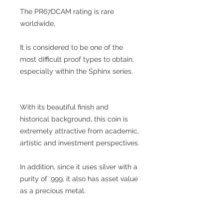
The PR67DCAM rating is rare
worldwide,
It is considered to be one of the
most difficult proof types to obtain,
especially within the Sphinx series.
With its beautiful finish and
historical background, this coin is
extremely attractive from academic,
artistic and investment perspectives.
In addition, since it uses silver with a
purity of .999, it also has asset value
as a precious metal.