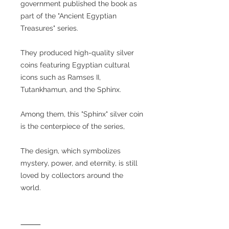
government published the book as
part of the "Ancient Egyptian
Treasures" series.
They produced high-quality silver
coins featuring Egyptian cultural
icons such as Ramses II,
Tutankhamun, and the Sphinx.
Among them, this "Sphinx" silver coin
is the centerpiece of the series,
The design, which symbolizes
mystery, power, and eternity, is still
loved by collectors around the
world.
⸻