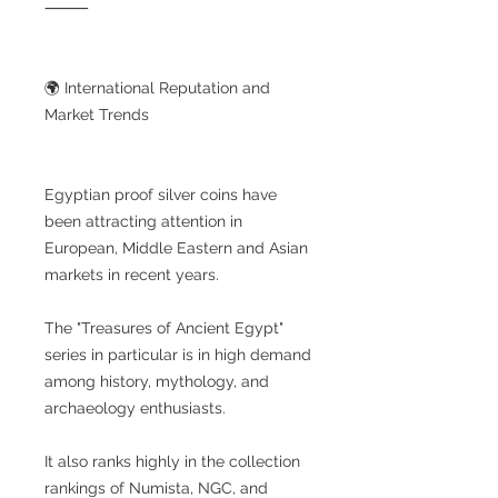
⸻
🌍 International Reputation and
Market Trends
Egyptian proof silver coins have
been attracting attention in
European, Middle Eastern and Asian
markets in recent years.
The "Treasures of Ancient Egypt"
series in particular is in high demand
among history, mythology, and
archaeology enthusiasts.
It also ranks highly in the collection
rankings of Numista, NGC, and