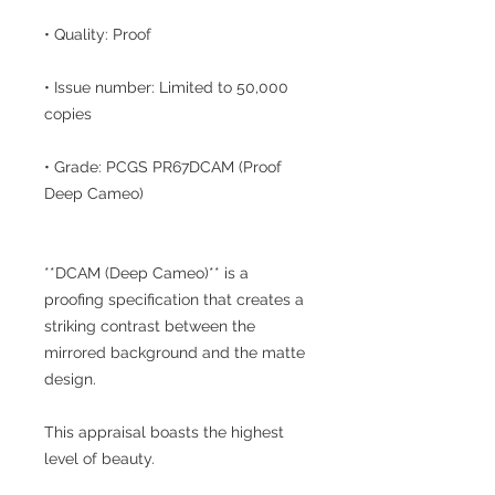
• Quality: Proof
• Issue number: Limited to 50,000
copies
• Grade: PCGS PR67DCAM (Proof
Deep Cameo)
**DCAM (Deep Cameo)** is a
proofing specification that creates a
striking contrast between the
mirrored background and the matte
design.
This appraisal boasts the highest
level of beauty.