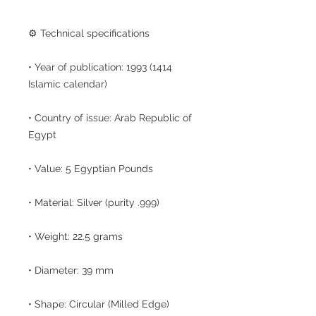
⚙️ Technical specifications
• Year of publication: 1993 (1414
Islamic calendar)
• Country of issue: Arab Republic of
Egypt
• Value: 5 Egyptian Pounds
• Material: Silver (purity .999)
• Weight: 22.5 grams
• Diameter: 39 mm
• Shape: Circular (Milled Edge)