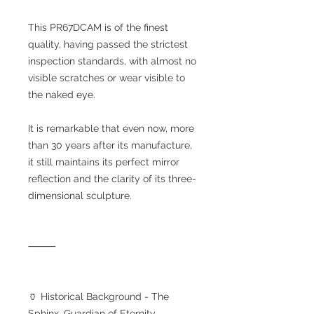
This PR67DCAM is of the finest
quality, having passed the strictest
inspection standards, with almost no
visible scratches or wear visible to
the naked eye.
It is remarkable that even now, more
than 30 years after its manufacture,
it still maintains its perfect mirror
reflection and the clarity of its three-
dimensional sculpture.
⸻
🏺 Historical Background - The
Sphinx, Guardian of Eternity