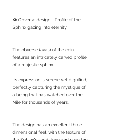
👁️ Obverse design - Profile of the
Sphinx gazing into eternity
The obverse (avas) of the coin
features an intricately carved profile
of a majestic sphinx.
Its expression is serene yet dignified,
perfectly capturing the mystique of
a being that has watched over the
Nile for thousands of years.
The design has an excellent three-
dimensional feel, with the texture of
the Sphinx's sandstone and even the