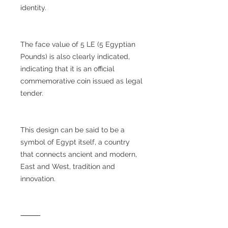
identity.
The face value of 5 LE (5 Egyptian
Pounds) is also clearly indicated,
indicating that it is an official
commemorative coin issued as legal
tender.
This design can be said to be a
symbol of Egypt itself, a country
that connects ancient and modern,
East and West, tradition and
innovation.
⸻