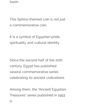
basin.
This Sphinx-themed coin is not just
a commemorative coin,
It is a symbol of Egyptian pride,
spirituality and cultural identity.
Since the second half of the 20th
century, Egypt has published
several commemorative series
celebrating its ancient civilizations.
Among them, the "Ancient Egyptian
Treasures" series published in 1993
is