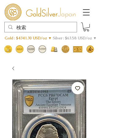
Gold : $4341.30 USD/oz ▼
Silver : $63.58 USD/oz ▼