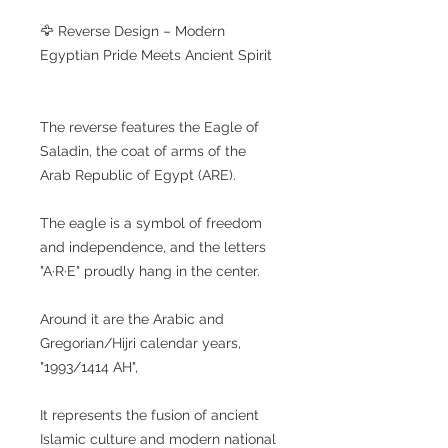
🦅 Reverse Design – Modern
Egyptian Pride Meets Ancient Spirit
The reverse features the Eagle of
Saladin, the coat of arms of the
Arab Republic of Egypt (ARE).
The eagle is a symbol of freedom
and independence, and the letters
"A·R·E" proudly hang in the center.
Around it are the Arabic and
Gregorian/Hijri calendar years,
"1993/1414 AH",
It represents the fusion of ancient
Islamic culture and modern national