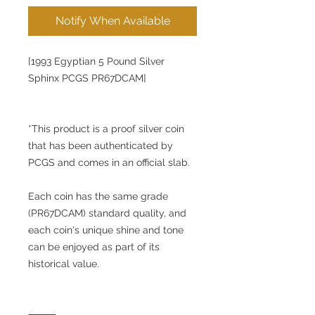
Notify When Available
[1993 Egyptian 5 Pound Silver
Sphinx PCGS PR67DCAM]
*This product is a proof silver coin
that has been authenticated by
PCGS and comes in an official slab.
Each coin has the same grade
(PR67DCAM) standard quality, and
each coin's unique shine and tone
can be enjoyed as part of its
historical value.
⸻