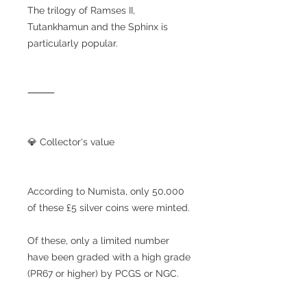
The trilogy of Ramses II,
Tutankhamun and the Sphinx is
particularly popular.
⸻
💎 Collector's value
According to Numista, only 50,000
of these £5 silver coins were minted.
Of these, only a limited number
have been graded with a high grade
(PR67 or higher) by PCGS or NGC.