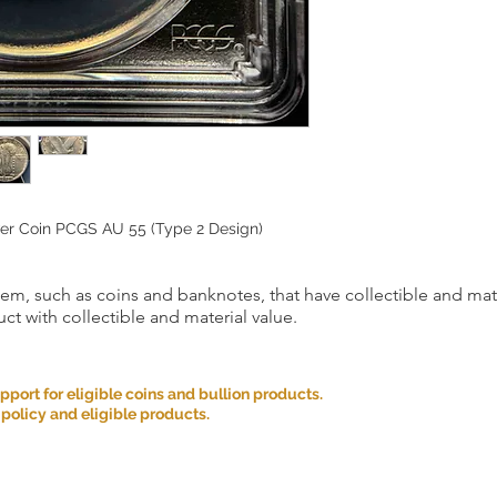
lver Coin PCGS AU 55 (Type 2 Design)
item, such as coins and banknotes, that have collectible and mate
ct with collectible and material value.
ort for eligible coins and bullion products.
 policy and eligible products.