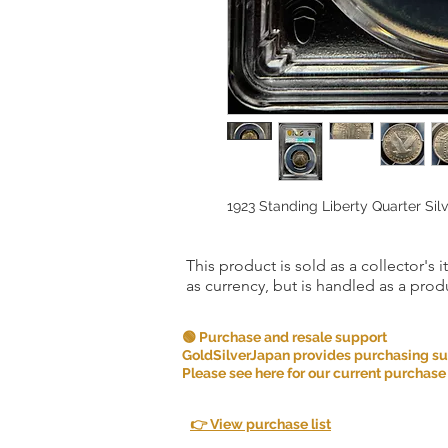
1923 Standing Liberty Quarter Si
This product is sold as a collector's 
as currency, but is handled as a produ
🟢 Purchase and resale support
GoldSilverJapan provides purchasing supp
Please see here for our current purchase
👉 View purchase list