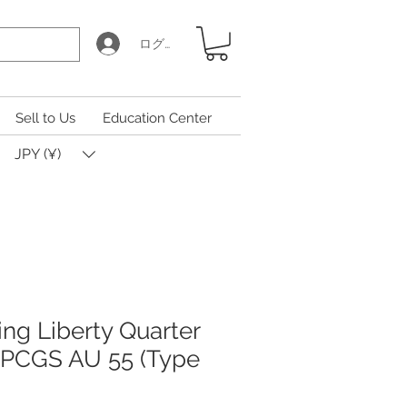
ログイン
Sell to Us
Education Center
JPY (¥)
ing Liberty Quarter
n PCGS AU 55 (Type