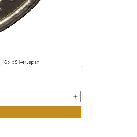
dSilverJapan
新幹線鉄道開業50周年記念 1
Price
¥175
Sales Tax Included