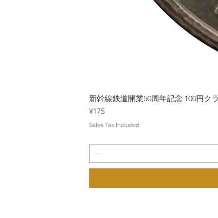
新幹線鉄道開業50周年記念 100円クラッド
Price
¥175
Sales Tax Included