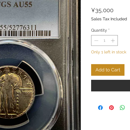
Price
¥35,000
Sales Tax Included
Quantity
*
Only 1 left in stock
Add to Cart