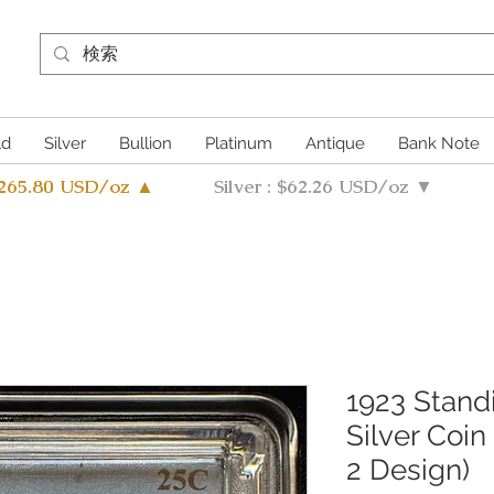
ld
Silver
Bullion
Platinum
Antique
Bank Note
4265.80 USD/oz ▲
Silver : $62.26 USD/oz ▼
1923 Stand
Silver Coi
2 Design)