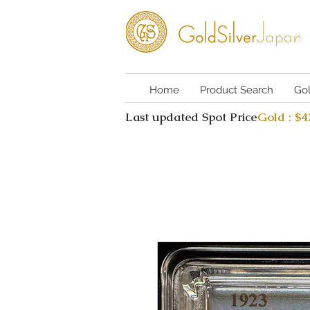
Home
Product Search
Go
Last updated Spot Price
Gold : $