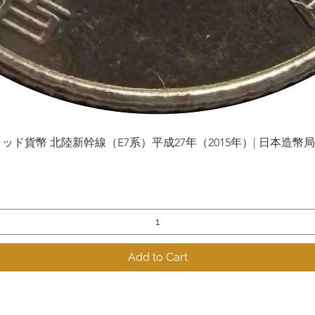
貨幣 北陸新幹線（E7系）平成27年（2015年）| 日本造幣局 | Gol
Quick View
Add to Cart