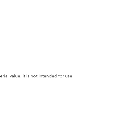
rial value. It is not intended for use