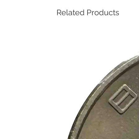
Related Products