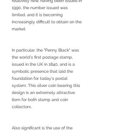
relatively new, having been issued in
1990, the number issued was
limited, and it is becoming
increasingly difficult to obtain on the
market.
In particular, the "Penny Black" was
the world's first postage stamp,
issued in the UK in 1840, and is a
symbolic presence that laid the
foundation for today's postal
system. This silver coin bearing this
design is an extremely attractive
item for both stamp and coin
collectors.
Also significant is the use of the