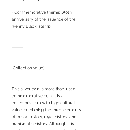
• Commemorative theme: 150th
anniversary of the issuance of the
"Penny Black" stamp
⸻
[Collection value]
This silver coin is more than just a
commemorative coin; it is a
collector's item with high cultural
value, combining the three elements
of postal history, royal history, and
numismatic history. Although it is