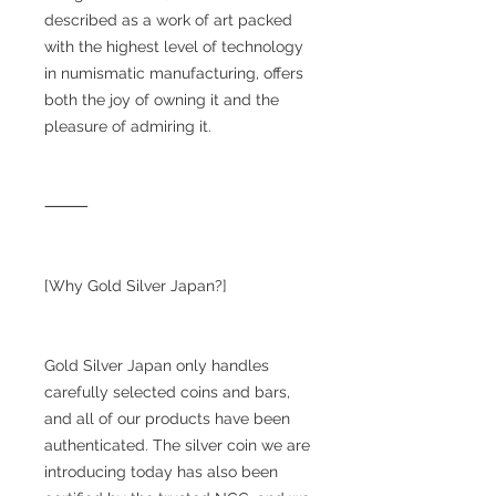
described as a work of art packed
with the highest level of technology
in numismatic manufacturing, offers
both the joy of owning it and the
pleasure of admiring it.
⸻
[Why Gold Silver Japan?]
Gold Silver Japan only handles
carefully selected coins and bars,
and all of our products have been
authenticated. The silver coin we are
introducing today has also been