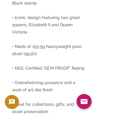
Black stamp
• Iconic design featuring two great
queens, Elizabeth II and Queen
Victoria
• Made of 155.5g heavyweight pure
silver (99.9%)
• NGC Certified "GEM PROOF" Rating
• Overwhelming presence and a
work of art-like finish
• Ideal for collections, gifts, and
asset preservation
⸻