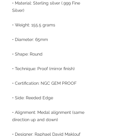
• Material: Sterling silver (.999 Fine
Silver)
• Weight: 155.5 grams
• Diameter: 65mm
• Shape: Round
• Technique: Proof (mirror finish)
• Certification: NGC GEM PROOF
• Side: Reeded Edge
• Alignment: Medal alignment (same
direction up and down)
• Designer: Raphael David Maklouf