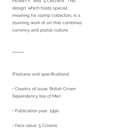
PENNY F," and "5 CROWN." This
design, which holds special
meaning for stamp collectors, is a
stunning work of art that combines
currency and postal culture.
⸻
[Features and specifications]
• Country of issue: British Crown
Dependency Isle of Man
• Publication year: 1990
• Face value: 5 Crowns