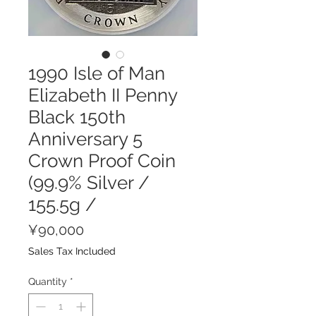
1990 Isle of Man
Elizabeth II Penny
Black 150th
Anniversary 5
Crown Proof Coin
(99.9% Silver /
155.5g /
Price
¥90,000
Sales Tax Included
Quantity
*