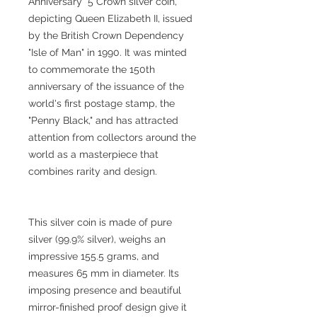
Anniversary" 5 Crown silver coin,
depicting Queen Elizabeth II, issued
by the British Crown Dependency
"Isle of Man" in 1990. It was minted
to commemorate the 150th
anniversary of the issuance of the
world's first postage stamp, the
"Penny Black," and has attracted
attention from collectors around the
world as a masterpiece that
combines rarity and design.
This silver coin is made of pure
silver (99.9% silver), weighs an
impressive 155.5 grams, and
measures 65 mm in diameter. Its
imposing presence and beautiful
mirror-finished proof design give it