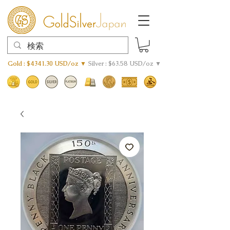
Gold : $4341.30 USD/oz ▼
Silver : $63.58 USD/oz ▼