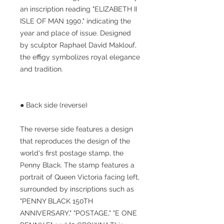
an inscription reading "ELIZABETH II
ISLE OF MAN 1990," indicating the
year and place of issue. Designed
by sculptor Raphael David Maklouf,
the effigy symbolizes royal elegance
and tradition.
● Back side (reverse)
The reverse side features a design
that reproduces the design of the
world's first postage stamp, the
Penny Black. The stamp features a
portrait of Queen Victoria facing left,
surrounded by inscriptions such as
"PENNY BLACK 150TH
ANNIVERSARY," "POSTAGE," "E ONE