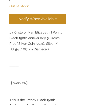
Out of Stock
Notify When Available
1990 Isle of Man Elizabeth II Penny
Black 150th Anniversary 5 Crown
Proof Silver Coin (99.9% Silver /
155.5g / 65mm Diameter)
⸻
【overview】
This is the "Penny Black 150th