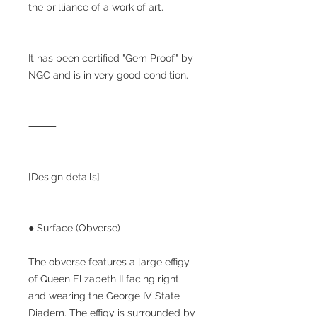
the brilliance of a work of art.
It has been certified "Gem Proof" by
NGC and is in very good condition.
⸻
[Design details]
● Surface (Obverse)
The obverse features a large effigy
of Queen Elizabeth II facing right
and wearing the George IV State
Diadem. The effigy is surrounded by