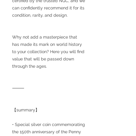
certified by the trusted NGC, and we
can confidently recommend it for its
condition, rarity, and design.
Why not add a masterpiece that
has made its mark on world history
to your collection? Here you will find
value that will be passed down
through the ages.
⸻
【summary】
• Special silver coin commemorating
the 150th anniversary of the Penny