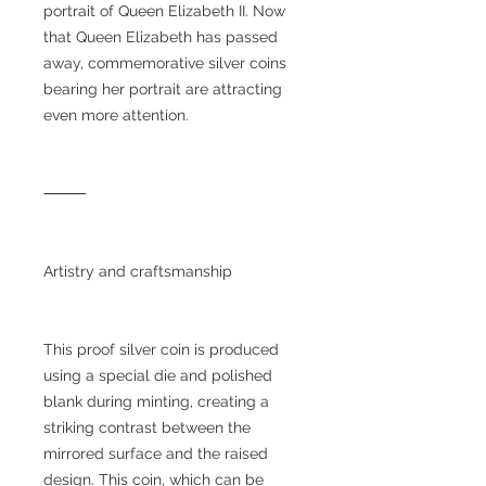
portrait of Queen Elizabeth II. Now
that Queen Elizabeth has passed
away, commemorative silver coins
bearing her portrait are attracting
even more attention.
⸻
Artistry and craftsmanship
This proof silver coin is produced
using a special die and polished
blank during minting, creating a
striking contrast between the
mirrored surface and the raised
design. This coin, which can be