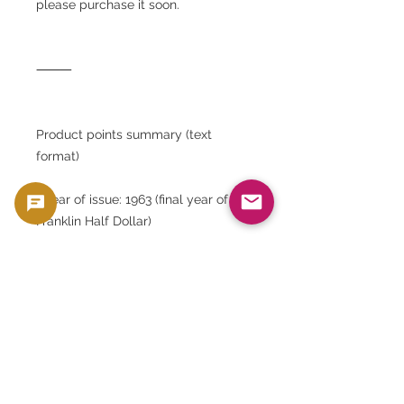
please purchase it soon.
⸻
Product points summary (text
format)
• Year of issue: 1963 (final year of the
Franklin Half Dollar)
• Country of issue: United States
• Denomination: 50 cents (half
dollar)
• Material: 90% silver, 10% copper