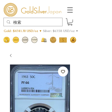
Gold : $4341.30 USD/oz ▼
Silver : $63.58 USD/oz ▼