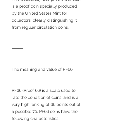
is a proof coin specially produced
by the United States Mint for
collectors, clearly distinguishing it
from regular circulation coins.
⸻
The meaning and value of PF66
PF66 (Proof 66) is a scale used to
rate the condition of coins, and is a
very high ranking of 66 points out of
a possible 70. PF66 coins have the
following characteristics: