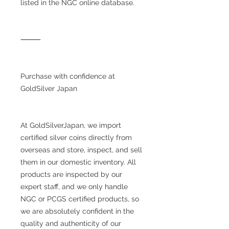
listed in the NGC online database.
⸻
Purchase with confidence at
GoldSilver Japan
At GoldSilverJapan, we import
certified silver coins directly from
overseas and store, inspect, and sell
them in our domestic inventory. All
products are inspected by our
expert staff, and we only handle
NGC or PCGS certified products, so
we are absolutely confident in the
quality and authenticity of our