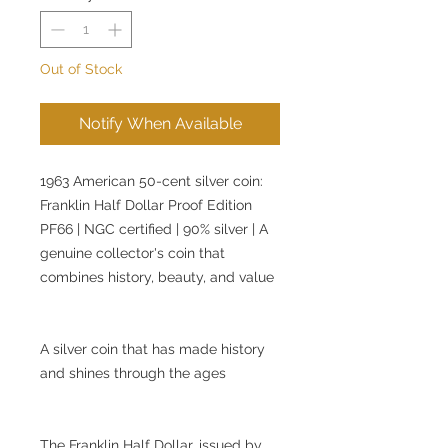
Out of Stock
Notify When Available
1963 American 50-cent silver coin:
Franklin Half Dollar Proof Edition
PF66 | NGC certified | 90% silver | A
genuine collector's coin that
combines history, beauty, and value
A silver coin that has made history
and shines through the ages
The Franklin Half Dollar, issued by