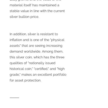
material itself has maintained a
stable value in line with the current
silver bullion price.
In addition, silver is resistant to
inflation and is one of the "physical
assets" that are seeing increasing
demand worldwide. Among them,
this silver coin, which has the three
qualities of "nationally issued
historical coin," "certified," and "high
grade," makes an excellent portfolio
for asset protection.
⸻