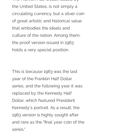
the United States, is not simply a
circulating currency, but a silver coin
of great artistic and historical value
that embodies the ideals and
culture of the nation. Among them,
the proof version issued in 1963
holds a very special position.
This is because 1963 was the last
year of the Franklin Half Dollar
series, and the following year it was
replaced by the Kennedy Half
Dollar, which featured President
Kennedy's portrait. As a result, the
1963 version is highly sought after
and rare as the "final year coin of the
series."