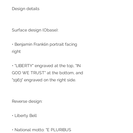
Design details
Surface design (Obase):
• Benjamin Franklin portrait facing
right
• "LIBERTY" engraved at the top, "IN
GOD WE TRUST" at the bottom, and
"1963" engraved on the right side.
Reverse design:
• Liberty Bell
• National motto: "E PLURIBUS