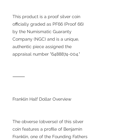
This product is a proof silver coin
officially graded as PF66 (Proof 66)
by the Numismatic Guaranty
Company (NGC) and is a unique,
authentic piece assigned the
appraisal number "6488874-004."
⸻
Franklin Half Dollar Overview
The obverse (obverse) of this silver
coin features a profile of Benjamin
Franklin, one of the Founding Fathers