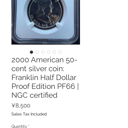
2000 American 50-
cent silver coin:
Franklin Half Dollar
Proof Edition PF66 |
NGC certified
Price
¥8,500
Sales Tax Included
Quantity
*