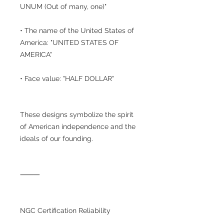
UNUM (Out of many, one)"
• The name of the United States of
America: "UNITED STATES OF
AMERICA"
• Face value: "HALF DOLLAR"
These designs symbolize the spirit
of American independence and the
ideals of our founding.
⸻
NGC Certification Reliability