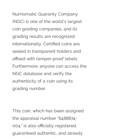
Numismatic Guaranty Company
(NGC) is one of the world's largest
coin grading companies, and its
grading results are recognized
internationally. Certified coins are
sealed in transparent holders and
affixed with tamper-proof labels.
Furthermore, anyone can access the
NGC database and verify the
authenticity of a coin using its
grading number.
This coin, which has been assigned
the appraisal number "6488874-
004," is also officially registered,
guaranteed authentic, and already