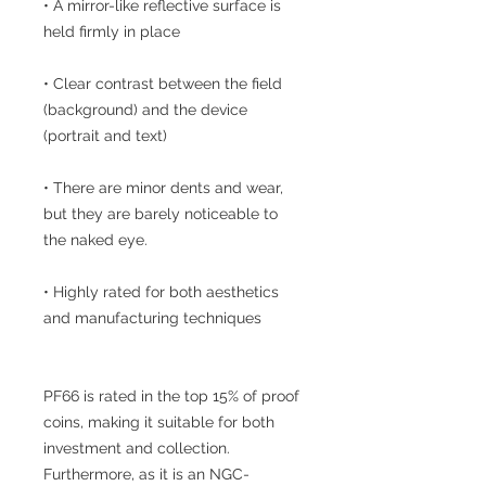
• A mirror-like reflective surface is
held firmly in place
• Clear contrast between the field
(background) and the device
(portrait and text)
• There are minor dents and wear,
but they are barely noticeable to
the naked eye.
• Highly rated for both aesthetics
and manufacturing techniques
PF66 is rated in the top 15% of proof
coins, making it suitable for both
investment and collection.
Furthermore, as it is an NGC-