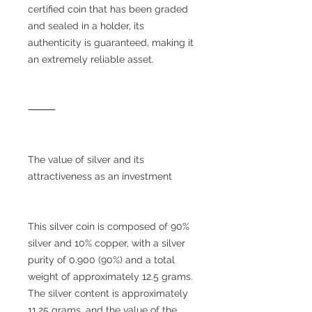
certified coin that has been graded
and sealed in a holder, its
authenticity is guaranteed, making it
an extremely reliable asset.
⸻
The value of silver and its
attractiveness as an investment
This silver coin is composed of 90%
silver and 10% copper, with a silver
purity of 0.900 (90%) and a total
weight of approximately 12.5 grams.
The silver content is approximately
11.25 grams, and the value of the