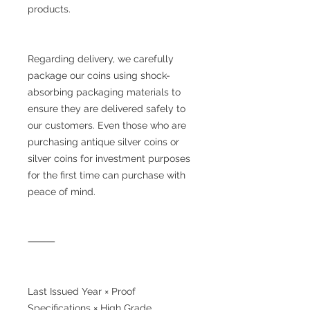
products.
Regarding delivery, we carefully
package our coins using shock-
absorbing packaging materials to
ensure they are delivered safely to
our customers. Even those who are
purchasing antique silver coins or
silver coins for investment purposes
for the first time can purchase with
peace of mind.
⸻
Last Issued Year × Proof
Specifications × High Grade