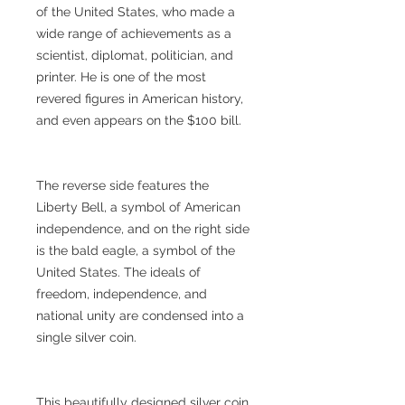
of the United States, who made a
wide range of achievements as a
scientist, diplomat, politician, and
printer. He is one of the most
revered figures in American history,
and even appears on the $100 bill.
The reverse side features the
Liberty Bell, a symbol of American
independence, and on the right side
is the bald eagle, a symbol of the
United States. The ideals of
freedom, independence, and
national unity are condensed into a
single silver coin.
This beautifully designed silver coin