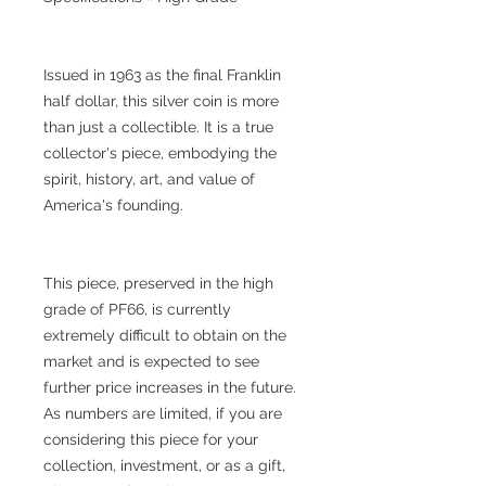
Issued in 1963 as the final Franklin
half dollar, this silver coin is more
than just a collectible. It is a true
collector's piece, embodying the
spirit, history, art, and value of
America's founding.
This piece, preserved in the high
grade of PF66, is currently
extremely difficult to obtain on the
market and is expected to see
further price increases in the future.
As numbers are limited, if you are
considering this piece for your
collection, investment, or as a gift,