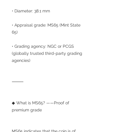
• Diameter: 38.1 mm
• Appraisal grade: MS65 (Mint State
65)
• Grading agency: NGC or PCGS
(globally trusted third-party grading
agencies)
⸻
◆ What is MS65? ——Proof of
premium grade
MS65 indicates that the coin is of