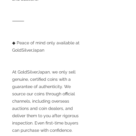
⸻
◆ Peace of mind only available at
GoldSilverJapan
At GoldSilverJapan, we only sell
genuine, certified coins with a
guarantee of authenticity. We
source our coins through official
channels, including overseas
auctions and coin dealers, and
deliver them to you after rigorous
inspection. Even first-time buyers
can purchase with confidence.