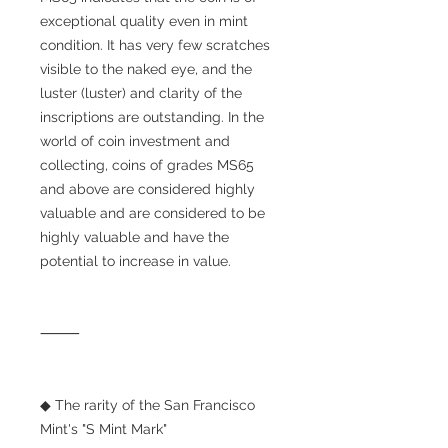
exceptional quality even in mint
condition. It has very few scratches
visible to the naked eye, and the
luster (luster) and clarity of the
inscriptions are outstanding. In the
world of coin investment and
collecting, coins of grades MS65
and above are considered highly
valuable and are considered to be
highly valuable and have the
potential to increase in value.
⸻
◆ The rarity of the San Francisco
Mint's "S Mint Mark"