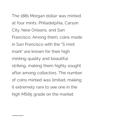
The 1881 Morgan dollar was minted
at four mints: Philadelphia, Carson
City, New Orleans, and San
Francisco. Among them, coins made
in San Francisco with the "S mint
mark" are known for their high
minting quality and beautiful
striking, making them highly sought
after among collectors. The number
of coins minted was limited, making
it extremely rare to see one in the
high MS65 grade on the market.
⸻