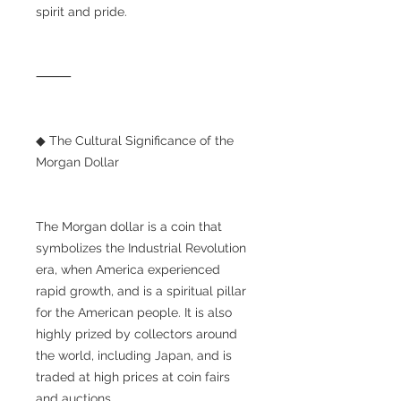
spirit and pride.
⸻
◆ The Cultural Significance of the
Morgan Dollar
The Morgan dollar is a coin that
symbolizes the Industrial Revolution
era, when America experienced
rapid growth, and is a spiritual pillar
for the American people. It is also
highly prized by collectors around
the world, including Japan, and is
traded at high prices at coin fairs
and auctions.