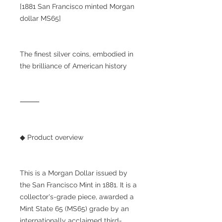
[1881 San Francisco minted Morgan
dollar MS65]
The finest silver coins, embodied in
the brilliance of American history
⸻
◆ Product overview
This is a Morgan Dollar issued by
the San Francisco Mint in 1881. It is a
collector's-grade piece, awarded a
Mint State 65 (MS65) grade by an
internationally acclaimed third-