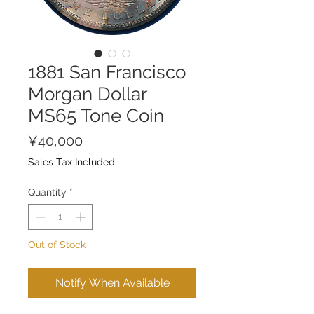
1881 San Francisco
Morgan Dollar
MS65 Tone Coin
Price
¥40,000
Sales Tax Included
Quantity
*
Out of Stock
Notify When Available