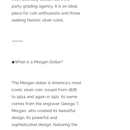
party grading agency. It is an ideal
piece for coin enthusiasts and those
seeking historic silver coins.
⸻
◆What is a Morgan Dollar?
The Morgan dollar is America's most
iconic silver coin, issued from 1878
to 1904 and again in 1921. Its name
comes from the engraver George T.
Morgan, who created its beautiful
design. Its powerful and
sophisticated design, featuring the