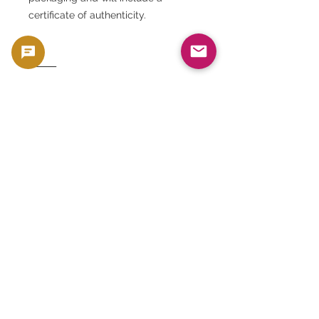
certificate of authenticity.
⸻
◆ Summary
The 1881 San Francisco Morgan
Dollar MS65 is a gem of a silver coin
that combines American history and
art. It is an excellent choice for
collection, investment, and
preservation, and is a recommended
asset that will retain its value for
generations. At GoldSilverJapan, we
bring you the thrill and excitement