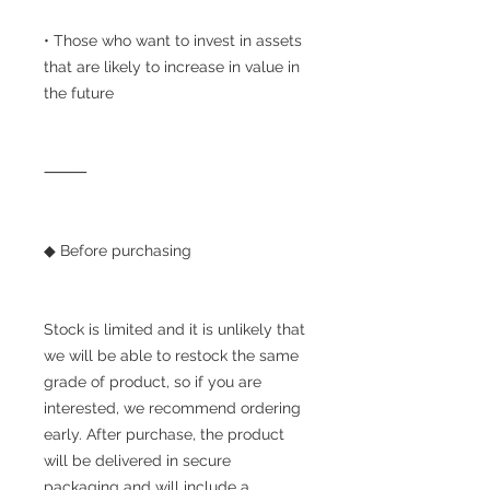
• Those who want to invest in assets
that are likely to increase in value in
the future
⸻
◆ Before purchasing
Stock is limited and it is unlikely that
we will be able to restock the same
grade of product, so if you are
interested, we recommend ordering
early. After purchase, the product
will be delivered in secure
packaging and will include a