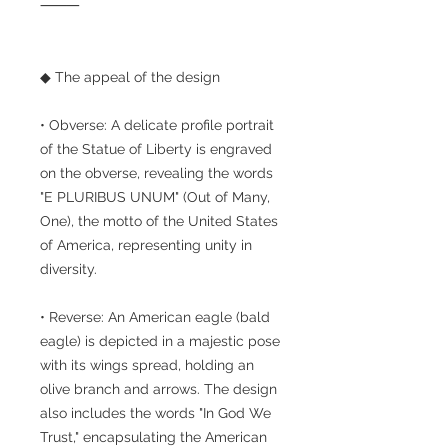
⸻
◆ The appeal of the design
• Obverse: A delicate profile portrait
of the Statue of Liberty is engraved
on the obverse, revealing the words
"E PLURIBUS UNUM" (Out of Many,
One), the motto of the United States
of America, representing unity in
diversity.
• Reverse: An American eagle (bald
eagle) is depicted in a majestic pose
with its wings spread, holding an
olive branch and arrows. The design
also includes the words "In God We
Trust," encapsulating the American