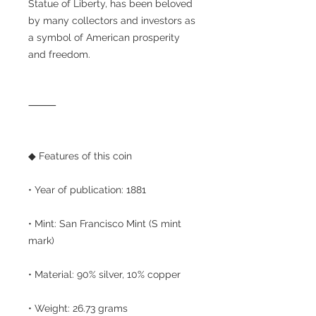
Statue of Liberty, has been beloved
by many collectors and investors as
a symbol of American prosperity
and freedom.
⸻
◆ Features of this coin
• Year of publication: 1881
• Mint: San Francisco Mint (S mint
mark)
• Material: 90% silver, 10% copper
• Weight: 26.73 grams