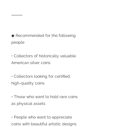
⸻
◆ Recommended for the following
people
• Collectors of historically valuable
American silver coins
• Collectors looking for certified,
high-quality coins
• Those who want to hold rare coins
as physical assets
• People who want to appreciate
coins with beautiful artistic designs