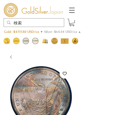
Gold : $4333.80 USD/oz ▼
Silver : $64.04 USD/oz ▲