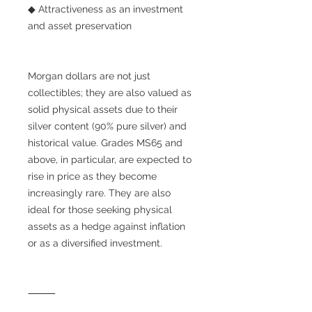
◆ Attractiveness as an investment
and asset preservation
Morgan dollars are not just
collectibles; they are also valued as
solid physical assets due to their
silver content (90% pure silver) and
historical value. Grades MS65 and
above, in particular, are expected to
rise in price as they become
increasingly rare. They are also
ideal for those seeking physical
assets as a hedge against inflation
or as a diversified investment.
⸻