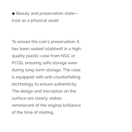
◆ Beauty and preservation state—
trust as a physical asset
To ensure the coin's preservation, it
has been sealed (slabbed) in a high-
quality plastic case from NGC or
PCGS, ensuring safe storage even
during long-term storage. The case
is equipped with anti-counterfeiting
technology to ensure authenticity.
The design and inscription on the
surface are clearly visible,
reminiscent of the original brilliance
of the time of minting.