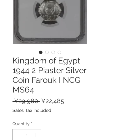
Kingdom of Egypt
1944 2 Piaster Silver
Coin Farouk I NCG
MS64
Regular
Sale
 ¥29,980 
¥22,485
Price
Price
Sales Tax Included
Quantity
*