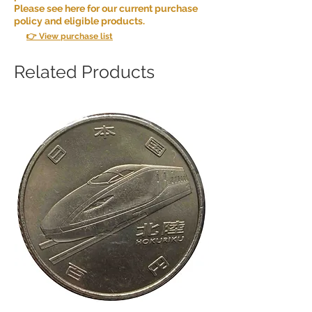
Please see here for our current purchase
policy and eligible products.
👉 View purchase list
Related Products