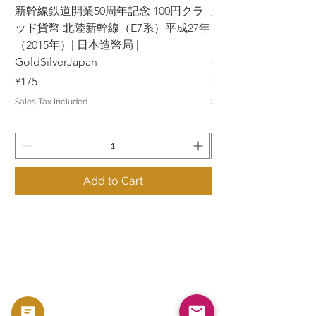
新幹線鉄道開業50周年記念 100円クラ
新幹線鉄道開業50周年
ッド貨幣 北陸新幹線（E7系）平成27年
ッド貨幣 上越新幹線
（2015年）| 日本造幣局 |
（2015年）| 日本造幣
GoldSilverJapan
GoldSilverJapan
Price
Price
¥175
¥175
Sales Tax Included
Sales Tax Included
Add to Cart