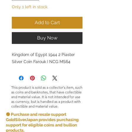
Only 1 left in stock
Add to Cart
Buy Now
Kingdom of Egypt 1944 2 Piaster
Silver Coin Farouk I NCG MS64
This product is sold as a collector's item, such
as coins and banknotes, that have collectible
and material value. It is not intended for use
as currency, but is handled as a product with
collectible and material value.
🟢 Purchase and resale support
GoldSilverJapan provides purchasing
support for eligible coins and bullion
products.