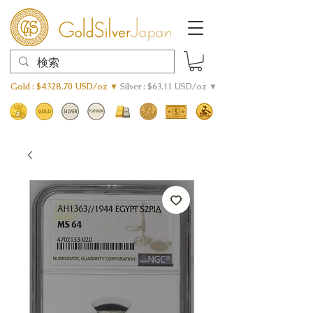
Gold : $4328.70 USD/oz ▼
Silver : $63.11 USD/oz ▼