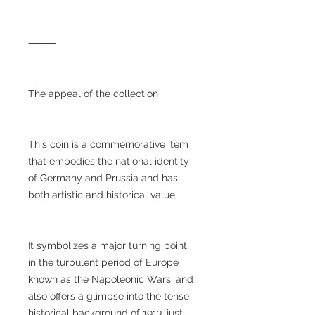
⸻
The appeal of the collection
This coin is a commemorative item
that embodies the national identity
of Germany and Prussia and has
both artistic and historical value.
It symbolizes a major turning point
in the turbulent period of Europe
known as the Napoleonic Wars, and
also offers a glimpse into the tense
historical background of 1913, just