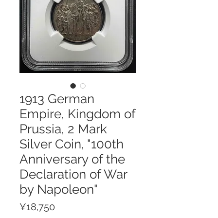
1913 German
Empire, Kingdom of
Prussia, 2 Mark
Silver Coin, "100th
Anniversary of the
Declaration of War
by Napoleon"
Price
¥18,750