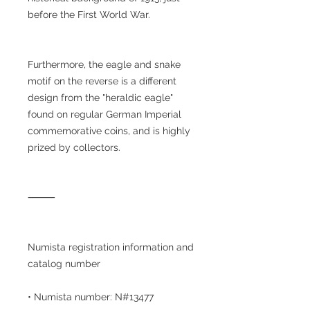
before the First World War.
Furthermore, the eagle and snake
motif on the reverse is a different
design from the "heraldic eagle"
found on regular German Imperial
commemorative coins, and is highly
prized by collectors.
⸻
Numista registration information and
catalog number
• Numista number: N#13477