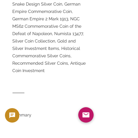
Snake Design Silver Coin, German
Empire Commemorative Coin,
German Empire 2 Mark 1913, NGC
MS62 Commemorative Coin of the
Defeat of Napoleon, Numista 13477,
Silver Coin Collection, Gold and
Silver Investment Items, Historical
Commemorative Silver Coins,
Recommended Silver Coins, Antique
Coin Investment
⸻
summary
This 1913 Prussian 2 Mark