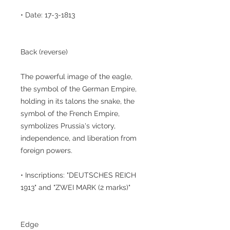
• Date: 17-3-1813
Back (reverse)
The powerful image of the eagle,
the symbol of the German Empire,
holding in its talons the snake, the
symbol of the French Empire,
symbolizes Prussia's victory,
independence, and liberation from
foreign powers.
• Inscriptions: "DEUTSCHES REICH
1913" and "ZWEI MARK (2 marks)"
Edge