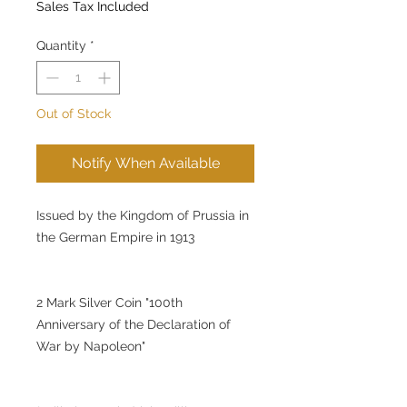
Sales Tax Included
Quantity
*
Out of Stock
Notify When Available
Issued by the Kingdom of Prussia in
the German Empire in 1913
2 Mark Silver Coin "100th
Anniversary of the Declaration of
War by Napoleon"