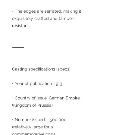
• The edges are serrated, making it
exquisitely crafted and tamper-
resistant.
⸻
Casting specifications (specs)
• Year of publication: 1913
• Country of issue: German Empire
(Kingdom of Prussia)
• Number issued: 1,500,000
(relatively large for a
commemorative coin)