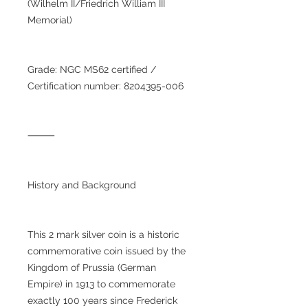
(Wilhelm II/Friedrich William III
Memorial)
Grade: NGC MS62 certified /
Certification number: 8204395-006
⸻
History and Background
This 2 mark silver coin is a historic
commemorative coin issued by the
Kingdom of Prussia (German
Empire) in 1913 to commemorate
exactly 100 years since Frederick