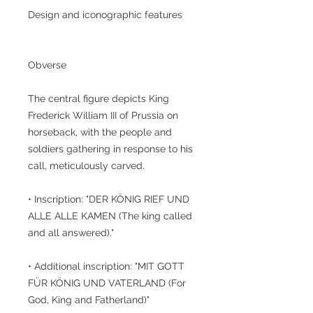
Design and iconographic features
Obverse
The central figure depicts King
Frederick William III of Prussia on
horseback, with the people and
soldiers gathering in response to his
call, meticulously carved.
• Inscription: "DER KÖNIG RIEF UND
ALLE ALLE KAMEN (The king called
and all answered)."
• Additional inscription: "MIT GOTT
FÜR KÖNIG UND VATERLAND (For
God, King and Fatherland)"