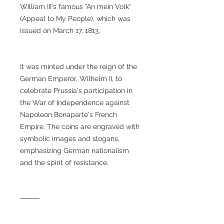
William III's famous "An mein Volk"
(Appeal to My People), which was
issued on March 17, 1813.
It was minted under the reign of the
German Emperor, Wilhelm II, to
celebrate Prussia's participation in
the War of Independence against
Napoleon Bonaparte's French
Empire. The coins are engraved with
symbolic images and slogans,
emphasizing German nationalism
and the spirit of resistance.
⸻