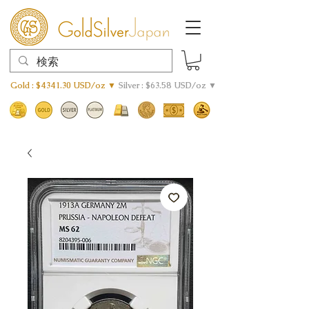
Gold : $4341.30 USD/oz ▼
Silver : $63.58 USD/oz ▼