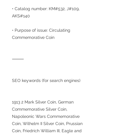
• Catalog number: KM#532, J#109,
AKS#140
• Purpose of issue: Circulating
Commemorative Coin
⸻
SEO keywords (for search engines)
1913 2 Mark Silver Coin, German
Commemorative Silver Coin,
Napoleonic Wars Commemorative
Coin, Wilhelm II Silver Coin, Prussian
Coin, Friedrich William III, Eagle and