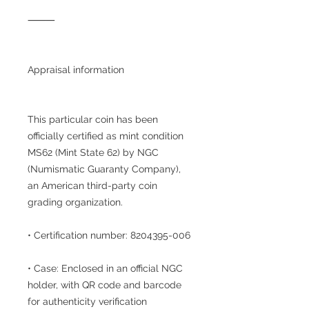
⸻
Appraisal information
This particular coin has been
officially certified as mint condition
MS62 (Mint State 62) by NGC
(Numismatic Guaranty Company),
an American third-party coin
grading organization.
• Certification number: 8204395-006
• Case: Enclosed in an official NGC
holder, with QR code and barcode
for authenticity verification