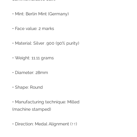
• Mint: Berlin Mint (Germany)
• Face value: 2 marks
• Material: Silver .900 (90% purity)
• Weight: 11.11 grams
• Diameter: 28mm
• Shape: Round
• Manufacturing technique: Milled
(machine stamped)
• Direction: Medal Alignment (↑↑)