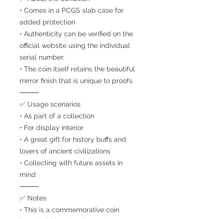
• Comes in a PCGS slab case for
added protection
• Authenticity can be verified on the
official website using the individual
serial number.
• The coin itself retains the beautiful
mirror finish that is unique to proofs.
⸻
✅ Usage scenarios
• As part of a collection
• For display interior
• A great gift for history buffs and
lovers of ancient civilizations
• Collecting with future assets in
mind
⸻
✅ Notes
• This is a commemorative coin