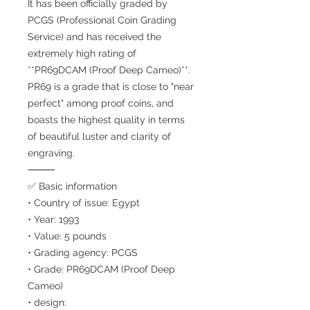
It has been officially graded by
PCGS (Professional Coin Grading
Service) and has received the
extremely high rating of
**PR69DCAM (Proof Deep Cameo)**.
PR69 is a grade that is close to "near
perfect" among proof coins, and
boasts the highest quality in terms
of beautiful luster and clarity of
engraving.
⸻
✅ Basic information
• Country of issue: Egypt
• Year: 1993
• Value: 5 pounds
• Grading agency: PCGS
• Grade: PR69DCAM (Proof Deep
Cameo)
• design: