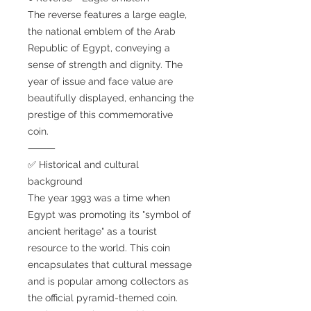
The reverse features a large eagle,
the national emblem of the Arab
Republic of Egypt, conveying a
sense of strength and dignity. The
year of issue and face value are
beautifully displayed, enhancing the
prestige of this commemorative
coin.
⸻
✅ Historical and cultural
background
The year 1993 was a time when
Egypt was promoting its "symbol of
ancient heritage" as a tourist
resource to the world. This coin
encapsulates that cultural message
and is popular among collectors as
the official pyramid-themed coin.