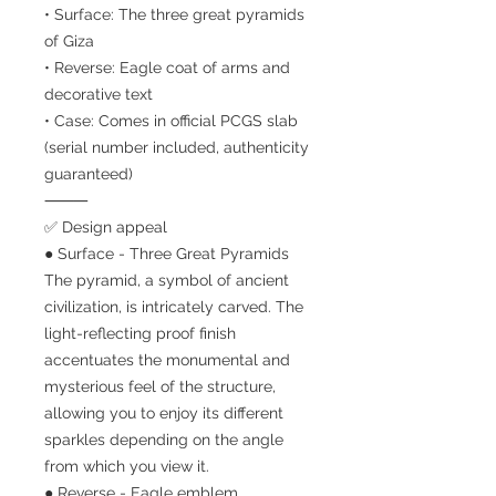
• Surface: The three great pyramids
of Giza
• Reverse: Eagle coat of arms and
decorative text
• Case: Comes in official PCGS slab
(serial number included, authenticity
guaranteed)
⸻
✅ Design appeal
● Surface - Three Great Pyramids
The pyramid, a symbol of ancient
civilization, is intricately carved. The
light-reflecting proof finish
accentuates the monumental and
mysterious feel of the structure,
allowing you to enjoy its different
sparkles depending on the angle
from which you view it.
● Reverse - Eagle emblem