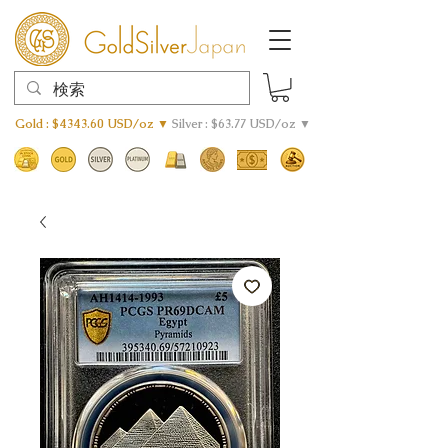
Gold : $4343.60 USD/oz ▼
Silver : $63.77 USD/oz ▼