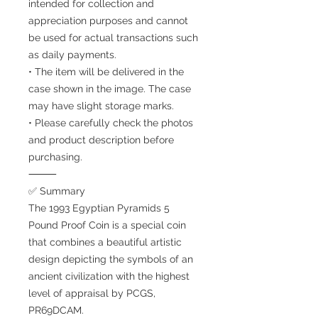
intended for collection and
appreciation purposes and cannot
be used for actual transactions such
as daily payments.
• The item will be delivered in the
case shown in the image. The case
may have slight storage marks.
• Please carefully check the photos
and product description before
purchasing.
⸻
✅ Summary
The 1993 Egyptian Pyramids 5
Pound Proof Coin is a special coin
that combines a beautiful artistic
design depicting the symbols of an
ancient civilization with the highest
level of appraisal by PCGS,
PR69DCAM.