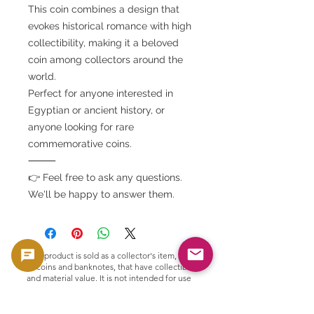
This coin combines a design that
evokes historical romance with high
collectibility, making it a beloved
coin among collectors around the
world.
Perfect for anyone interested in
Egyptian or ancient history, or
anyone looking for rare
commemorative coins.
⸻
👉 Feel free to ask any questions.
We'll be happy to answer them.
This product is sold as a collector's item, such
as coins and banknotes, that have collectible
and material value. It is not intended for use
as currency, but is handled as a product with
collectible and material value.