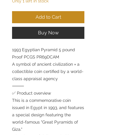
Only 1 left in stock
Add to Cart
Buy Now
1993 Egyptian Pyramid 5 pound
Proof PCGS PR69DCAM
A symbol of ancient civilization × a
collectible coin certified by a world-
class appraisal agency
⸻
✅ Product overview
This is a commemorative coin
issued in Egypt in 1993, and features
a special design featuring the
world-famous "Great Pyramids of
Giza."