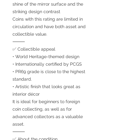
shine of the mirror surface and the
striking design contrast
Coins with this rating are limited in
circulation and have both asset and
collectible value.
⸻
✅ Collectible appeal
• World Heritage-themed design
• Internationally certified by PCGS
• PR69 grade is close to the highest
standard.
• Artistic finish that looks great as
interior décor
It is ideal for beginners to foreign
coin collecting, as well as for
advanced collectors as a valuable
asset.
⸻
✅ About the condition