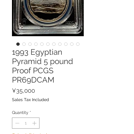
1993 Egyptian
Pyramid 5 pound
Proof PCGS
PR69DCAM
Price
¥35,000
Sales Tax Included
Quantity
*