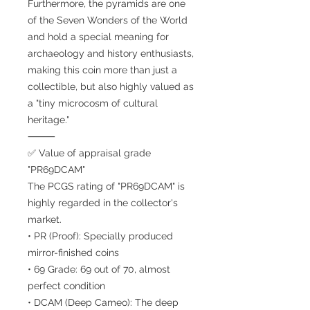
Furthermore, the pyramids are one
of the Seven Wonders of the World
and hold a special meaning for
archaeology and history enthusiasts,
making this coin more than just a
collectible, but also highly valued as
a "tiny microcosm of cultural
heritage."
⸻
✅ Value of appraisal grade
"PR69DCAM"
The PCGS rating of "PR69DCAM" is
highly regarded in the collector's
market.
• PR (Proof): Specially produced
mirror-finished coins
• 69 Grade: 69 out of 70, almost
perfect condition
• DCAM (Deep Cameo): The deep