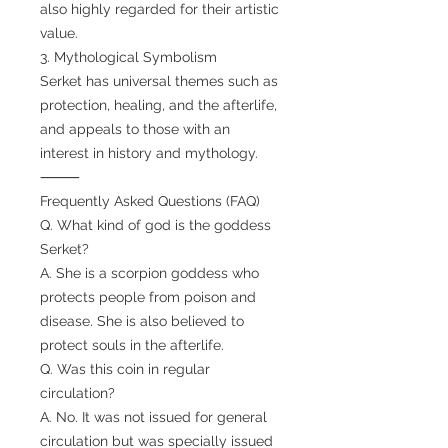
also highly regarded for their artistic
value.
3. Mythological Symbolism
Serket has universal themes such as
protection, healing, and the afterlife,
and appeals to those with an
interest in history and mythology.
⸻
Frequently Asked Questions (FAQ)
Q. What kind of god is the goddess
Serket?
A. She is a scorpion goddess who
protects people from poison and
disease. She is also believed to
protect souls in the afterlife.
Q. Was this coin in regular
circulation?
A. No. It was not issued for general
circulation but was specially issued