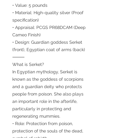
• Value: 5 pounds
• Material: High-quality silver (Proof
specification)
• Appraisal: PCGS PR68DCAM (Deep
Cameo Finish)
• Design: Guardian goddess Serket
(front), Egyptian coat of arms (back)
⸻
What is Serket?
In Egyptian mythology, Serket is
known as the goddess of scorpions
and a guardian deity who protects
people from poison. She also plays
an important role in the afterlife,
particularly in protecting and
regenerating mummies.
• Role: Protection from poison,
protection of the souls of the dead,