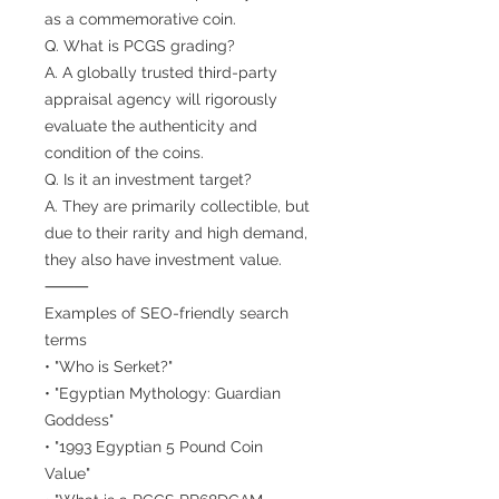
as a commemorative coin.
Q. What is PCGS grading?
A. A globally trusted third-party
appraisal agency will rigorously
evaluate the authenticity and
condition of the coins.
Q. Is it an investment target?
A. They are primarily collectible, but
due to their rarity and high demand,
they also have investment value.
⸻
Examples of SEO-friendly search
terms
• "Who is Serket?"
• "Egyptian Mythology: Guardian
Goddess"
• "1993 Egyptian 5 Pound Coin
Value"