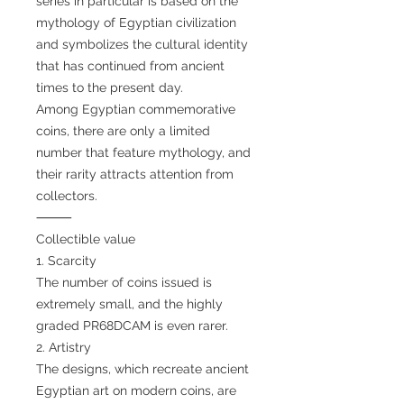
series in particular is based on the
mythology of Egyptian civilization
and symbolizes the cultural identity
that has continued from ancient
times to the present day.
Among Egyptian commemorative
coins, there are only a limited
number that feature mythology, and
their rarity attracts attention from
collectors.
⸻
Collectible value
1. Scarcity
The number of coins issued is
extremely small, and the highly
graded PR68DCAM is even rarer.
2. Artistry
The designs, which recreate ancient
Egyptian art on modern coins, are