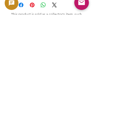
This product is sold as a collector's item, such
as coins and banknotes, that have collectible
and material value. It is not intended for use
as currency, but is handled as a product with
collectible and material value.
🟢 Purchase and resale support
GoldSilverJapan provides purchasing
support for eligible coins and bullion
products.
Please see here for our current purchase
policy and eligible products.
👉 View purchase list
Related Products