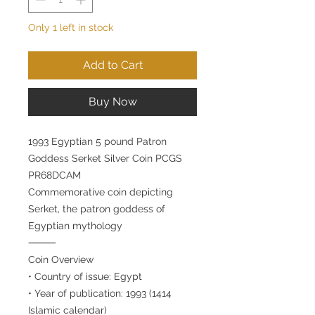
Only 1 left in stock
Add to Cart
Buy Now
1993 Egyptian 5 pound Patron
Goddess Serket Silver Coin PCGS
PR68DCAM
Commemorative coin depicting
Serket, the patron goddess of
Egyptian mythology
⸻
Coin Overview
• Country of issue: Egypt
• Year of publication: 1993 (1414
Islamic calendar)