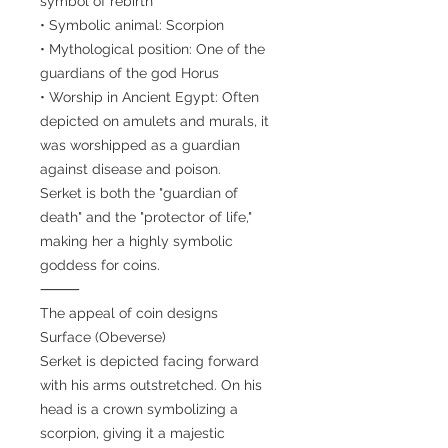
symbol of rebirth
• Symbolic animal: Scorpion
• Mythological position: One of the
guardians of the god Horus
• Worship in Ancient Egypt: Often
depicted on amulets and murals, it
was worshipped as a guardian
against disease and poison.
Serket is both the "guardian of
death" and the "protector of life,"
making her a highly symbolic
goddess for coins.
⸻
The appeal of coin designs
Surface (Obeverse)
Serket is depicted facing forward
with his arms outstretched. On his
head is a crown symbolizing a
scorpion, giving it a majestic