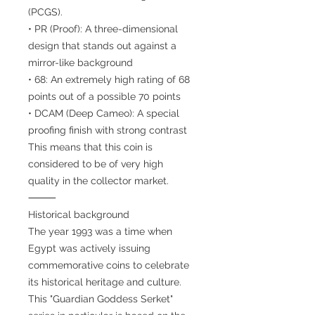
(PCGS).
• PR (Proof): A three-dimensional
design that stands out against a
mirror-like background
• 68: An extremely high rating of 68
points out of a possible 70 points
• DCAM (Deep Cameo): A special
proofing finish with strong contrast
This means that this coin is
considered to be of very high
quality in the collector market.
⸻
Historical background
The year 1993 was a time when
Egypt was actively issuing
commemorative coins to celebrate
its historical heritage and culture.
This "Guardian Goddess Serket"