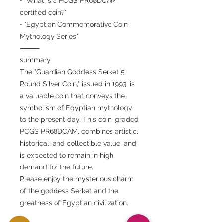
• "What is a PCGS PR68DCAM
certified coin?"
• "Egyptian Commemorative Coin
Mythology Series"
⸻
summary
The "Guardian Goddess Serket 5
Pound Silver Coin," issued in 1993, is
a valuable coin that conveys the
symbolism of Egyptian mythology
to the present day. This coin, graded
PCGS PR68DCAM, combines artistic,
historical, and collectible value, and
is expected to remain in high
demand for the future.
Please enjoy the mysterious charm
of the goddess Serket and the
greatness of Egyptian civilization.