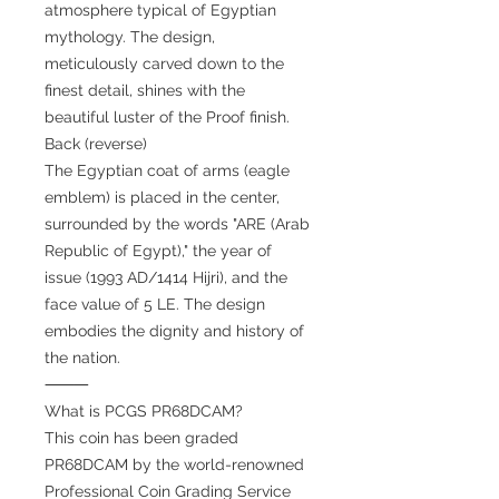
atmosphere typical of Egyptian
mythology. The design,
meticulously carved down to the
finest detail, shines with the
beautiful luster of the Proof finish.
Back (reverse)
The Egyptian coat of arms (eagle
emblem) is placed in the center,
surrounded by the words "ARE (Arab
Republic of Egypt)," the year of
issue (1993 AD/1414 Hijri), and the
face value of 5 LE. The design
embodies the dignity and history of
the nation.
⸻
What is PCGS PR68DCAM?
This coin has been graded
PR68DCAM by the world-renowned
Professional Coin Grading Service