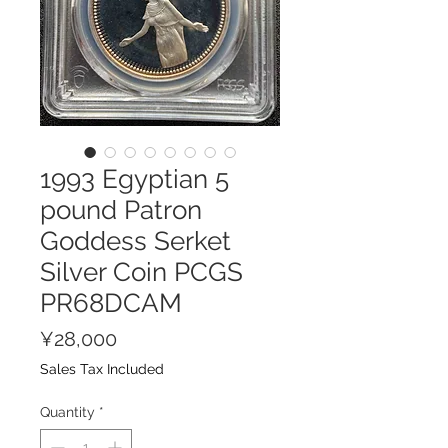
1993 Egyptian 5
pound Patron
Goddess Serket
Silver Coin PCGS
PR68DCAM
Price
¥28,000
Sales Tax Included
Quantity
*