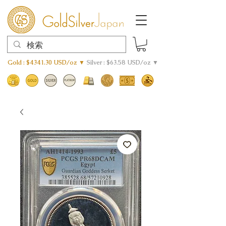
Gold : $4341.30 USD/oz ▼
Silver : $63.58 USD/oz ▼