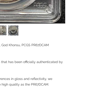
oin, God Khonsu, PCGS PR67DCAM
n that has been officially authenticated by
rences in gloss and reflectivity, we
me high quality as the PR67DCAM.