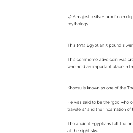
🌙 A majestic silver proof coin d
mythology
This 1994 Egyptian 5 pound silver
This commemorative coin was cre
who held an important place in th
Khonsu is known as one of the T
He was said to be the "god who co
travelers," and the "incarnation of 
The ancient Egyptians felt the p
at the night sky.