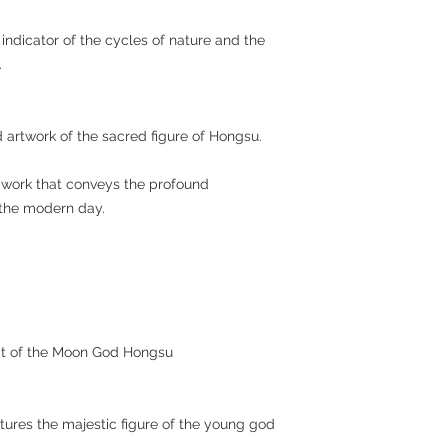
ndicator of the cycles of nature and the
.
ed artwork of the sacred figure of Hongsu.
ic work that conveys the profound
o the modern day.
ait of the Moon God Hongsu
atures the majestic figure of the young god