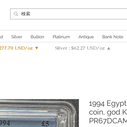
ld
Silver
Bullion
Platinum
Antique
Bank Note
4277.70 USD/oz ▼
Silver : $62.27 USD/oz ▲
1994 Egypt
coin, god 
PR67DCA