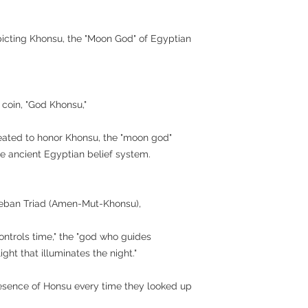
epicting Khonsu, the "Moon God" of Egyptian
 coin, "God Khonsu,"
ated to honor Khonsu, the "moon god"
e ancient Egyptian belief system.
heban Triad (Amen-Mut-Khonsu),
ntrols time," the "god who guides
light that illuminates the night."
resence of Honsu every time they looked up