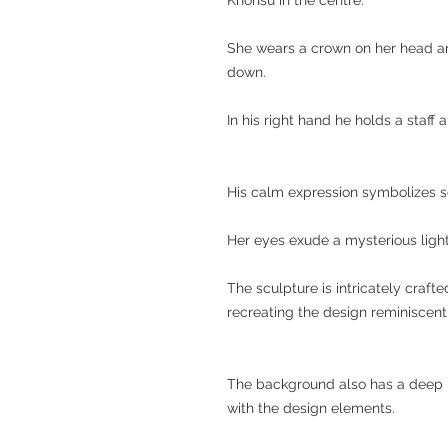
She wears a crown on her head an
down.
In his right hand he holds a staff 
His calm expression symbolizes s
Her eyes exude a mysterious light,
The sculpture is intricately crafte
recreating the design reminiscent 
The background also has a deep mir
with the design elements.