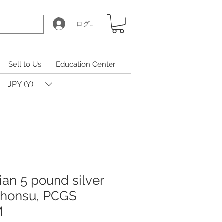
ログイン
Sell to Us
Education Center
JPY (¥)
ian 5 pound silver
Khonsu, PCGS
M