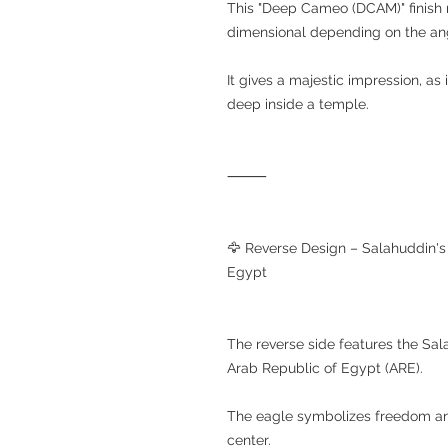
This "Deep Cameo (DCAM)" finish 
dimensional depending on the angl
It gives a majestic impression, as 
deep inside a temple.
⸻
🦅 Reverse Design – Salahuddin's
Egypt
The reverse side features the Sal
Arab Republic of Egypt (ARE).
The eagle symbolizes freedom and 
center.