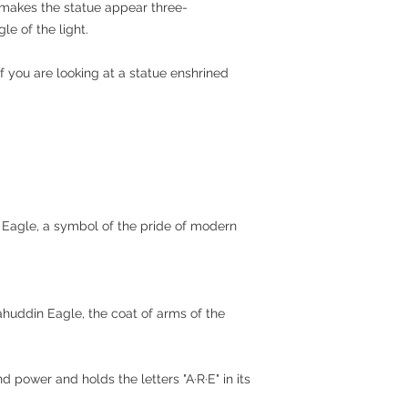
makes the statue appear three-
e of the light.
if you are looking at a statue enshrined
 Eagle, a symbol of the pride of modern
ahuddin Eagle, the coat of arms of the
power and holds the letters "A·R·E" in its