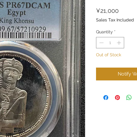
Price
¥21,000
Sales Tax Included
Quantity
*
Out of Stock
Notify W