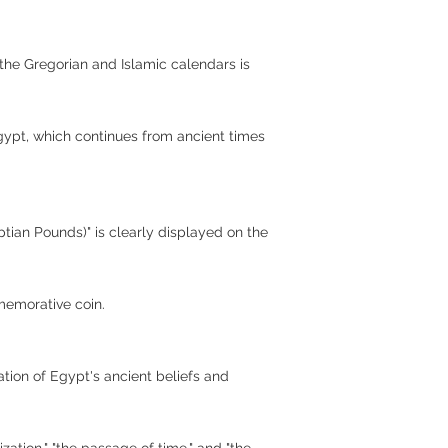
 the Gregorian and Islamic calendars is
Egypt, which continues from ancient times
tian Pounds)" is clearly displayed on the
mmemorative coin.
tion of Egypt's ancient beliefs and
ization," "the passage of time," and "the