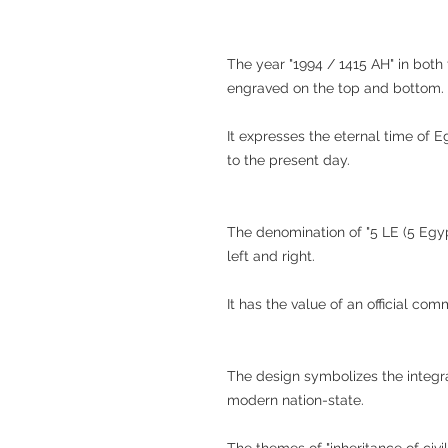
The year "1994 / 1415 AH" in both
engraved on the top and bottom.
It expresses the eternal time of 
to the present day.
The denomination of "5 LE (5 Egyp
left and right.
It has the value of an official co
The design symbolizes the integra
modern nation-state.
The themes of "inheritance of civil