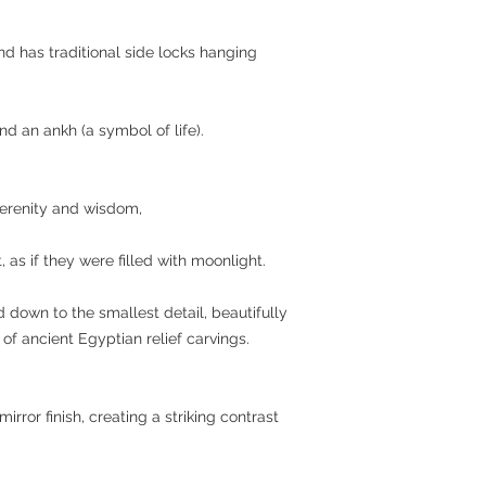
d has traditional side locks hanging
and an ankh (a symbol of life).
erenity and wisdom,
 as if they were filled with moonlight.
d down to the smallest detail, beautifully
of ancient Egyptian relief carvings.
ror finish, creating a striking contrast