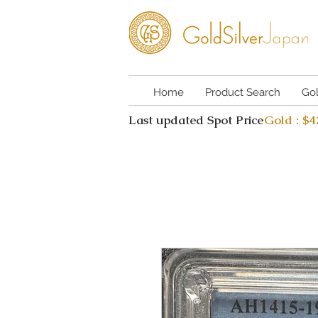
Home
Product Search
Go
Last updated Spot Price
Gold : $