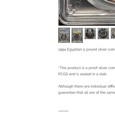
1994 Egyptian 5 pound silver c
*This product is a proof silver coi
PCGS and is sealed in a slab.
Although there are individual diffe
guarantee that all are of the sa
⸻