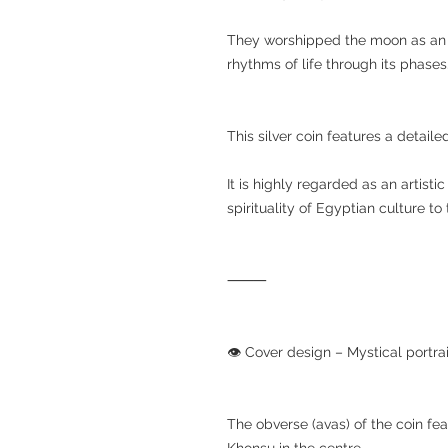
They worshipped the moon as an i
rhythms of life through its phases
This silver coin features a detail
It is highly regarded as an artist
spirituality of Egyptian culture t
⸻
👁️ Cover design – Mystical portr
The obverse (avas) of the coin fe
Khonsu in the centre.