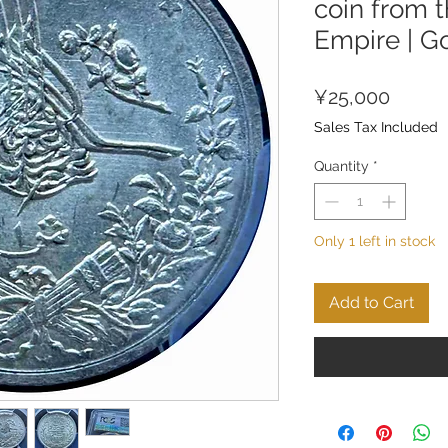
coin from 
Empire | G
Price
¥25,000
Sales Tax Included
Quantity
*
Only 1 left in stock
Add to Cart