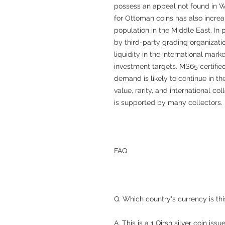
possess an appeal not found in W
for Ottoman coins has also increa
population in the Middle East. In p
by third-party grading organiza
liquidity in the international mark
investment targets. MS65 certified 
demand is likely to continue in the
value, rarity, and international col
is supported by many collectors.
FAQ
Q. Which country's currency is thi
A. This is a 1 Qirsh silver coin iss