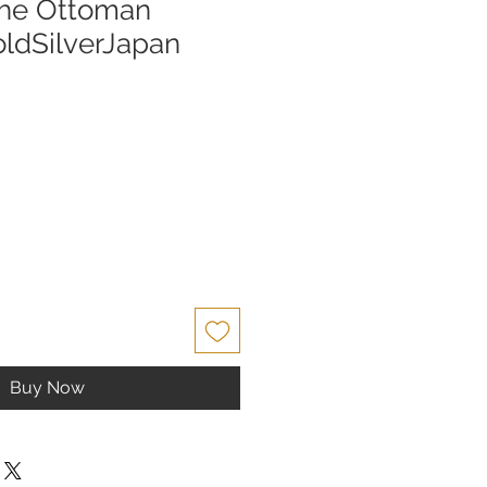
the Ottoman
oldSilverJapan
Buy Now