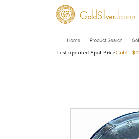
Home
Product Search
Go
Last updated Spot Price
Gold : $