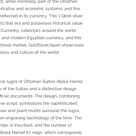
ypt, while nominally part of the Ottoman
strative and economic systems, and this
flected in its currency. This 1 Qirsh silver
to that era and possesses historical value
 Currently, collectors around the world
 and modern Egyptian currency, and this
rnational market. GoldSilverJapan showcases
story and culture of the world.
tral tugra of Ottoman Sultan Abdul Hamid
ure of the Sultan and a distinctive design
ficial documents. The design, combining
ve script, symbolizes the sophisticated
eaves and plant motifs surround the tugra,
oin engraving technology of the time. The
lendar, is inscribed, and the number 17
f Abdul Hamid II's reign, which corresponds