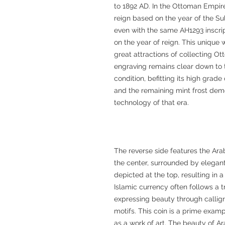
to 1892 AD. In the Ottoman Empire
reign based on the year of the Sul
even with the same AH1293 inscrip
on the year of reign. This unique 
great attractions of collecting Ott
engraving remains clear down to th
condition, befitting its high grad
and the remaining mint frost de
technology of that era.
The reverse side features the Arabi
the center, surrounded by elegant 
depicted at the top, resulting in
Islamic currency often follows a tr
expressing beauty through callig
motifs. This coin is a prime exampl
as a work of art. The beauty of Ar