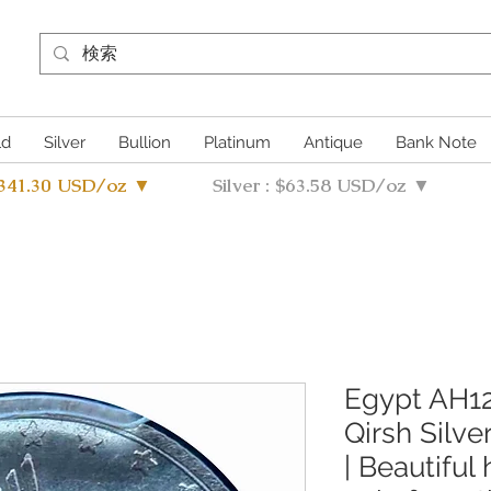
ld
Silver
Bullion
Platinum
Antique
Bank Note
4341.30 USD/oz ▼
Silver : $63.58 USD/oz ▼
Egypt AH12
Qirsh Silv
| Beautiful