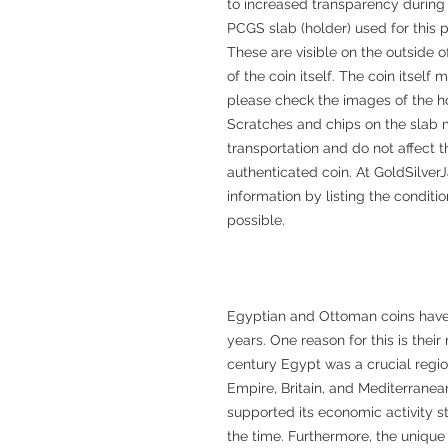
to increased transparency during 
PCGS slab (holder) used for this 
These are visible on the outside o
of the coin itself. The coin itsel
please check the images of the h
Scratches and chips on the slab 
transportation and do not affect t
authenticated coin. At GoldSilverJ
information by listing the conditi
possible.
Egyptian and Ottoman coins have a
years. One reason for this is their
century Egypt was a crucial regi
Empire, Britain, and Mediterranean
supported its economic activity st
the time. Furthermore, the unique