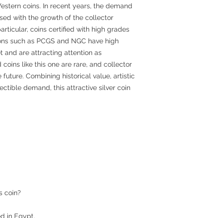
estern coins. In recent years, the demand
sed with the growth of the collector
articular, coins certified with high grades
tions such as PCGS and NGC have high
et and are attracting attention as
coins like this one are rare, and collector
 future. Combining historical value, artistic
lectible demand, this attractive silver coin
s coin?
ued in Egypt.