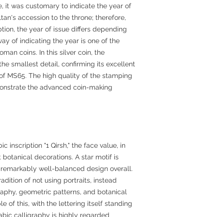
, it was customary to indicate the year of
tan's accession to the throne; therefore,
tion, the year of issue differs depending
way of indicating the year is one of the
oman coins. In this silver coin, the
e smallest detail, confirming its excellent
e of MS65. The high quality of the stamping
monstrate the advanced coin-making
c inscription "1 Qirsh," the face value, in
botanical decorations. A star motif is
 a remarkably well-balanced design overall.
adition of not using portraits, instead
raphy, geometric patterns, and botanical
e of this, with the lettering itself standing
abic calligraphy is highly regarded