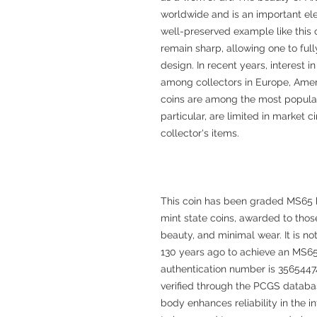
worldwide and is an important elem
well-preserved example like this o
remain sharp, allowing one to ful
design. In recent years, interest 
among collectors in Europe, Amer
coins are among the most popular.
particular, are limited in market c
collector's items.
This coin has been graded MS65 
mint state coins, awarded to those
beauty, and minimal wear. It is no
130 years ago to achieve an MS65
authentication number is 35654474
verified through the PCGS databas
body enhances reliability in the i