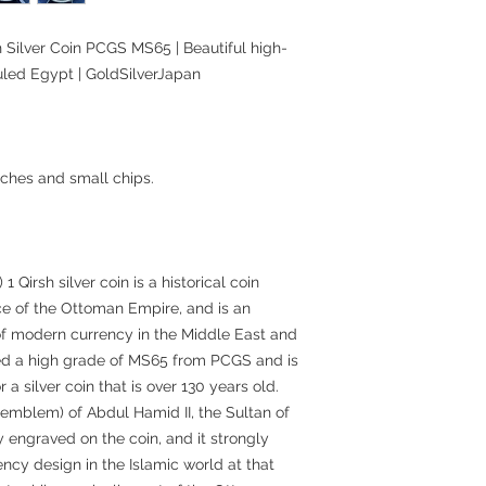
 Silver Coin PCGS MS65 | Beautiful high-
uled Egypt | GoldSilverJapan
ches and small chips.
Qirsh silver coin is a historical coin
ce of the Ottoman Empire, and is an
 of modern currency in the Middle East and
ived a high grade of MS65 from PCGS and is
 a silver coin that is over 130 years old.
emblem) of Abdul Hamid II, the Sultan of
y engraved on the coin, and it strongly
rency design in the Islamic world at that