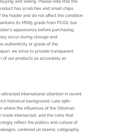
buying and selling. Please note that the
product has scratches and small chips.
f the holder and do not affect the condition
f maintains its MS65 grade from PCGS, but
older's appearance before purchasing.
may occur during storage and
he authenticity or grade of the
apan, we strive to provide transparent
on of our products as accurately as
ttracted international attention in recent
 rich historical background. Late 19th-
on where the influences of the Ottoman
 trade intersected, and the coins that
rongly reflect the politics and culture of
 designs, centered on Islamic calligraphy,