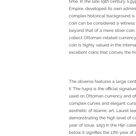
time. In the late 19th century, Eg
Empire, developed its own admini
complex historical background is re
coin can be considered a witness 
beyond that of a mere silver coin.
collect Ottoman-related currency
coin is highly valued in the inte
excellent coins that convey the hi
The obverse features a large cen
II. The tugra is the official signat
used on Ottoman currency and of
complex curves and elegant cursi
aesthetic of Islamic art. Laurel l
demonstrating the high level of c
year of issue, 1293 in the Hijri ca
below it signifies the 17th year o