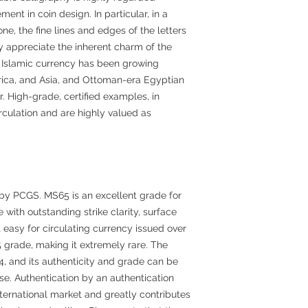
ent in coin design. In particular, in a
ne, the fine lines and edges of the letters
ly appreciate the inherent charm of the
in Islamic currency has been growing
ica, and Asia, and Ottoman-era Egyptian
 High-grade, certified examples, in
irculation and are highly valued as
by PCGS. MS65 is an excellent grade for
 with outstanding strike clarity, surface
t easy for circulating currency issued over
 grade, making it extremely rare. The
, and its authenticity and grade can be
e. Authentication by an authentication
nternational market and greatly contributes