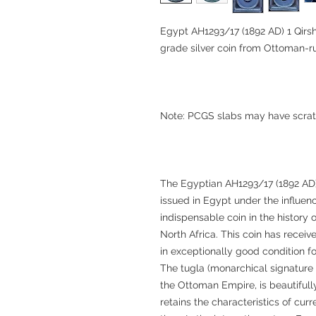
Egypt AH1293/17 (1892 AD) 1 Qirsh
grade silver coin from Ottoman-r
Note: PCGS slabs may have scrat
The Egyptian AH1293/17 (1892 AD) 1 
issued in Egypt under the influen
indispensable coin in the history
North Africa. This coin has rece
in exceptionally good condition for
The tugla (monarchical signature 
the Ottoman Empire, is beautifull
retains the characteristics of cur