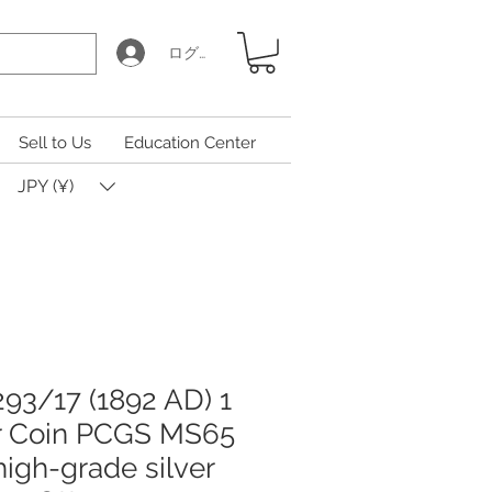
ログイン
Sell to Us
Education Center
JPY (¥)
93/17 (1892 AD) 1
er Coin PCGS MS65
 high-grade silver