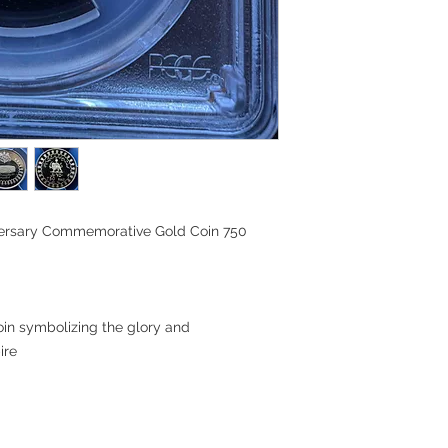
iversary Commemorative Gold Coin 750
in symbolizing the glory and
ire