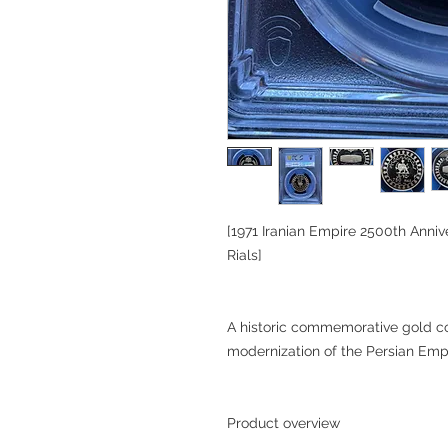
[1971 Iranian Empire 2500th Ann
Rials]
A historic commemorative gold co
modernization of the Persian Emp
Product overview