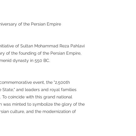
niversary of the Persian Empire
initiative of Sultan Mohammad Reza Pahlavi
ary of the founding of the Persian Empire,
menid dynasty in 550 BC.
al commemorative event, the "2,500th
 State," and leaders and royal families
. To coincide with this grand national
 was minted to symbolize the glory of the
ersian culture, and the modernization of