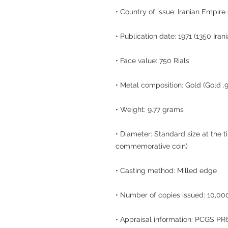
• Country of issue: Iranian Empire
• Publication date: 1971 (1350 Iran
• Face value: 750 Rials
• Metal composition: Gold (Gold .
• Weight: 9.77 grams
• Diameter: Standard size at the t
commemorative coin)
• Casting method: Milled edge
• Number of copies issued: 10,000
• Appraisal information: PCGS P