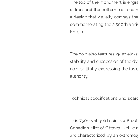
The top of the monument is engra
of Iran, and the bottom has a com
a design that visually conveys the
commemorating the 2,500th annive
Empire.
The coin also features 25 shield-
stability and succession of the dyna
coin, skillfully expressing the fu
authority.
Technical specifications and scarc
This 750-riyal gold coin is a Pr
Canadian Mint of Ottawa. Unlike r
are characterized by an extremely