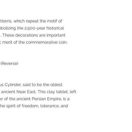
terns, which repeat the motif of
bolizing the 2,500-year historical
m. These decorations are important
tic merit of the commemorative coin.
 (Reverse)
s Cylinder, said to be the oldest
 ancient Near East. This clay tablet, left
r of the ancient Persian Empire, is a
he spirit of freedom, tolerance, and