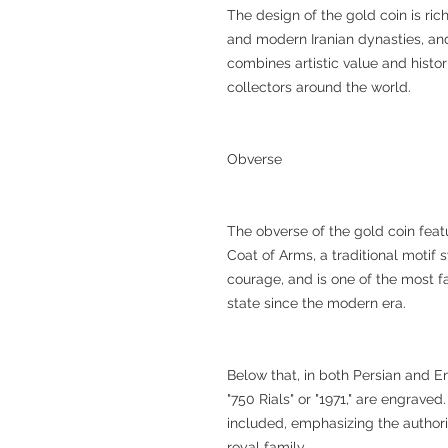
The design of the gold coin is ri
and modern Iranian dynasties, and 
combines artistic value and histor
collectors around the world.
Obverse
The obverse of the gold coin feat
Coat of Arms, a traditional motif s
courage, and is one of the most 
state since the modern era.
Below that, in both Persian and En
"750 Rials" or "1971," are engrave
included, emphasizing the authori
royal family.