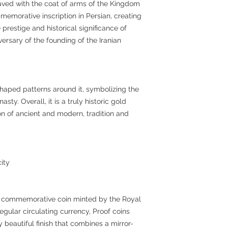
ved with the coat of arms of the Kingdom
memorative inscription in Persian, creating
 prestige and historical significance of
rsary of the founding of the Iranian
shaped patterns around it, symbolizing the
sty. Overall, it is a truly historic gold
sion of ancient and modern, tradition and
ity
oof commemorative coin minted by the Royal
egular circulating currency, Proof coins
 beautiful finish that combines a mirror-