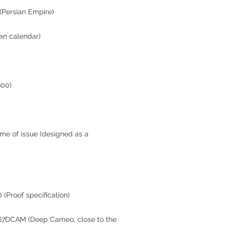
 (Persian Empire)
ian calendar)
900)
ime of issue (designed as a
 (Proof specification)
R67DCAM (Deep Cameo, close to the