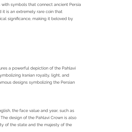
ch with symbols that connect ancient Persia
it is an extremely rare coin that
ical significance, making it beloved by
ures a powerful depiction of the Pahlavi
ymbolizing Iranian royalty, light, and
famous designs symbolizing the Persian
glish, the face value and year, such as
d. The design of the Pahlavi Crown is also
ty of the state and the majesty of the