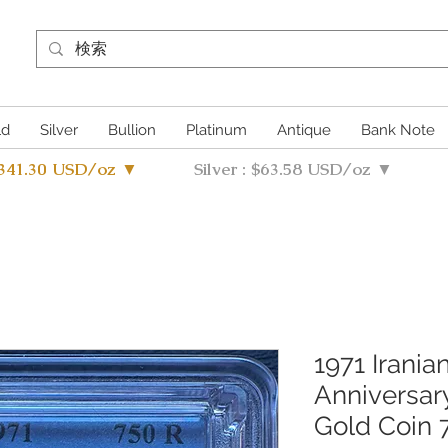
ld
Silver
Bullion
Platinum
Antique
Bank Note
4341.30 USD/oz ▼
Silver : $63.58 USD/oz ▼
1971 Irani
Anniversa
Gold Coin 