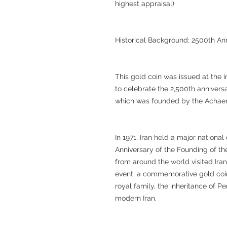
highest appraisal)
Historical Background: 2500th An
This gold coin was issued at the 
to celebrate the 2,500th annivers
which was founded by the Achae
In 1971, Iran held a major nation
Anniversary of the Founding of the
from around the world visited Iran
event, a commemorative gold coin
royal family, the inheritance of P
modern Iran.