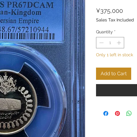
Price
¥375,000
Sales Tax Included
Quantity
*
Only 1 left in stock
Add to Cart