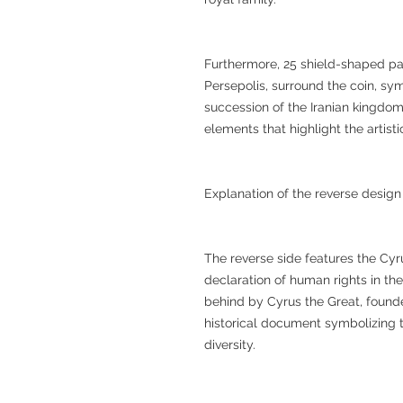
Furthermore, 25 shield-shaped pat
Persepolis, surround the coin, sym
succession of the Iranian kingdo
elements that highlight the artis
Explanation of the reverse design
The reverse side features the Cyru
declaration of human rights in the
behind by Cyrus the Great, founde
historical document symbolizing t
diversity.