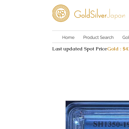
Home
Product Search
Go
Last updated Spot Price
Gold : $