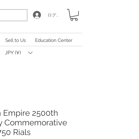
ログイン
Sell to Us
Education Center
JPY (¥)
an Empire 2500th
ry Commemorative
750 Rials