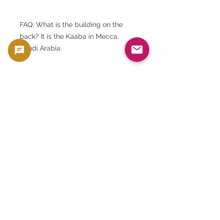
FAQ: What is the building on the
back? It is the Kaaba in Mecca,
Saudi Arabia.
FAQ: What are the dimensions of the
banknotes? They are approximately
151 x 74 mm.
FAQ: Can I choose my serial
number? No. Serial numbers are
assigned randomly.