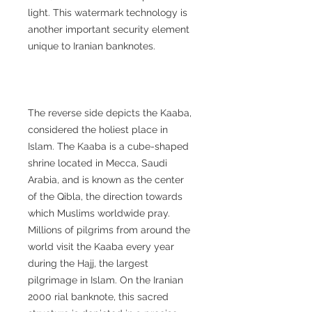
light. This watermark technology is
another important security element
unique to Iranian banknotes.
The reverse side depicts the Kaaba,
considered the holiest place in
Islam. The Kaaba is a cube-shaped
shrine located in Mecca, Saudi
Arabia, and is known as the center
of the Qibla, the direction towards
which Muslims worldwide pray.
Millions of pilgrims from around the
world visit the Kaaba every year
during the Hajj, the largest
pilgrimage in Islam. On the Iranian
2000 rial banknote, this sacred