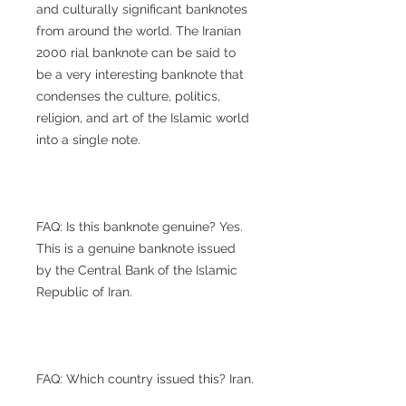
and culturally significant banknotes
from around the world. The Iranian
2000 rial banknote can be said to
be a very interesting banknote that
condenses the culture, politics,
religion, and art of the Islamic world
into a single note.
FAQ: Is this banknote genuine? Yes.
This is a genuine banknote issued
by the Central Bank of the Islamic
Republic of Iran.
FAQ: Which country issued this? Iran.