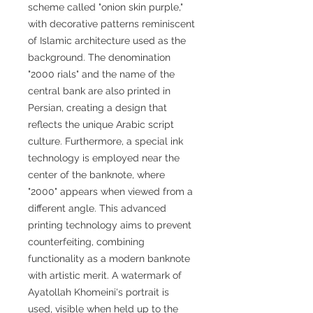
scheme called "onion skin purple,"
with decorative patterns reminiscent
of Islamic architecture used as the
background. The denomination
"2000 rials" and the name of the
central bank are also printed in
Persian, creating a design that
reflects the unique Arabic script
culture. Furthermore, a special ink
technology is employed near the
center of the banknote, where
"2000" appears when viewed from a
different angle. This advanced
printing technology aims to prevent
counterfeiting, combining
functionality as a modern banknote
with artistic merit. A watermark of
Ayatollah Khomeini's portrait is
used, visible when held up to the