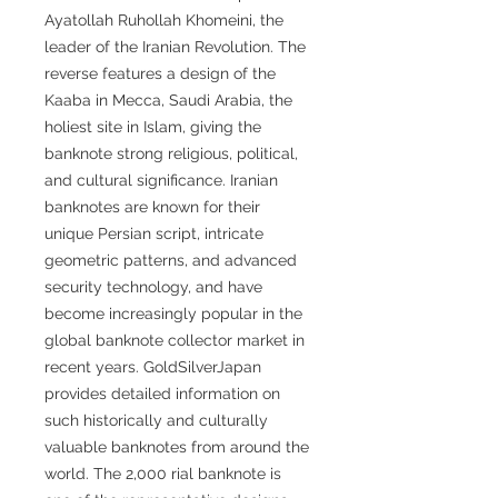
Ayatollah Ruhollah Khomeini, the
leader of the Iranian Revolution. The
reverse features a design of the
Kaaba in Mecca, Saudi Arabia, the
holiest site in Islam, giving the
banknote strong religious, political,
and cultural significance. Iranian
banknotes are known for their
unique Persian script, intricate
geometric patterns, and advanced
security technology, and have
become increasingly popular in the
global banknote collector market in
recent years. GoldSilverJapan
provides detailed information on
such historically and culturally
valuable banknotes from around the
world. The 2,000 rial banknote is