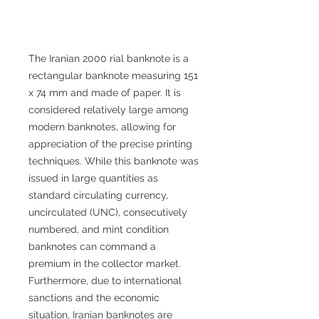
The Iranian 2000 rial banknote is a
rectangular banknote measuring 151
x 74 mm and made of paper. It is
considered relatively large among
modern banknotes, allowing for
appreciation of the precise printing
techniques. While this banknote was
issued in large quantities as
standard circulating currency,
uncirculated (UNC), consecutively
numbered, and mint condition
banknotes can command a
premium in the collector market.
Furthermore, due to international
sanctions and the economic
situation, Iranian banknotes are