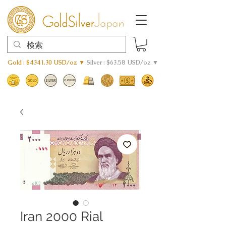
Gold : $4341.30 USD/oz ▼
Silver : $63.58 USD/oz ▼
Iran 2000 Rial