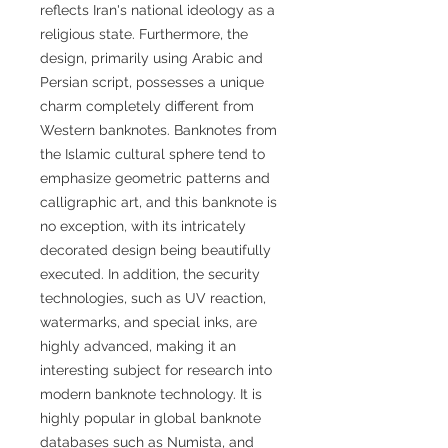
reflects Iran's national ideology as a
religious state. Furthermore, the
design, primarily using Arabic and
Persian script, possesses a unique
charm completely different from
Western banknotes. Banknotes from
the Islamic cultural sphere tend to
emphasize geometric patterns and
calligraphic art, and this banknote is
no exception, with its intricately
decorated design being beautifully
executed. In addition, the security
technologies, such as UV reaction,
watermarks, and special inks, are
highly advanced, making it an
interesting subject for research into
modern banknote technology. It is
highly popular in global banknote
databases such as Numista, and