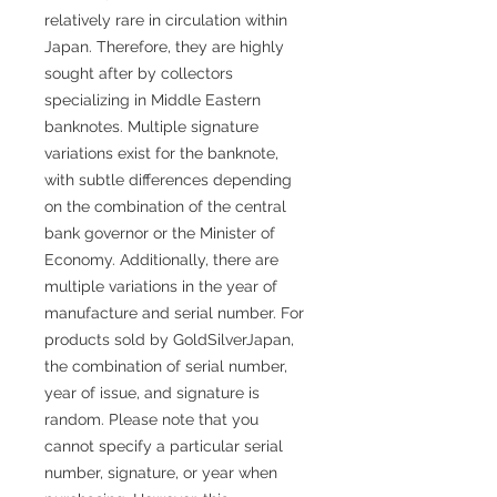
relatively rare in circulation within
Japan. Therefore, they are highly
sought after by collectors
specializing in Middle Eastern
banknotes. Multiple signature
variations exist for the banknote,
with subtle differences depending
on the combination of the central
bank governor or the Minister of
Economy. Additionally, there are
multiple variations in the year of
manufacture and serial number. For
products sold by GoldSilverJapan,
the combination of serial number,
year of issue, and signature is
random. Please note that you
cannot specify a particular serial
number, signature, or year when