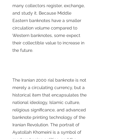
many collectors register, exchange,
and study it. Because Middle
Eastern banknotes have a smaller
circulation volume compared to
Western banknotes, some expect
their collectible value to increase in
the future.
The Iranian 2000 rial banknote is not
merely a circulating currency, but a
historical item that encapsulates the
national ideology, Islamic culture,
religious significance, and advanced
banknote printing technology of the
Iranian Revolution. The portrait of
Ayatollah Khomeini is a symbol of