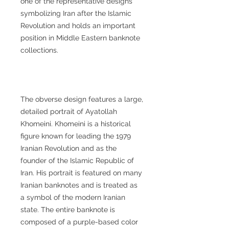
one of the representative designs
symbolizing Iran after the Islamic
Revolution and holds an important
position in Middle Eastern banknote
collections.
The obverse design features a large,
detailed portrait of Ayatollah
Khomeini. Khomeini is a historical
figure known for leading the 1979
Iranian Revolution and as the
founder of the Islamic Republic of
Iran. His portrait is featured on many
Iranian banknotes and is treated as
a symbol of the modern Iranian
state. The entire banknote is
composed of a purple-based color