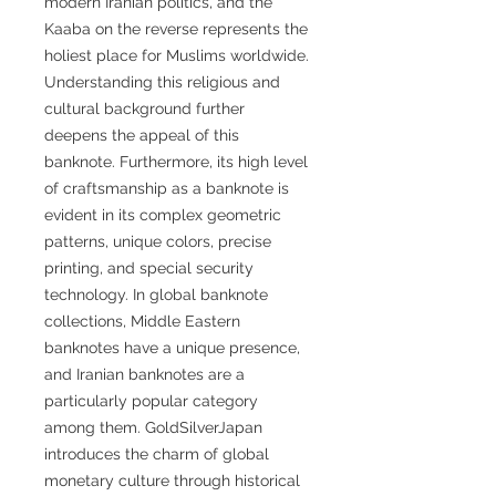
modern Iranian politics, and the
Kaaba on the reverse represents the
holiest place for Muslims worldwide.
Understanding this religious and
cultural background further
deepens the appeal of this
banknote. Furthermore, its high level
of craftsmanship as a banknote is
evident in its complex geometric
patterns, unique colors, precise
printing, and special security
technology. In global banknote
collections, Middle Eastern
banknotes have a unique presence,
and Iranian banknotes are a
particularly popular category
among them. GoldSilverJapan
introduces the charm of global
monetary culture through historical