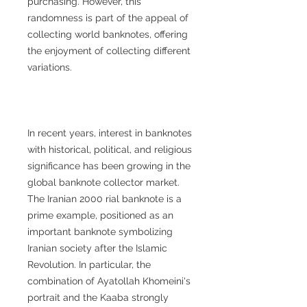
purchasing. However, this
randomness is part of the appeal of
collecting world banknotes, offering
the enjoyment of collecting different
variations.
In recent years, interest in banknotes
with historical, political, and religious
significance has been growing in the
global banknote collector market.
The Iranian 2000 rial banknote is a
prime example, positioned as an
important banknote symbolizing
Iranian society after the Islamic
Revolution. In particular, the
combination of Ayatollah Khomeini's
portrait and the Kaaba strongly