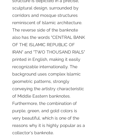
structure is depicted in a precise,
sculptural design, surrounded by
corridors and mosque structures
reminiscent of Islamic architecture.
The reverse side of the banknote
also has the words "CENTRAL BANK
OF THE ISLAMIC REPUBLIC OF
IRAN" and "TWO THOUSAND RIALS"
printed in English, making it easily
recognizable internationally. The
background uses complex Islamic
geometric patterns, strongly
conveying the artistry characteristic
of Middle Eastern banknotes.
Furthermore, the combination of
purple, green, and gold colors is
very beautiful, which is one of the
reasons why it is highly popular as a
collector's banknote.