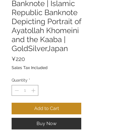
Banknote | Islamic
Republic Banknote
Depicting Portrait of
Ayatollah Khomeini
and the Kaaba |
GoldSilverJapan
Price
¥220
Sales Tax Included
Quantity
*
Add to Cart
Buy Now