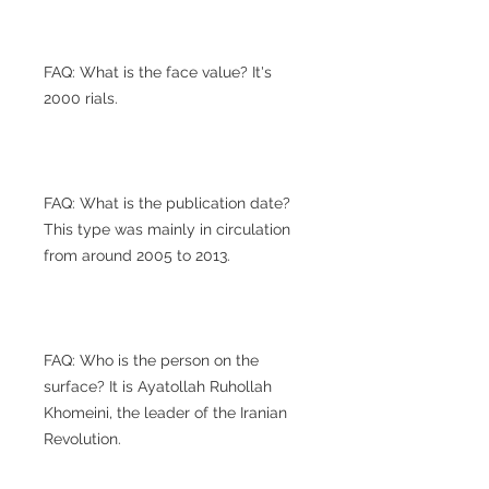
FAQ: What is the face value? It's
2000 rials.
FAQ: What is the publication date?
This type was mainly in circulation
from around 2005 to 2013.
FAQ: Who is the person on the
surface? It is Ayatollah Ruhollah
Khomeini, the leader of the Iranian
Revolution.