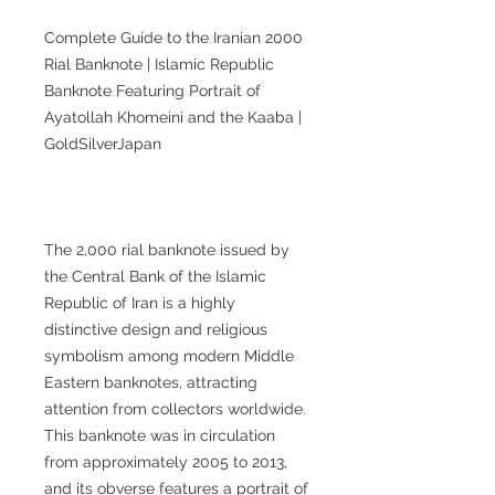
Complete Guide to the Iranian 2000
Rial Banknote | Islamic Republic
Banknote Featuring Portrait of
Ayatollah Khomeini and the Kaaba |
GoldSilverJapan
The 2,000 rial banknote issued by
the Central Bank of the Islamic
Republic of Iran is a highly
distinctive design and religious
symbolism among modern Middle
Eastern banknotes, attracting
attention from collectors worldwide.
This banknote was in circulation
from approximately 2005 to 2013,
and its obverse features a portrait of