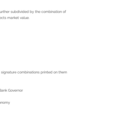
 further subdivided by the combination of
fects market value.
 signature combinations printed on them
Bank Governor
conomy