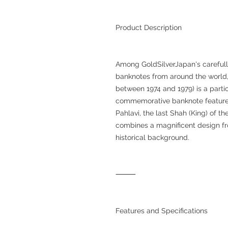
Product Description
Among GoldSilverJapan's carefully
banknotes from around the world, 
between 1974 and 1979) is a partic
commemorative banknote feature
Pahlavi, the last Shah (King) of t
combines a magnificent design fro
historical background.
⸻
Features and Specifications