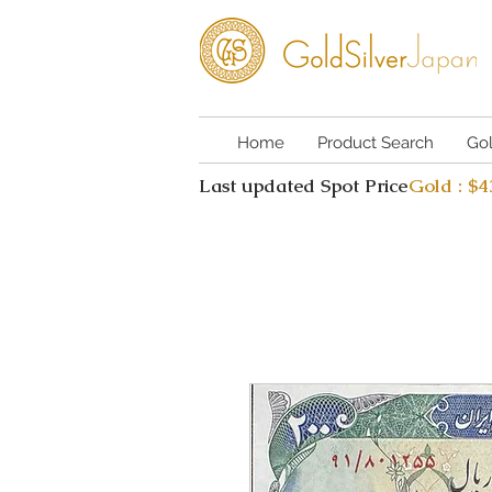
Home
Product Search
Go
Last updated Spot Price
Gold : $