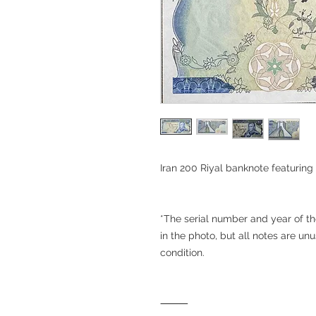
Iran 200 Riyal banknote featurin
*The serial number and year of t
in the photo, but all notes are u
condition.
⸻