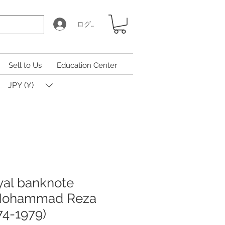
ログイン
Sell to Us
Education Center
JPY (¥)
iyal banknote
 Mohammad Reza
74-1979)