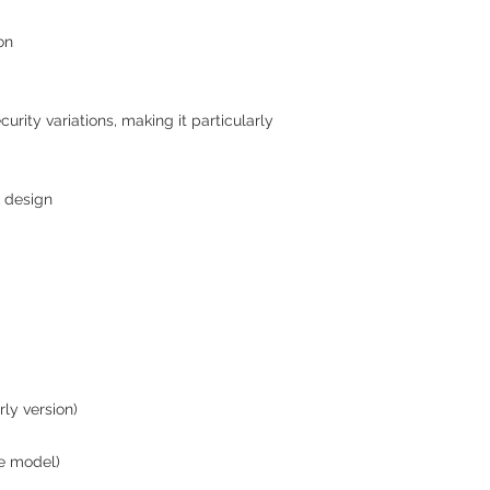
on
curity variations, making it particularly
k design
ly version)
te model)