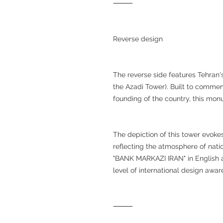
⸻
Reverse design
The reverse side features Tehra
the Azadi Tower). Built to commem
founding of the country, this mon
The depiction of this tower evokes
reflecting the atmosphere of natio
"BANK MARKAZI IRAN" in English a
level of international design awar
⸻