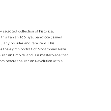
 selected collection of historical
this Iranian 200 riyal banknote (issued
ularly popular and rare item. This
s the eighth portrait of Mohammad Reza
he Iranian Empire, and is a masterpiece that
m before the Iranian Revolution with a