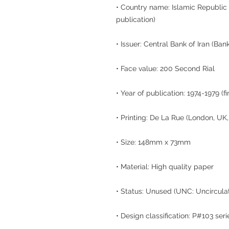
• Country name: Islamic Republic o
publication)
• Issuer: Central Bank of Iran (Ban
• Face value: 200 Second Rial
• Year of publication: 1974-1979 (f
• Printing: De La Rue (London, UK
• Size: 148mm x 73mm
• Material: High quality paper
• Status: Unused (UNC: Uncircula
• Design classification: P#103 seri