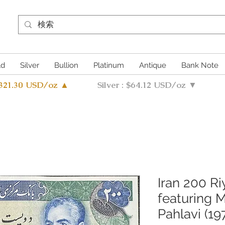
ld
Silver
Bullion
Platinum
Antique
Bank Note
4321.30 USD/oz ▲
Silver : $64.12 USD/oz ▼
Iran 200 R
featuring
Pahlavi (19