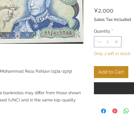
Price
¥2,000
Sales Tax Included
Quantity
*
Only 2 left in stock
g Mohammad Reza Pahlavi (1974-1979)
Add to Cart
he banknotes may differ from those shown
nused (UNC) and in the same top-quality