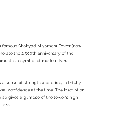
n's famous Shahyad Aliyamehr Tower (now
orate the 2,500th anniversary of the
ument is a symbol of modern Iran.
 a sense of strength and pride, faithfully
nal confidence at the time. The inscription
lso gives a glimpse of the tower's high
eness.