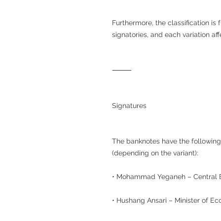
Furthermore, the classification is
signatories, and each variation af
⸻
Signatures
The banknotes have the following
(depending on the variant):
• Mohammad Yeganeh – Central 
• Hushang Ansari – Minister of E