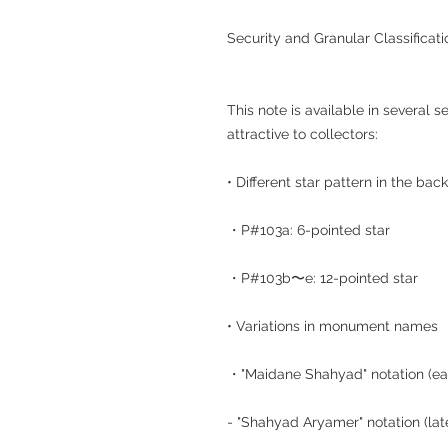
Security and Granular Classificati
This note is available in several se
attractive to collectors:
• Different star pattern in the bac
・P#103a: 6-pointed star
・P#103b〜e: 12-pointed star
• Variations in monument names
・"Maidane Shahyad" notation (ear
- "Shahyad Aryamer" notation (la