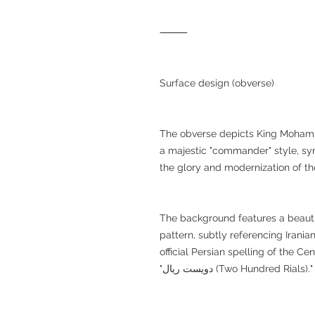
⸻
Surface design (obverse)
The obverse depicts King Mohamma
a majestic "commander" style, sy
the glory and modernization of t
The background features a beautif
pattern, subtly referencing Iranian
official Persian spelling of the Central Bank of I
"دویست ریال (Two Hundred Rials)."