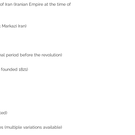
f Iran (Iranian Empire at the time of
k Markazi Iran)
inal period before the revolution)
, founded 1821)
ted)
es (multiple variations available)