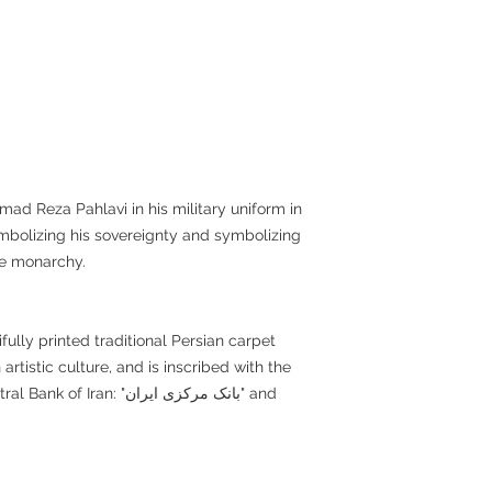
d Reza Pahlavi in his military uniform in
mbolizing his sovereignty and symbolizing
he monarchy.
ully printed traditional Persian carpet
 artistic culture, and is inscribed with the
ran: "بانک مرکزی ایران" and