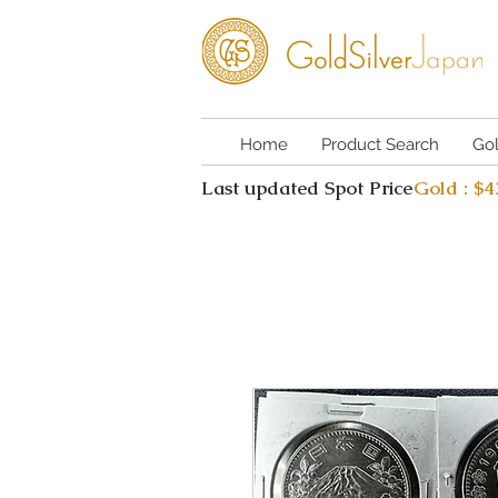
Home
Product Search
Go
Last updated Spot Price
Gold : $