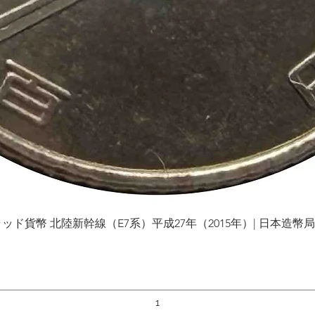
貨幣 北陸新幹線（E7系）平成27年（2015年）| 日本造幣局 | Gol
Quick View