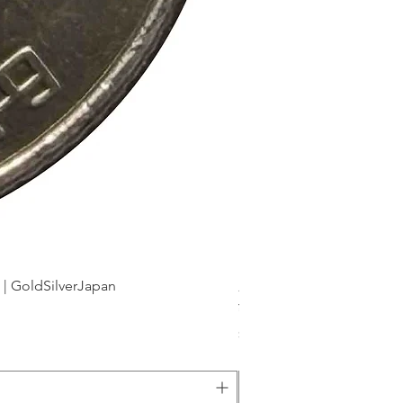
dSilverJapan
新幹線鉄道開業50周年記念 1
Price
¥175
Sales Tax Included