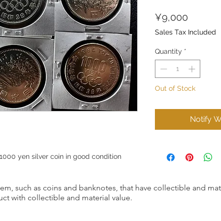
Price
¥9,000
Sales Tax Included
Quantity
*
Out of Stock
Notify W
00 yen silver coin in good condition
item, such as coins and banknotes, that have collectible and mate
ct with collectible and material value.