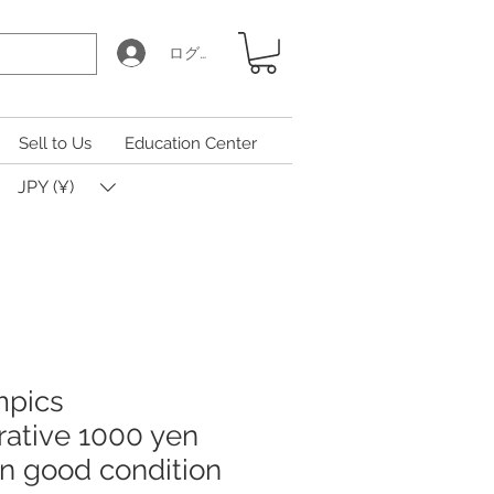
ログイン
Sell to Us
Education Center
JPY (¥)
mpics
tive 1000 yen
 in good condition