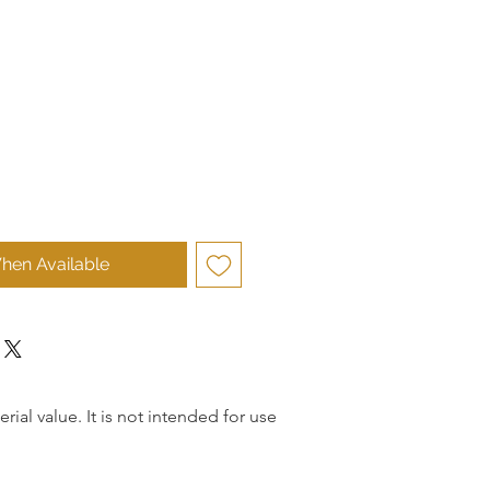
hen Available
rial value. It is not intended for use