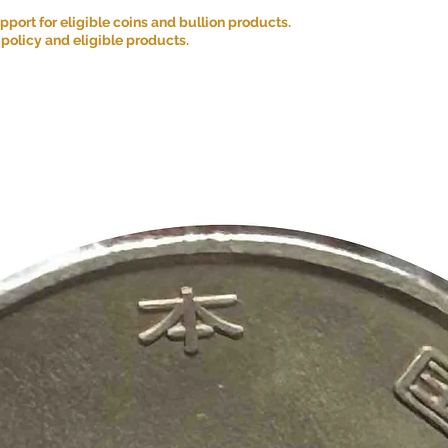
ort for eligible coins and bullion products.
 policy and eligible products.