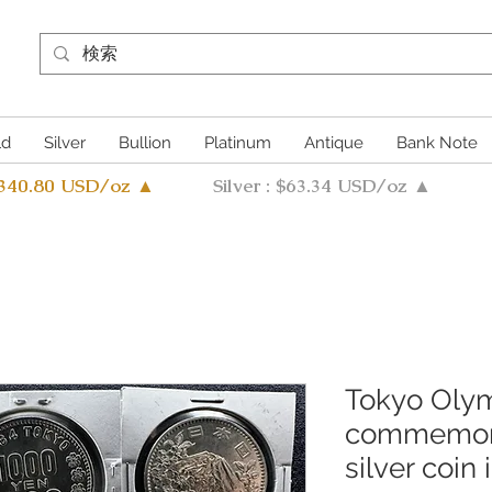
ld
Silver
Bullion
Platinum
Antique
Bank Note
4340.80 USD/oz ▲
Silver : $63.34 USD/oz ▲
Tokyo Oly
commemora
silver coin