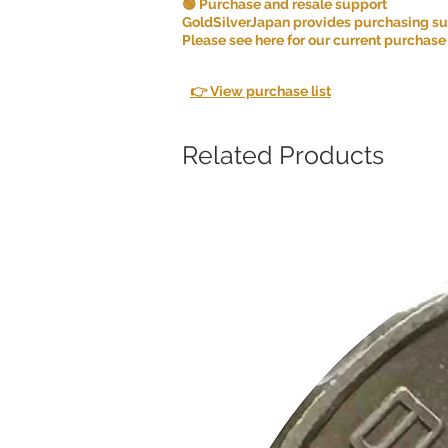
🟢 Purchase and resale support
GoldSilverJapan provides purchasing supp
Please see here for our current purchase
👉 View purchase list
Related Products