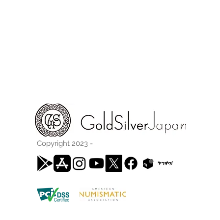
Copyright 2023 -