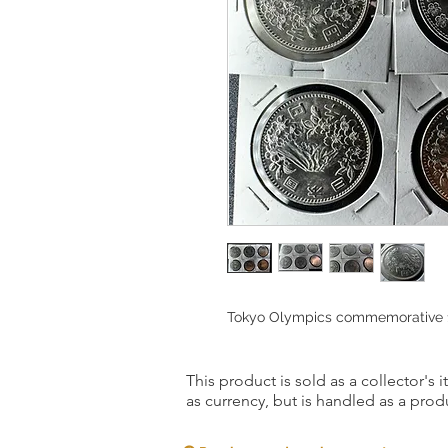
Tokyo Olympics commemorative 10
This product is sold as a collector's 
as currency, but is handled as a produ