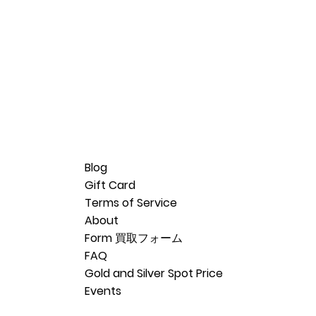
Blog
Gift Card
Terms of Service
About
Form 買取フォーム
FAQ
Gold and Silver Spot Price
Events