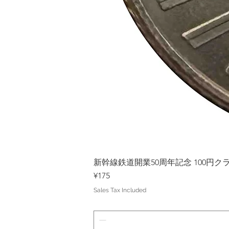
新幹線鉄道開業50周年記念 100円クラッド
Price
¥175
Sales Tax Included