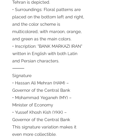
Tehran is depicted.
• Surroundings: Floral patterns are
placed on the bottom left and right,
and the color scheme is
multicolored, with maroon, orange,
and green as the main colors.
• Inscription: "BANK MARKAZI IRAN"
written in English with both Latin
and Persian characters.
⸻
Signature
• Hassan Ali Mehran (HAM) –
Governor of the Central Bank
• Mohammad Yeganeh (MY) –
Minister of Economy
• Yussef Khosh Kish (YKK) –
Governor of the Central Bank
This signature variation makes it
even more collectible.