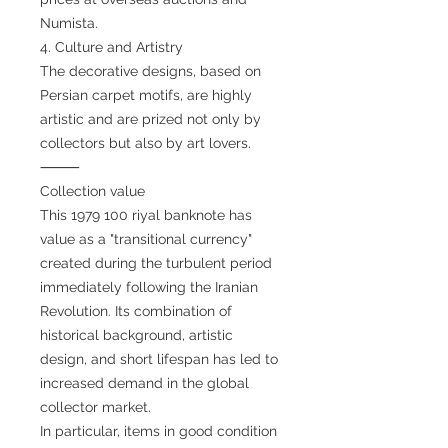
Numista.
4. Culture and Artistry
The decorative designs, based on
Persian carpet motifs, are highly
artistic and are prized not only by
collectors but also by art lovers.
⸻
Collection value
This 1979 100 riyal banknote has
value as a "transitional currency"
created during the turbulent period
immediately following the Iranian
Revolution. Its combination of
historical background, artistic
design, and short lifespan has led to
increased demand in the global
collector market.
In particular, items in good condition