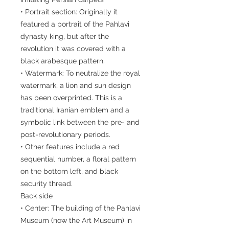
• Portrait section: Originally it
featured a portrait of the Pahlavi
dynasty king, but after the
revolution it was covered with a
black arabesque pattern.
• Watermark: To neutralize the royal
watermark, a lion and sun design
has been overprinted. This is a
traditional Iranian emblem and a
symbolic link between the pre- and
post-revolutionary periods.
• Other features include a red
sequential number, a floral pattern
on the bottom left, and black
security thread.
Back side
• Center: The building of the Pahlavi
Museum (now the Art Museum) in