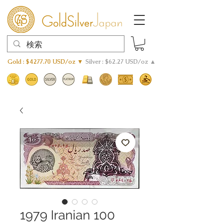
Gold : $4277.70 USD/oz ▼
Silver : $62.27 USD/oz ▲
1979 Iranian 100