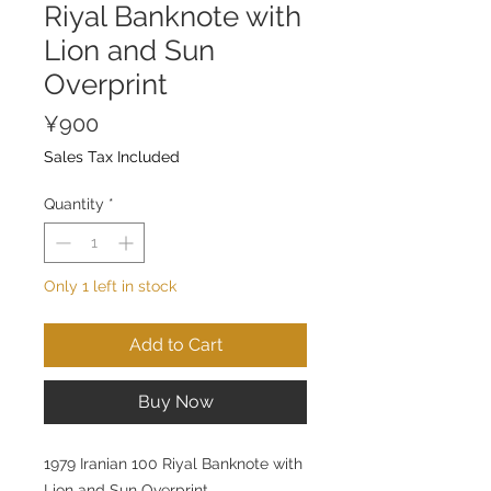
Riyal Banknote with
Lion and Sun
Overprint
Price
¥900
Sales Tax Included
Quantity
*
Only 1 left in stock
Add to Cart
Buy Now
1979 Iranian 100 Riyal Banknote with
Lion and Sun Overprint