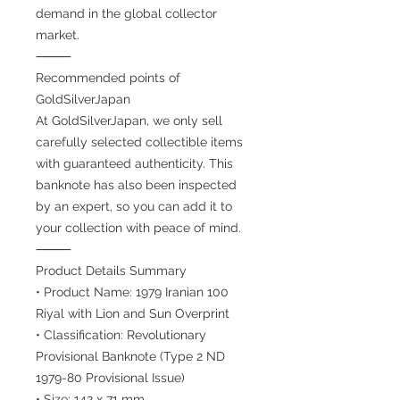
demand in the global collector
market.
⸻
Recommended points of
GoldSilverJapan
At GoldSilverJapan, we only sell
carefully selected collectible items
with guaranteed authenticity. This
banknote has also been inspected
by an expert, so you can add it to
your collection with peace of mind.
⸻
Product Details Summary
• Product Name: 1979 Iranian 100
Riyal with Lion and Sun Overprint
• Classification: Revolutionary
Provisional Banknote (Type 2 ND
1979-80 Provisional Issue)
• Size: 142 x 71 mm