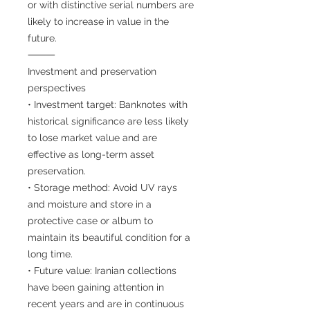
or with distinctive serial numbers are
likely to increase in value in the
future.
⸻
Investment and preservation
perspectives
• Investment target: Banknotes with
historical significance are less likely
to lose market value and are
effective as long-term asset
preservation.
• Storage method: Avoid UV rays
and moisture and store in a
protective case or album to
maintain its beautiful condition for a
long time.
• Future value: Iranian collections
have been gaining attention in
recent years and are in continuous