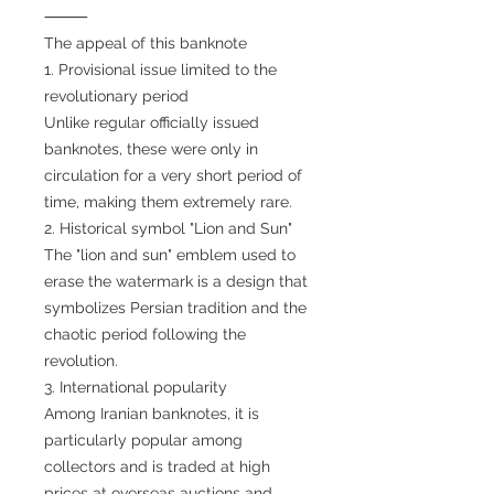
⸻
The appeal of this banknote
1. Provisional issue limited to the
revolutionary period
Unlike regular officially issued
banknotes, these were only in
circulation for a very short period of
time, making them extremely rare.
2. Historical symbol "Lion and Sun"
The "lion and sun" emblem used to
erase the watermark is a design that
symbolizes Persian tradition and the
chaotic period following the
revolution.
3. International popularity
Among Iranian banknotes, it is
particularly popular among
collectors and is traded at high
prices at overseas auctions and