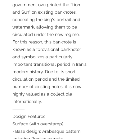
government overprinted the "Lion
and Sun" on existing banknotes,
concealing the king's portrait and
watermark, allowing them to be
circulated under the new regime.
For this reason, this banknote is
known as a "provisional banknote"
and symbolizes a particularly
important transitional period in Iran's
modern history. Due to its short
circulation period and the limited
number of existing notes, it is now
highly valued as a collectible
internationally.
⸻
Design Features
Surface (with overstamp)
• Base design: Arabesque pattern
imitating Persian carpets