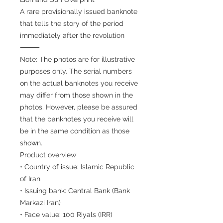
A rare provisionally issued banknote
that tells the story of the period
immediately after the revolution
⸻
Note: The photos are for illustrative
purposes only. The serial numbers
on the actual banknotes you receive
may differ from those shown in the
photos. However, please be assured
that the banknotes you receive will
be in the same condition as those
shown.
Product overview
• Country of issue: Islamic Republic
of Iran
• Issuing bank: Central Bank (Bank
Markazi Iran)
• Face value: 100 Riyals (IRR)