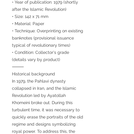
• Year of publication: 1979 (shortly
after the Islamic Revolution)
• Size: 142 x 71 mm
• Material: Paper
• Technique: Overprinting on existing
banknotes (provisional issuance
typical of revolutionary times)
• Condition: Collector's grade
(details vary by product)
⸻
Historical background
In 1979, the Pahlavi dynasty
collapsed in Iran, and the Islamic
Revolution led by Ayatollah
Khomeini broke out. During this
turbulent time, it was necessary to
quickly erase the portraits of the old
regime and designs symbolizing
royal power. To address this, the