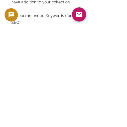
have addition to your collection.
⸻
✅ Recommended Keywords (for
SEO)
Iranian banknote, 100 riyal, 1979, lion
and sun, overprint, revolutionary
banknote, collection,
GoldSilverJapan, world banknotes,
historical coins, rare banknotes
This product is sold as a collector's item, such
as coins and banknotes, that have collectible
and material value. It is not intended for use
as currency, but is handled as a product with
collectible and material value.
🟢 Purchase and resale support
GoldSilverJapan provides purchasing
support for eligible coins and bullion
products.