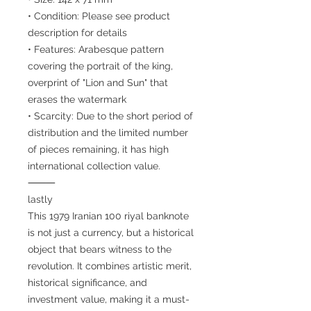
• Condition: Please see product
description for details
• Features: Arabesque pattern
covering the portrait of the king,
overprint of "Lion and Sun" that
erases the watermark
• Scarcity: Due to the short period of
distribution and the limited number
of pieces remaining, it has high
international collection value.
⸻
lastly
This 1979 Iranian 100 riyal banknote
is not just a currency, but a historical
object that bears witness to the
revolution. It combines artistic merit,
historical significance, and
investment value, making it a must-