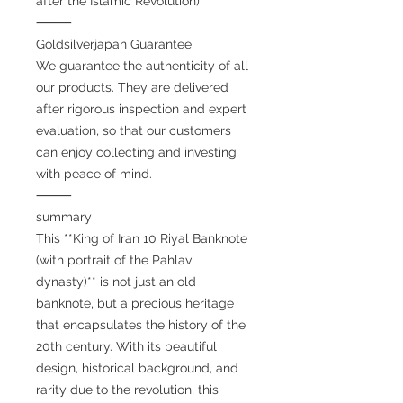
after the Islamic Revolution)
⸻
Goldsilverjapan Guarantee
We guarantee the authenticity of all
our products. They are delivered
after rigorous inspection and expert
evaluation, so that our customers
can enjoy collecting and investing
with peace of mind.
⸻
summary
This **King of Iran 10 Riyal Banknote
(with portrait of the Pahlavi
dynasty)** is not just an old
banknote, but a precious heritage
that encapsulates the history of the
20th century. With its beautiful
design, historical background, and
rarity due to the revolution, this