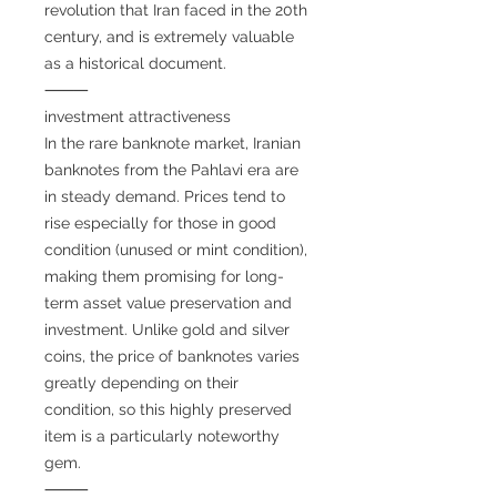
revolution that Iran faced in the 20th
century, and is extremely valuable
as a historical document.
⸻
investment attractiveness
In the rare banknote market, Iranian
banknotes from the Pahlavi era are
in steady demand. Prices tend to
rise especially for those in good
condition (unused or mint condition),
making them promising for long-
term asset value preservation and
investment. Unlike gold and silver
coins, the price of banknotes varies
greatly depending on their
condition, so this highly preserved
item is a particularly noteworthy
gem.
⸻