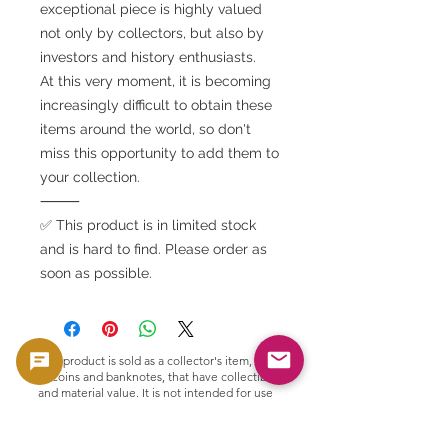
exceptional piece is highly valued
not only by collectors, but also by
investors and history enthusiasts.
At this very moment, it is becoming
increasingly difficult to obtain these
items around the world, so don't
miss this opportunity to add them to
your collection.
⸻
✅ This product is in limited stock
and is hard to find. Please order as
soon as possible.
This product is sold as a collector's item, such
as coins and banknotes, that have collectible
and material value. It is not intended for use
as currency, but is handled as a product with
collectible and material value.