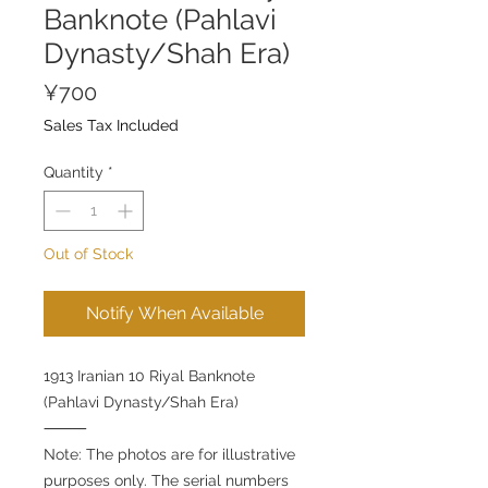
Banknote (Pahlavi
Dynasty/Shah Era)
Price
¥700
Sales Tax Included
Quantity
*
Out of Stock
Notify When Available
1913 Iranian 10 Riyal Banknote
(Pahlavi Dynasty/Shah Era)
⸻
Note: The photos are for illustrative
purposes only. The serial numbers