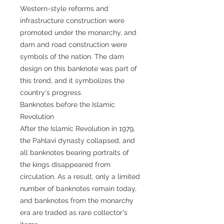
Western-style reforms and
infrastructure construction were
promoted under the monarchy, and
dam and road construction were
symbols of the nation. The dam
design on this banknote was part of
this trend, and it symbolizes the
country's progress.
Banknotes before the Islamic
Revolution
After the Islamic Revolution in 1979,
the Pahlavi dynasty collapsed, and
all banknotes bearing portraits of
the kings disappeared from
circulation. As a result, only a limited
number of banknotes remain today,
and banknotes from the monarchy
era are traded as rare collector's