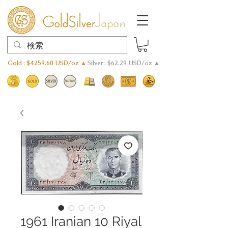
Gold : $4259.60 USD/oz ▲
Silver : $62.29 USD/oz ▲
1961 Iranian 10 Riyal