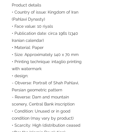
Product details
• Country of issue: Kingdom of Iran
(Pahlavi Dynasty)
• Face value: 10 riyals
• Publication date: circa 1961 (1340
Iranian calendar)
• Material: Paper
• Size: Approximately 140 x 70 mm
• Printing technique: intaglio printing
with watermark
• design:
- Obverse: Portrait of Shah Pahlavi,
Persian geometric pattern
- Reverse: Dam and mountain
scenery, Central Bank inscription
• Condition: Unused or in good
condition (may vary by product)
• Scarcity: High (distribution ceased