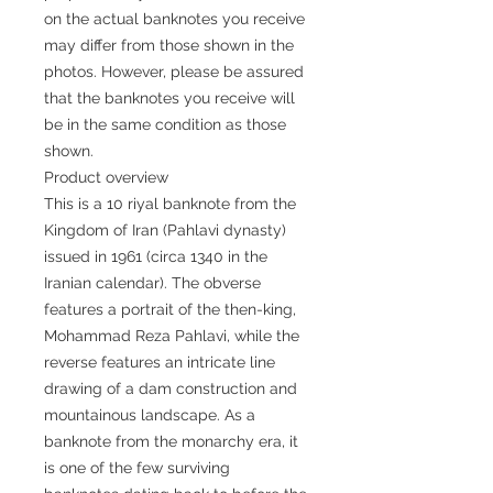
on the actual banknotes you receive
may differ from those shown in the
photos. However, please be assured
that the banknotes you receive will
be in the same condition as those
shown.
Product overview
This is a 10 riyal banknote from the
Kingdom of Iran (Pahlavi dynasty)
issued in 1961 (circa 1340 in the
Iranian calendar). The obverse
features a portrait of the then-king,
Mohammad Reza Pahlavi, while the
reverse features an intricate line
drawing of a dam construction and
mountainous landscape. As a
banknote from the monarchy era, it
is one of the few surviving