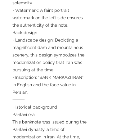
solemnity.
• Watermark: A faint portrait
watermark on the left side ensures
the authenticity of the note.
Back design
• Landscape design: Depicting a
magnificent dam and mountainous
scenery, this design symbolizes the
modernization policy that Iran was
pursuing at the time.
• Inscription: "BANK MARKAZI IRAN"
in English and the face value in
Persian.
⸻
Historical background
Pahlavi era
This banknote was issued during the
Pahlavi dynasty, a time of
modernization in Iran. At the time,