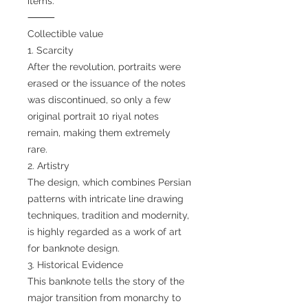
items.
⸻
Collectible value
1. Scarcity
After the revolution, portraits were
erased or the issuance of the notes
was discontinued, so only a few
original portrait 10 riyal notes
remain, making them extremely
rare.
2. Artistry
The design, which combines Persian
patterns with intricate line drawing
techniques, tradition and modernity,
is highly regarded as a work of art
for banknote design.
3. Historical Evidence
This banknote tells the story of the
major transition from monarchy to