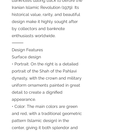
banknotes dating back to before the
Iranian Islamic Revolution (1979). Its
historical value, rarity, and beautiful
design make it highly sought after
by collectors and banknote
enthusiasts worldwide.
⸻
Design Features
Surface design
• Portrait: On the right is a detailed
portrait of the Shah of the Pahlavi
dynasty, with the crown and military
uniform ornaments painted in great
detail to create a dignified
appearance.
• Color: The main colors are green
and red, with a traditional geometric
pattern (Islamic design) in the
center, giving it both splendor and