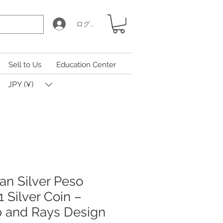
ログイン
Sell to Us
Education Center
JPY (¥)
an Silver Peso
Silver Coin –
p and Rays Design