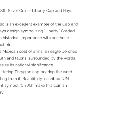
61 Silver Coin – Liberty Cap and Rays
so is an excellent example of the Cap and
rays design symbolizing "Liberty." Graded
 historical importance with aesthetic
ctible.
e Mexican coat of arms, an eagle perched
outh and talons, surrounded by the words
e its national significance.
littering Phrygian cap bearing the word
ting from it. Beautifully inscribed "UN
int symbol "Cn JQ," make this coin an
ry.