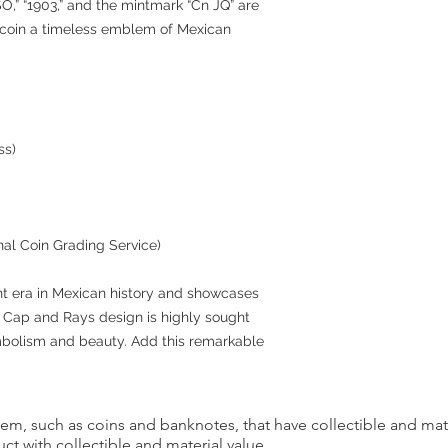
O,” “1903,” and the mintmark “Cn JQ” are
s coin a timeless emblem of Mexican
ss)
nal Coin Grading Service)
nt era in Mexican history and showcases
e Cap and Rays design is highly sought
ymbolism and beauty. Add this remarkable
item, such as coins and banknotes, that have collectible and mate
ct with collectible and material value.