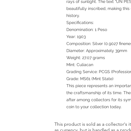
rays of sunlight. The text “UN PES
beautifully inscribed, making thi
history.
Specifications:
Denomination: 1 Peso
Year: 1903
Composition: Silver (0.9027 finene
Diameter: Approximately 39mm
Weight: 27.07 grams
Mint: Culiacan
Grading Service: PCGS (Professio
Grade: MS61 (Mint State)
This piece represents an importa
the craftsmanship of its time. Th
after among collectors for its s
coin to your collection today.
This product is sold as a collector's 
as currency, but is handled as a produ