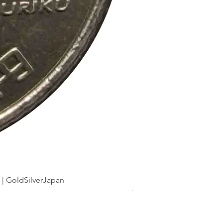
dSilverJapan
新幹線鉄道開業50周年記念 1
Price
¥175
Sales Tax Included