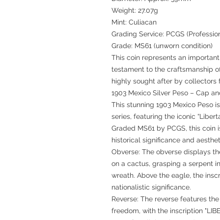
Weight: 27.07g
Mint: Culiacan
Grading Service: PCGS (Professio
Grade: MS61 (unworn condition)
This coin represents an important 
testament to the craftsmanship o
highly sought after by collectors
1903 Mexico Silver Peso – Cap a
This stunning 1903 Mexico Peso i
series, featuring the iconic “Liber
Graded MS61 by PCGS, this coin is 
historical significance and aesthe
Obverse: The obverse displays th
on a cactus, grasping a serpent i
wreath. Above the eagle, the ins
nationalistic significance.
Reverse: The reverse features the
freedom, with the inscription "LI