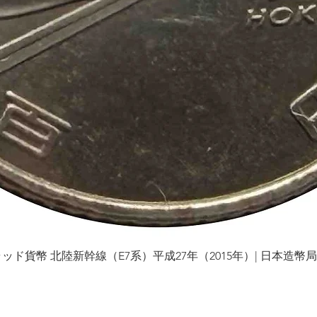
貨幣 北陸新幹線（E7系）平成27年（2015年）| 日本造幣局 | Gol
Quick View