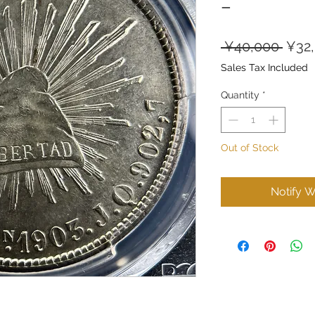
–
Regu
 ¥40,000 
¥32
Price
Sales Tax Included
Quantity
*
Out of Stock
Notify W