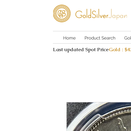
Home
Product Search
Go
Last updated Spot Price
Gold : $