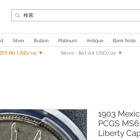
ld
Silver
Bullion
Platinum
Antique
Bank Note
4255.80 USD/oz ▼
Silver : $61.64 USD/oz ▼
1903 Mexic
PCGS MS61 
Liberty Ca