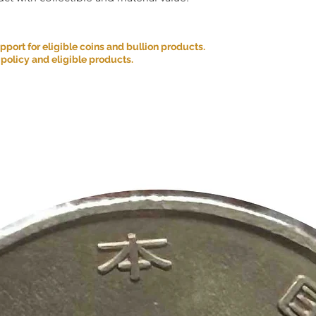
ort for eligible coins and bullion products.
 policy and eligible products.