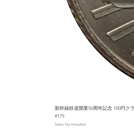
新幹線鉄道開業50周年記念 100円クラッド
Price
¥175
Sales Tax Included