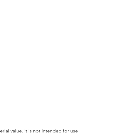
rial value. It is not intended for use