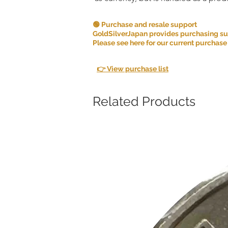
🟢 Purchase and resale support
GoldSilverJapan provides purchasing supp
Please see here for our current purchase
👉 View purchase list
Related Products