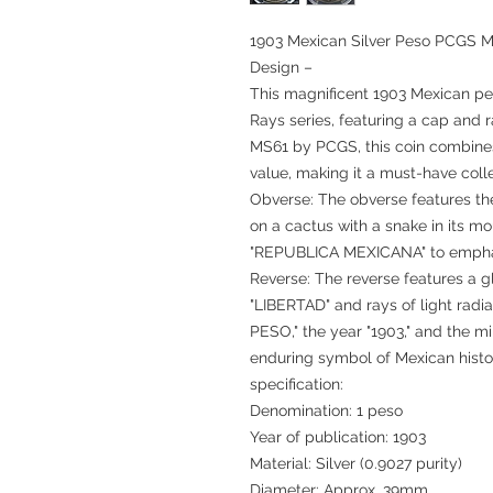
1903 Mexican Silver Peso PCGS MS
Design –
This magnificent 1903 Mexican pe
Rays series, featuring a cap and 
MS61 by PCGS, this coin combines
value, making it a must-have colle
Obverse: The obverse features th
on a cactus with a snake in its m
"REPUBLICA MEXICANA" to emphasiz
Reverse: The reverse features a g
"LIBERTAD" and rays of light radia
PESO," the year "1903," and the m
enduring symbol of Mexican histo
specification:
Denomination: 1 peso
Year of publication: 1903
Material: Silver (0.9027 purity)
Diameter: Approx. 39mm