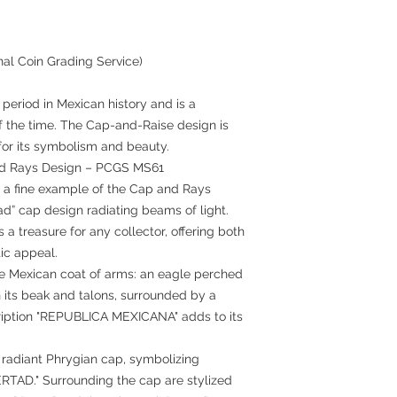
nal Coin Grading Service)
period in Mexican history and is a
f the time. The Cap-and-Raise design is
 for its symbolism and beauty.
nd Rays Design – PCGS MS61
s a fine example of the Cap and Rays
tad” cap design radiating beams of light.
a treasure for any collector, offering both
tic appeal.
e Mexican coat of arms: an eagle perched
n its beak and talons, surrounded by a
cription "REPUBLICA MEXICANA" adds to its
 radiant Phrygian cap, symbolizing
BERTAD." Surrounding the cap are stylized