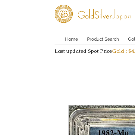
Home
Product Search
Go
Last updated Spot Price
Gold : $