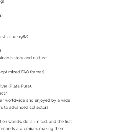
 g)
r)
st issue (1982)
d
xican history and culture
-optimized FAQ format)
lver (Plata Pura).
ect?
ular worldwide and enjoyed by a wide
rs to advanced collectors.
ion worldwide is limited, and the first
n commands a premium, making them