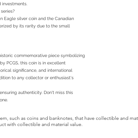
d investments.
 series?
an Eagle silver coin and the Canadian
erized by its rarity due to the small
a historic commemorative piece symbolizing
y PCGS, this coin is in excellent
torical significance, and international
ition to any collector or enthusiast's
ensuring authenticity. Don't miss this
one.
item, such as coins and banknotes, that have collectible and mate
ct with collectible and material value.