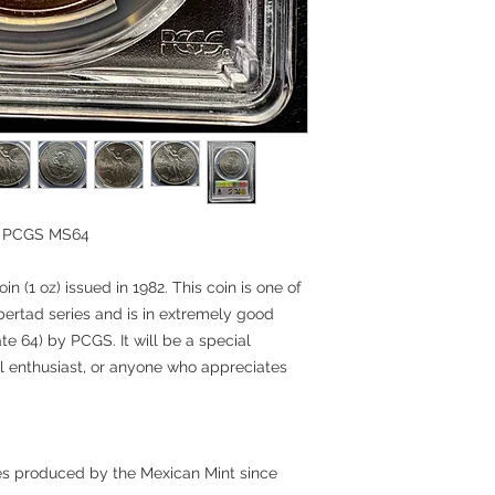
in PCGS MS64
in (1 oz) issued in 1982. This coin is one of
Libertad series and is in extremely good
te 64) by PCGS. It will be a special
cal enthusiast, or anyone who appreciates
ries produced by the Mexican Mint since