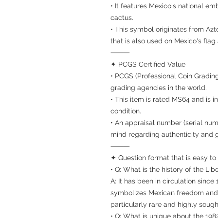
• It features Mexico's national e
cactus.
• This symbol originates from Az
that is also used on Mexico's fla
⸻
✦ PCGS Certified Value
• PCGS (Professional Coin Grading
grading agencies in the world.
• This item is rated MS64 and is 
condition.
• An appraisal number (serial num
mind regarding authenticity and 
⸻
✦ Question format that is easy to
• Q: What is the history of the Lib
A: It has been in circulation since
symbolizes Mexican freedom and i
particularly rare and highly sought
• Q: What is unique about the 198