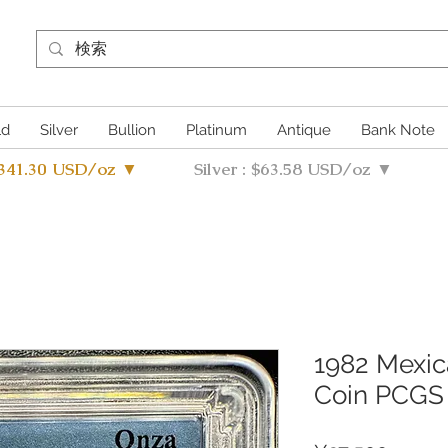
ld
Silver
Bullion
Platinum
Antique
Bank Note
4341.30 USD/oz ▼
Silver : $63.58 USD/oz ▼
1982 Mexica
Coin PCGS