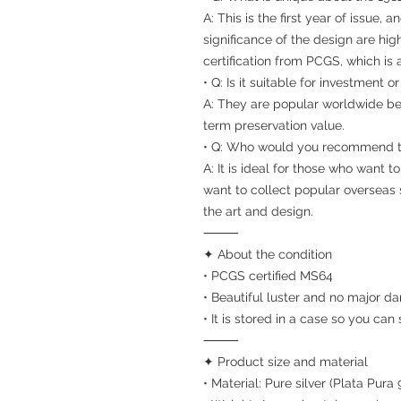
A: This is the first year of issue,
significance of the design are hig
certification from PCGS, which is 
• Q: Is it suitable for investment o
A: They are popular worldwide be
term preservation value.
• Q: Who would you recommend t
A: It is ideal for those who want t
want to collect popular overseas 
the art and design.
⸻
✦ About the condition
• PCGS certified MS64
• Beautiful luster and no major d
• It is stored in a case so you can
⸻
✦ Product size and material
• Material: Pure silver (Plata Pura