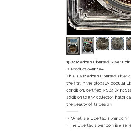
1982 Mexican Libertad Silver Co
✦ Product overview
This is a Mexican Libertad silver co
the first in the globally popular 
condition, certified MS64 (Mint Sta
addition to any collector, histori
the beauty of its design.
⸻
✦ What is a Libertad silver coin?
• The Libertad silver coin is a se