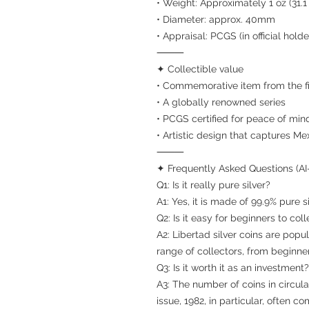
• Weight: Approximately 1 oz (31.1
• Diameter: approx. 40mm
• Appraisal: PCGS (in official holde
⸻
✦ Collectible value
• Commemorative item from the fir
• A globally renowned series
• PCGS certified for peace of min
• Artistic design that captures Me
⸻
✦ Frequently Asked Questions (AI
Q1: Is it really pure silver?
A1: Yes, it is made of 99.9% pure si
Q2: Is it easy for beginners to coll
A2: Libertad silver coins are pop
range of collectors, from beginne
Q3: Is it worth it as an investment?
A3: The number of coins in circulat
issue, 1982, in particular, ofte