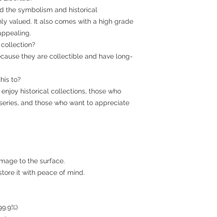
 and the symbolism and historical
hly valued. It also comes with a high grade
appealing.
r collection?
cause they are collectible and have long-
his to?
o enjoy historical collections, those who
series, and those who want to appreciate
amage to the surface.
 store it with peace of mind.
 99.9%)