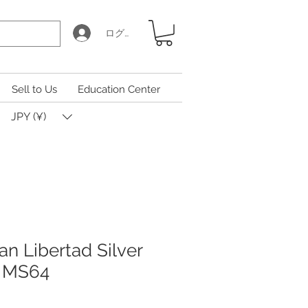
ログイン
Sell to Us
Education Center
JPY (¥)
n Libertad Silver
 MS64