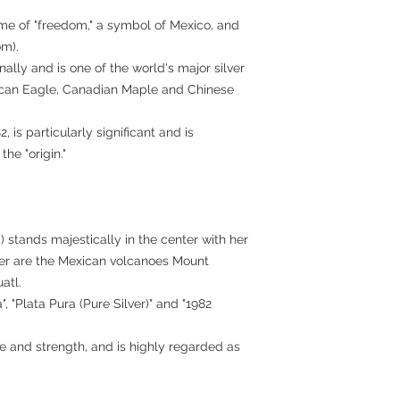
eme of "freedom," a symbol of Mexico, and
om).
onally and is one of the world's major silver
rican Eagle, Canadian Maple and Chinese
2, is particularly significant and is
he "origin."
) stands majestically in the center with her
er are the Mexican volcanoes Mount
atl.
, "Plata Pura (Pure Silver)" and "1982
e and strength, and is highly regarded as