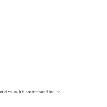
rial value. It is not intended for use