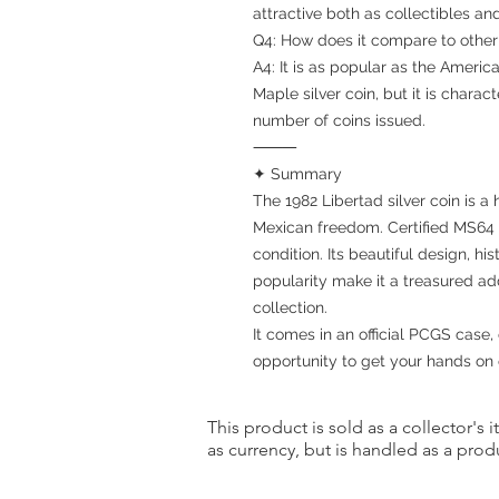
attractive both as collectibles an
Q4: How does it compare to other
A4: It is as popular as the Americ
Maple silver coin, but it is charact
number of coins issued.
⸻
✦ Summary
The 1982 Libertad silver coin is 
Mexican freedom. Certified MS64 b
condition. Its beautiful design, his
popularity make it a treasured add
collection.
It comes in an official PCGS case, 
opportunity to get your hands on 
This product is sold as a collector's 
as currency, but is handled as a produ