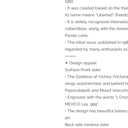
1982.
• It was created based on the th
its name means "Libertad" (freed
• It is widely recognized internati
collectibles, along with the Ame
Panda coins.
• The initial issue, published in 198
regarded by many enthusiasts as t
⸻
✦ Design appeal
Surface (front side)
• The Goddess of Victory (Victoria
wings outstretched, and behind h
Popocatepetl and Mount Iztaccihu
• Engraved with the words "1 Onza"
MEXICO Ley .999".
• The design has beautiful balanc
art.
Back side (reverse side)