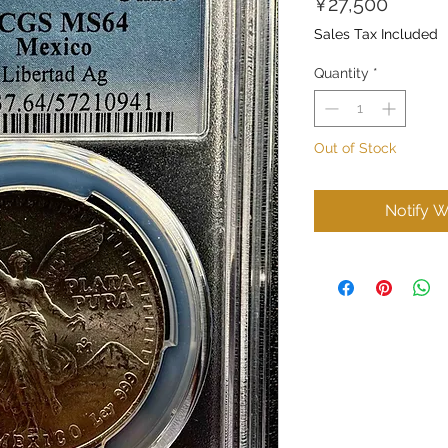
Price
¥27,500
Sales Tax Included
Quantity
*
Out of Stock
Notify W