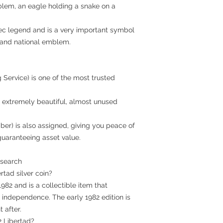
mblem, an eagle holding a snake on a
tec legend and is a very important symbol
g and national emblem.
 Service) is one of the most trusted
in extremely beautiful, almost unused
ber) is also assigned, giving you peace of
guaranteeing asset value.
 search
ertad silver coin?
 1982 and is a collectible item that
ndependence. The early 1982 edition is
 after.
2 Libertad?