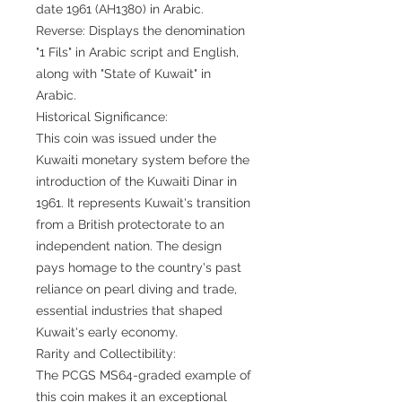
date 1961 (AH1380) in Arabic.
Reverse: Displays the denomination
"1 Fils" in Arabic script and English,
along with "State of Kuwait" in
Arabic.
Historical Significance:
This coin was issued under the
Kuwaiti monetary system before the
introduction of the Kuwaiti Dinar in
1961. It represents Kuwait's transition
from a British protectorate to an
independent nation. The design
pays homage to the country's past
reliance on pearl diving and trade,
essential industries that shaped
Kuwait's early economy.
Rarity and Collectibility:
The PCGS MS64-graded example of
this coin makes it an exceptional