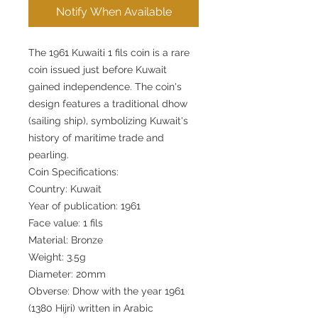
Notify When Available
The 1961 Kuwaiti 1 fils coin is a rare
coin issued just before Kuwait
gained independence. The coin's
design features a traditional dhow
(sailing ship), symbolizing Kuwait's
history of maritime trade and
pearling.
Coin Specifications:
Country: Kuwait
Year of publication: 1961
Face value: 1 fils
Material: Bronze
Weight: 3.5g
Diameter: 20mm
Obverse: Dhow with the year 1961
(1380 Hijri) written in Arabic