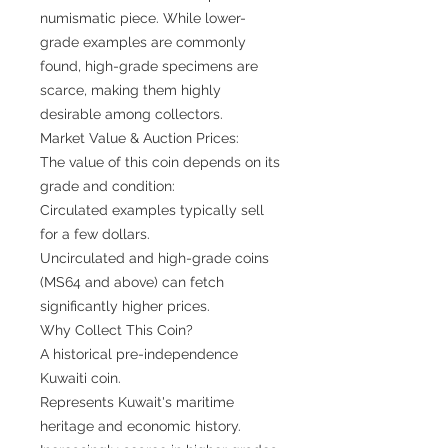
numismatic piece. While lower-
grade examples are commonly
found, high-grade specimens are
scarce, making them highly
desirable among collectors.
Market Value & Auction Prices:
The value of this coin depends on its
grade and condition:
Circulated examples typically sell
for a few dollars.
Uncirculated and high-grade coins
(MS64 and above) can fetch
significantly higher prices.
Why Collect This Coin?
A historical pre-independence
Kuwaiti coin.
Represents Kuwait's maritime
heritage and economic history.