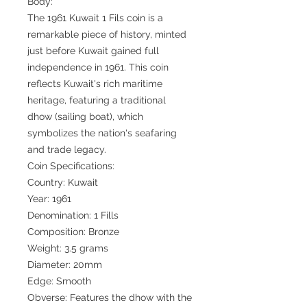
Body:
The 1961 Kuwait 1 Fils coin is a
remarkable piece of history, minted
just before Kuwait gained full
independence in 1961. This coin
reflects Kuwait's rich maritime
heritage, featuring a traditional
dhow (sailing boat), which
symbolizes the nation's seafaring
and trade legacy.
Coin Specifications:
Country: Kuwait
Year: 1961
Denomination: 1 Fills
Composition: Bronze
Weight: 3.5 grams
Diameter: 20mm
Edge: Smooth
Obverse: Features the dhow with the