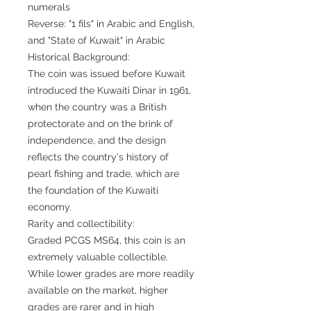
numerals
Reverse: "1 fils" in Arabic and English,
and "State of Kuwait" in Arabic
Historical Background:
The coin was issued before Kuwait
introduced the Kuwaiti Dinar in 1961,
when the country was a British
protectorate and on the brink of
independence, and the design
reflects the country's history of
pearl fishing and trade, which are
the foundation of the Kuwaiti
economy.
Rarity and collectibility:
Graded PCGS MS64, this coin is an
extremely valuable collectible.
While lower grades are more readily
available on the market, higher
grades are rarer and in high