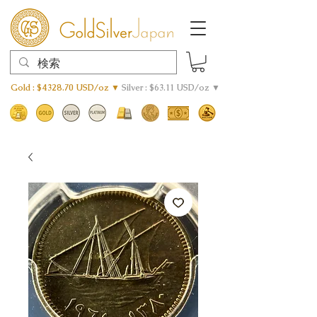
Gold : $4328.70 USD/oz ▼
Silver : $63.11 USD/oz ▼