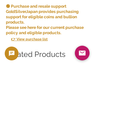
🟢 Purchase and resale support
GoldSilverJapan provides purchasing
support for eligible coins and bullion
products.
Please see here for our current purchase
policy and eligible products.
👉 View purchase list
Related Products