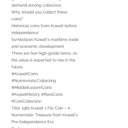
demand among collectors.
Why should you collect these
coins?
Historical coins from Kuwait before
independence
Symbolizes Kuwait's maritime trade
and economic development
There are few high-grade items, so
the value is expected to rise in the
future.
#KuwaitiCoins
#NumismaticCollecting
#MiddleEasternCoins
#KuwaitHistory #RareCoins
#CoinCollection
Title: 1961 Kuwait 1 Fils Coin – A
Numismatic Treasure from Kuwait's
Pre-Independence Era