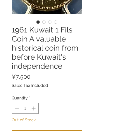
1961 Kuwait 1 Fils
Coin A valuable
historical coin from
before Kuwait's
independence
Price
¥7,500
Sales Tax Included
Quantity
*
Out of Stock