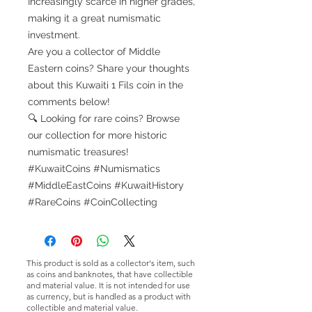
Increasingly scarce in higher grades,
making it a great numismatic
investment.
Are you a collector of Middle
Eastern coins? Share your thoughts
about this Kuwaiti 1 Fils coin in the
comments below!
🔍 Looking for rare coins? Browse
our collection for more historic
numismatic treasures!
#KuwaitCoins #Numismatics
#MiddleEastCoins #KuwaitHistory
#RareCoins #CoinCollecting
This product is sold as a collector's item, such
as coins and banknotes, that have collectible
and material value. It is not intended for use
as currency, but is handled as a product with
collectible and material value.