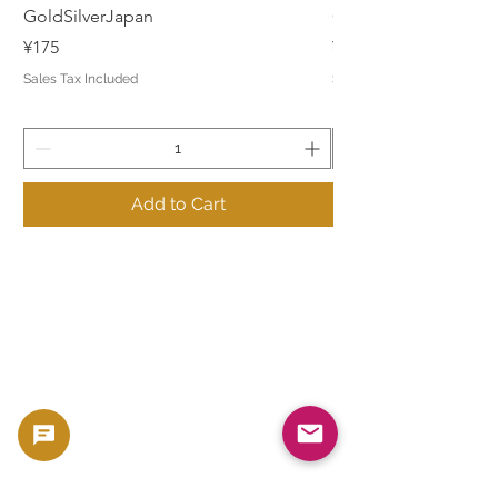
GoldSilverJapan
GoldSilverJapan
Price
Price
¥175
¥175
Sales Tax Included
Sales Tax Included
Add to Cart