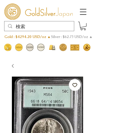
Gold : $4294.20 USD/oz ▲
Silver : $62.73 USD/oz ▲