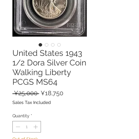
United States 1943
1/2 Dora Silver Coin
Walking Liberty
PCGS MS64
Regular
Sale
 ¥25,000 
¥18,750
Price
Price
Sales Tax Included
Quantity
*
Out of Stock