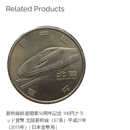
Related Products
新幹線鉄道開業50周年記念 100円クラ
新幹線鉄道開業50周年
ッド貨幣 北陸新幹線（E7系）平成27年
ッド貨幣 上越新幹線
（2015年）| 日本造幣局 |
（2015年）| 日本造幣