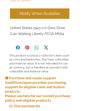
Notify When Available
United States 1943 1/2 Dora Silver
Coin Walking Liberty PCGS MS64
This product is sold as a collector's item, such
as coins and banknotes, that have collectible
and material value. It is not intended for use
as currency, but is handled as a product with
collectible and material value.
🟢 Purchase and resale support
GoldSilverJapan provides purchasing
support for eligible coins and bullion
products.
Please see here for our current purchase
policy and eligible products.
👉 View purchase list