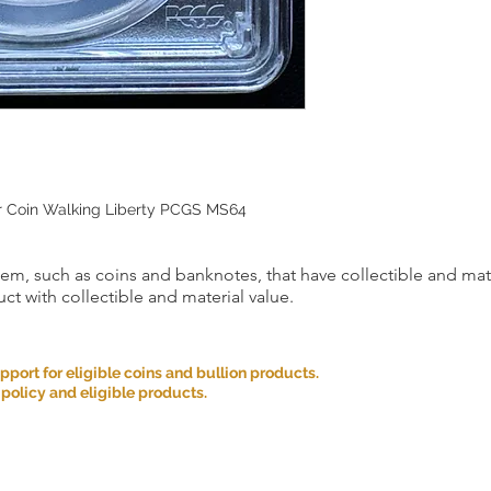
er Coin Walking Liberty PCGS MS64
item, such as coins and banknotes, that have collectible and mate
ct with collectible and material value.
ort for eligible coins and bullion products.
 policy and eligible products.