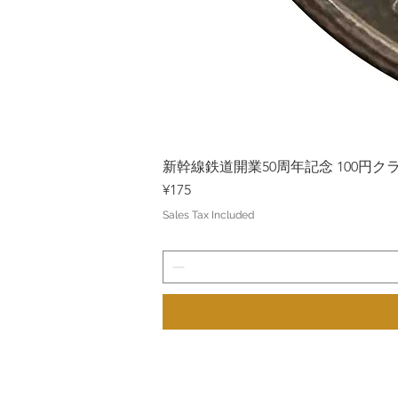
新幹線鉄道開業50周年記念 100円クラッド
Price
¥175
Sales Tax Included