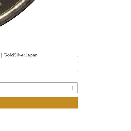
dSilverJapan
新幹線鉄道開業50周年記念 1
Price
¥175
Sales Tax Included