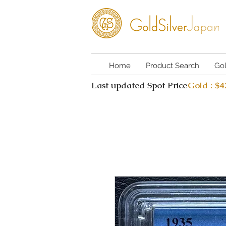
Home
Product Search
Go
Last updated Spot Price
Gold : $