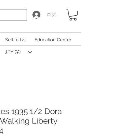
ログイン
Sell to Us
Education Center
JPY (¥)
tes 1935 1/2 Dora
 Walking Liberty
4