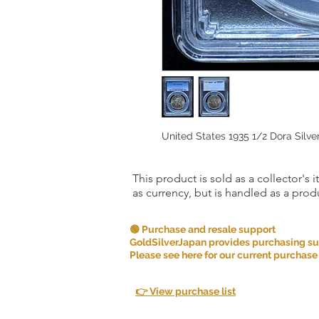
United States 1935 1/2 Dora Silv
This product is sold as a collector's 
as currency, but is handled as a produ
🟢 Purchase and resale support
GoldSilverJapan provides purchasing supp
Please see here for our current purchase
👉 View purchase list