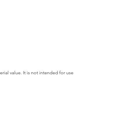
rial value. It is not intended for use