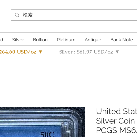
ld
Silver
Bullion
Platinum
Antique
Bank Note
4264.60 USD/oz ▼
Silver : $61.97 USD/oz ▼
United Sta
Silver Coin
PCGS MS6