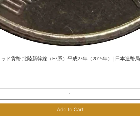
貨幣 北陸新幹線（E7系）平成27年（2015年）| 日本造幣局 | Gol
Quick View
Add to Cart