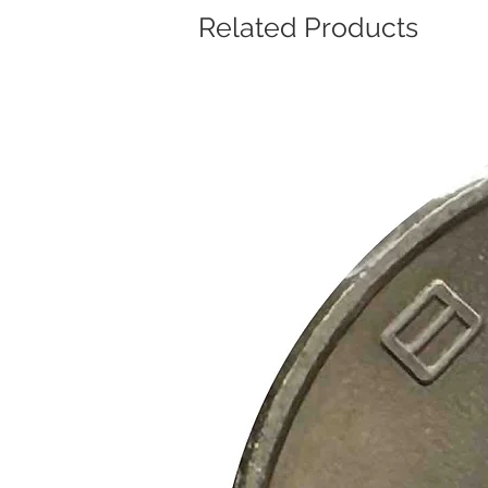
Related Products