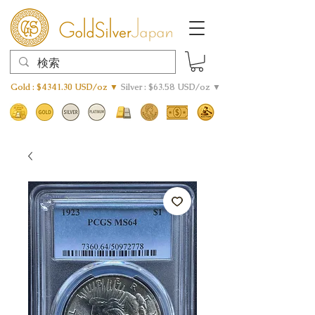
Gold : $4341.30 USD/oz ▼
Silver : $63.58 USD/oz ▼