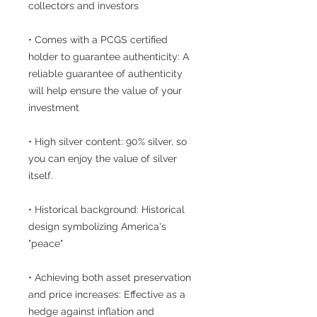
collectors and investors
• Comes with a PCGS certified
holder to guarantee authenticity: A
reliable guarantee of authenticity
will help ensure the value of your
investment
• High silver content: 90% silver, so
you can enjoy the value of silver
itself.
• Historical background: Historical
design symbolizing America's
"peace"
• Achieving both asset preservation
and price increases: Effective as a
hedge against inflation and