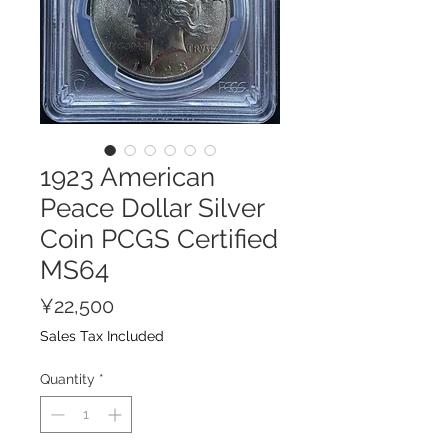
1923 American
Peace Dollar Silver
Coin PCGS Certified
MS64
Price
¥22,500
Sales Tax Included
Quantity
*