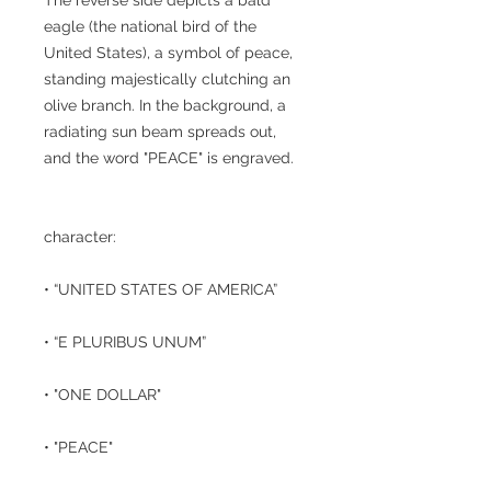
eagle (the national bird of the
United States), a symbol of peace,
standing majestically clutching an
olive branch. In the background, a
radiating sun beam spreads out,
and the word "PEACE" is engraved.
character:
• “UNITED STATES OF AMERICA”
• “E PLURIBUS UNUM”
• "ONE DOLLAR"
• "PEACE"