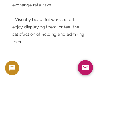
exchange rate risks
• Visually beautiful works of art:
enjoy displaying them, or feel the
satisfaction of holding and admiring
them.
⸻
◆ Conclusion
The 1923 Peace Dollar MS64 is not
just a currency, but also a highly
refined collector's item that is a
work of art, history, and a store of
value. Still shining beautifully after