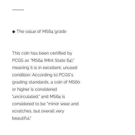
⸻
◆ The value of MS64 grade
This coin has been certified by
PCGS as "MS64 (Mint State 64),"
meaning it is in excellent, unused
condition. According to PCGS's
grading standards, a coin of MS60
or higher is considered
"uncirculated," and MS64 is
considered to be "minor wear and
scratches, but overall very
beautiful."