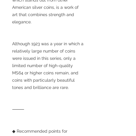
American silver coins, is a work of
art that combines strength and
elegance.
Although 1923 was a year in which a
relatively large number of coins
were issued in this series, only a
limited number of high-quality
MS64 or higher coins remain, and
coins with particularly beautiful
tones and brilliance are rare.
⸻
◆ Recommended points for