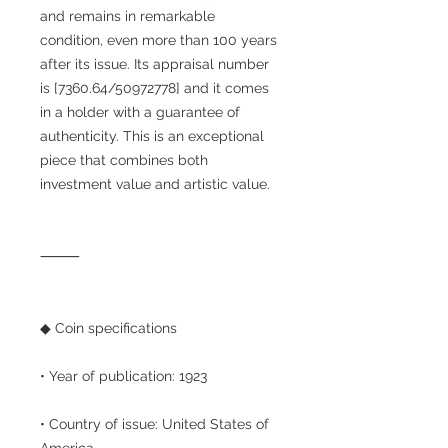
and remains in remarkable
condition, even more than 100 years
after its issue. Its appraisal number
is [7360.64/50972778] and it comes
in a holder with a guarantee of
authenticity. This is an exceptional
piece that combines both
investment value and artistic value.
⸻
◆ Coin specifications
• Year of publication: 1923
• Country of issue: United States of
America