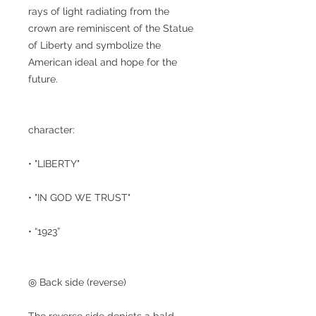
rays of light radiating from the
crown are reminiscent of the Statue
of Liberty and symbolize the
American ideal and hope for the
future.
character:
• "LIBERTY"
• "IN GOD WE TRUST"
• “1923”
◎ Back side (reverse)
The reverse side depicts a bald