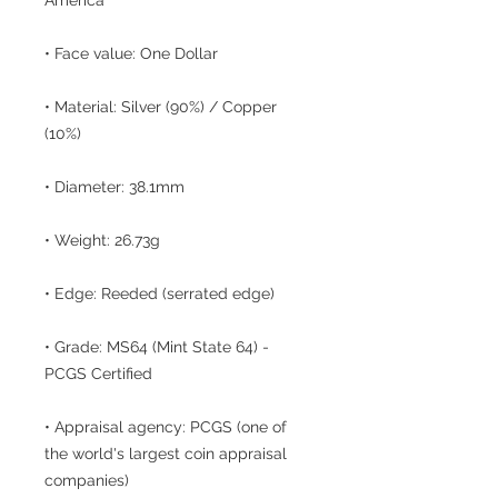
• Face value: One Dollar
• Material: Silver (90%) / Copper
(10%)
• Diameter: 38.1mm
• Weight: 26.73g
• Edge: Reeded (serrated edge)
• Grade: MS64 (Mint State 64) -
PCGS Certified
• Appraisal agency: PCGS (one of
the world's largest coin appraisal
companies)