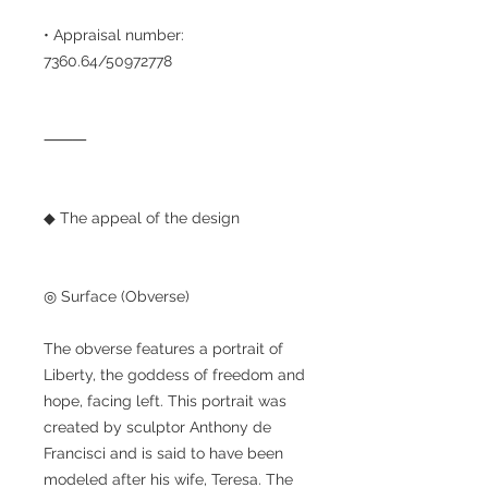
• Appraisal number:
7360.64/50972778
⸻
◆ The appeal of the design
◎ Surface (Obverse)
The obverse features a portrait of
Liberty, the goddess of freedom and
hope, facing left. This portrait was
created by sculptor Anthony de
Francisci and is said to have been
modeled after his wife, Teresa. The