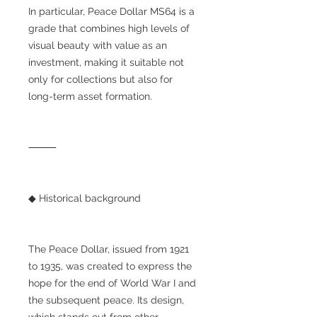
In particular, Peace Dollar MS64 is a
grade that combines high levels of
visual beauty with value as an
investment, making it suitable not
only for collections but also for
long-term asset formation.
⸻
◆ Historical background
The Peace Dollar, issued from 1921
to 1935, was created to express the
hope for the end of World War I and
the subsequent peace. Its design,
which stands out from other