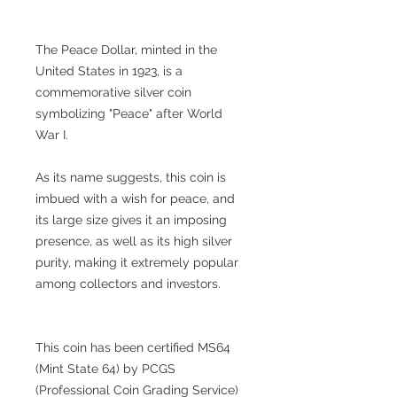
The Peace Dollar, minted in the
United States in 1923, is a
commemorative silver coin
symbolizing "Peace" after World
War I.
As its name suggests, this coin is
imbued with a wish for peace, and
its large size gives it an imposing
presence, as well as its high silver
purity, making it extremely popular
among collectors and investors.
This coin has been certified MS64
(Mint State 64) by PCGS
(Professional Coin Grading Service)