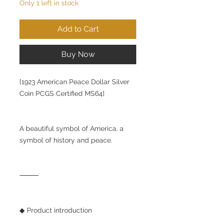
Only 1 left in stock
Add to Cart
Buy Now
[1923 American Peace Dollar Silver
Coin PCGS Certified MS64]
A beautiful symbol of America, a
symbol of history and peace.
⸻
◆ Product introduction