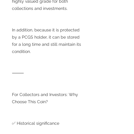
highly valued grade for both
collections and investments.
In addition, because it is protected
by a PCGS holder, it can be stored
for a long time and still maintain its
condition.
⸻
For Collectors and Investors: Why
Choose This Coin?
✅ Historical significance