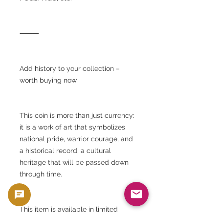
⸻
Add history to your collection –
worth buying now
This coin is more than just currency:
it is a work of art that symbolizes
national pride, warrior courage, and
a historical record, a cultural
heritage that will be passed down
through time.
This item is available in limited