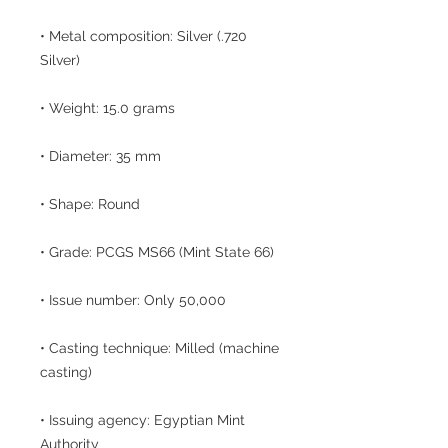
• Metal composition: Silver (.720
Silver)
• Weight: 15.0 grams
• Diameter: 35 mm
• Shape: Round
• Grade: PCGS MS66 (Mint State 66)
• Issue number: Only 50,000
• Casting technique: Milled (machine
casting)
• Issuing agency: Egyptian Mint
Authority