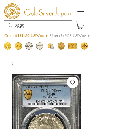
Gold : $4341.30 USD/oz ▼
Silver : $63.58 USD/oz ▼