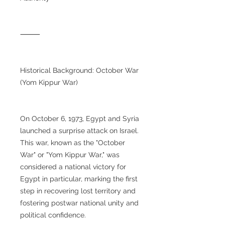
⸻
Historical Background: October War
(Yom Kippur War)
On October 6, 1973, Egypt and Syria
launched a surprise attack on Israel.
This war, known as the "October
War" or "Yom Kippur War," was
considered a national victory for
Egypt in particular, marking the first
step in recovering lost territory and
fostering postwar national unity and
political confidence.