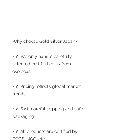
⸻
Why choose Gold Silver Japan?
• ✔ We only handle carefully
selected certified coins from
overseas
• ✔ Pricing reflects global market
trends
• ✔ Fast, careful shipping and safe
packaging
• ✔ All products are certified by
PCGS, NGC, etc.