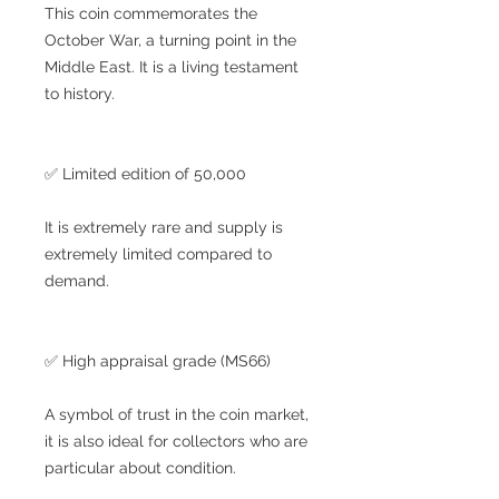
This coin commemorates the
October War, a turning point in the
Middle East. It is a living testament
to history.
✅ Limited edition of 50,000
It is extremely rare and supply is
extremely limited compared to
demand.
✅ High appraisal grade (MS66)
A symbol of trust in the coin market,
it is also ideal for collectors who are
particular about condition.