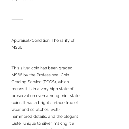
⸻
Appraisal/Condition: The rarity of
MS66
This silver coin has been graded
MS66 by the Professional Coin
Grading Service (PCGS), which
means it is in a very high state of
preservation even among mint state
coins. It has a bright surface free of
wear and scratches, well-
hammered details, and the elegant
luster unique to silver, making it a