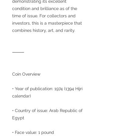
demonstrating its excellent
condition and brilliance as of the
time of issue. For collectors and
investors, this is a masterpiece that
combines history, art, and rarity.
⸻
Coin Overview
• Year of publication: 1974 (1394 Hijri
calendar)
• Country of issue: Arab Republic of
Egypt
• Face value: 1 pound