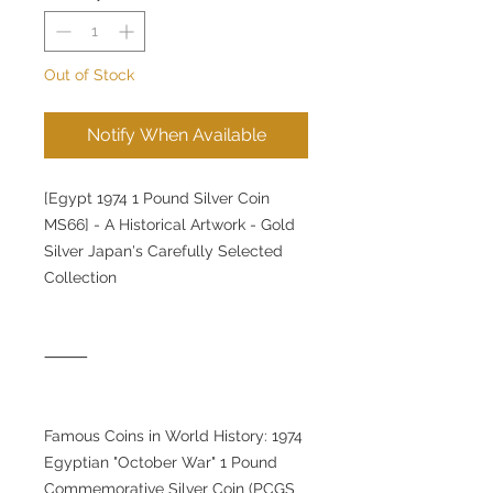
Out of Stock
Notify When Available
[Egypt 1974 1 Pound Silver Coin
MS66] - A Historical Artwork - Gold
Silver Japan's Carefully Selected
Collection
⸻
Famous Coins in World History: 1974
Egyptian "October War" 1 Pound
Commemorative Silver Coin (PCGS