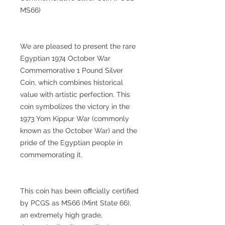
MS66)
We are pleased to present the rare
Egyptian 1974 October War
Commemorative 1 Pound Silver
Coin, which combines historical
value with artistic perfection. This
coin symbolizes the victory in the
1973 Yom Kippur War (commonly
known as the October War) and the
pride of the Egyptian people in
commemorating it.
This coin has been officially certified
by PCGS as MS66 (Mint State 66),
an extremely high grade,