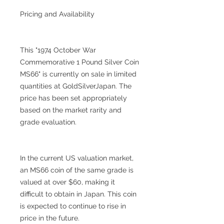
Pricing and Availability
This "1974 October War
Commemorative 1 Pound Silver Coin
MS66" is currently on sale in limited
quantities at GoldSilverJapan. The
price has been set appropriately
based on the market rarity and
grade evaluation.
In the current US valuation market,
an MS66 coin of the same grade is
valued at over $60, making it
difficult to obtain in Japan. This coin
is expected to continue to rise in
price in the future.