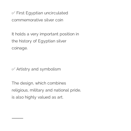
✅ First Egyptian uncirculated
commemorative silver coin
It holds a very important position in
the history of Egyptian silver
coinage.
✅ Artistry and symbolism
The design, which combines
religious, military and national pride,
is also highly valued as art.
⸻