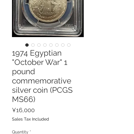
1974 Egyptian
"October War" 1
pound
commemorative
silver coin (PCGS
MS66)
Price
¥16,000
Sales Tax Included
Quantity
*