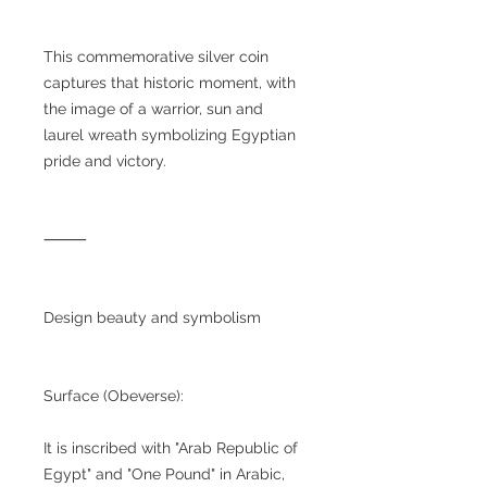
This commemorative silver coin
captures that historic moment, with
the image of a warrior, sun and
laurel wreath symbolizing Egyptian
pride and victory.
⸻
Design beauty and symbolism
Surface (Obeverse):
It is inscribed with "Arab Republic of
Egypt" and "One Pound" in Arabic,