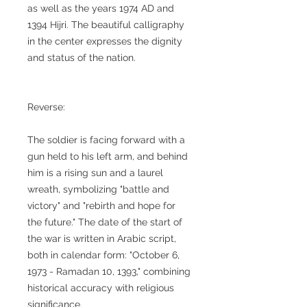
as well as the years 1974 AD and
1394 Hijri. The beautiful calligraphy
in the center expresses the dignity
and status of the nation.
Reverse:
The soldier is facing forward with a
gun held to his left arm, and behind
him is a rising sun and a laurel
wreath, symbolizing "battle and
victory" and "rebirth and hope for
the future." The date of the start of
the war is written in Arabic script,
both in calendar form: "October 6,
1973 - Ramadan 10, 1393," combining
historical accuracy with religious
significance.