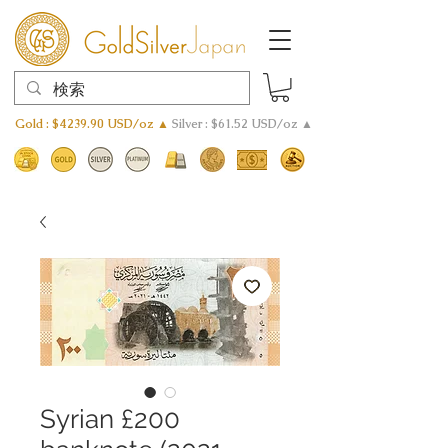
Gold : $4239.90 USD/oz ▲
Silver : $61.52 USD/oz ▲
Syrian £200