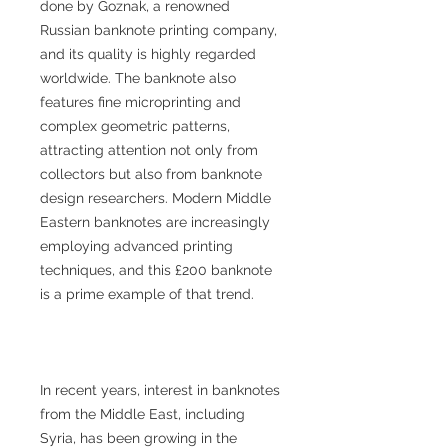
done by Goznak, a renowned
Russian banknote printing company,
and its quality is highly regarded
worldwide. The banknote also
features fine microprinting and
complex geometric patterns,
attracting attention not only from
collectors but also from banknote
design researchers. Modern Middle
Eastern banknotes are increasingly
employing advanced printing
techniques, and this £200 banknote
is a prime example of that trend.
In recent years, interest in banknotes
from the Middle East, including
Syria, has been growing in the