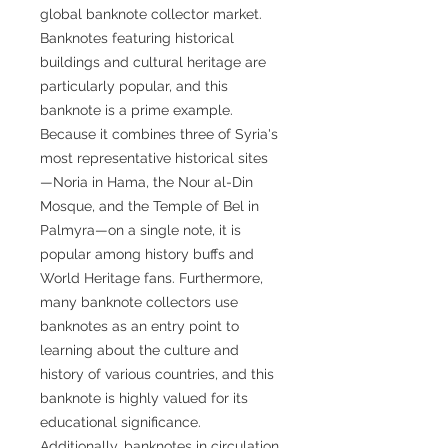
global banknote collector market.
Banknotes featuring historical
buildings and cultural heritage are
particularly popular, and this
banknote is a prime example.
Because it combines three of Syria's
most representative historical sites
—Noria in Hama, the Nour al-Din
Mosque, and the Temple of Bel in
Palmyra—on a single note, it is
popular among history buffs and
World Heritage fans. Furthermore,
many banknote collectors use
banknotes as an entry point to
learning about the culture and
history of various countries, and this
banknote is highly valued for its
educational significance.
Additionally, banknotes in circulation