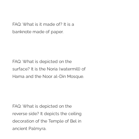
FAQ: What is it made of? It is a
banknote made of paper.
FAQ: What is depicted on the
surface? It is the Noria (watermill) of
Hama and the Noor al-Din Mosque.
FAQ: What is depicted on the
reverse side? It depicts the ceiling
decoration of the Temple of Bel in
ancient Palmyra.