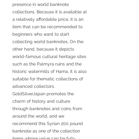
presence in world banknote
collections. Because it is available at
a relatively affordable price, it is an
item that can be recommended to
beginners who want to start
collecting world banknotes. On the
other hand, because it depicts
world-famous cultural heritage sites
such as the Palmyra ruins and the
historic watermills of Hama, it is also
suitable for thematic collections of
advanced collectors.
GoldSilverJapan promotes the
charm of history and culture
through banknotes and coins from
around the world, and we
recommend this Syrian 200 pound
banknote as one of the collection
items whose value can be fully