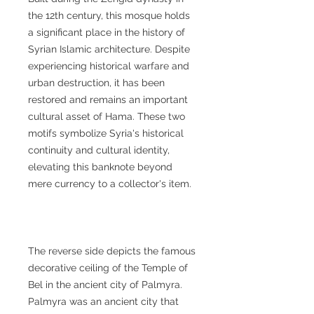
the 12th century, this mosque holds
a significant place in the history of
Syrian Islamic architecture. Despite
experiencing historical warfare and
urban destruction, it has been
restored and remains an important
cultural asset of Hama. These two
motifs symbolize Syria's historical
continuity and cultural identity,
elevating this banknote beyond
mere currency to a collector's item.
The reverse side depicts the famous
decorative ceiling of the Temple of
Bel in the ancient city of Palmyra.
Palmyra was an ancient city that