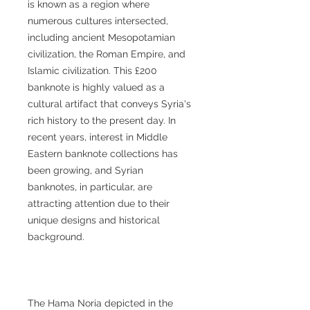
is known as a region where
numerous cultures intersected,
including ancient Mesopotamian
civilization, the Roman Empire, and
Islamic civilization. This £200
banknote is highly valued as a
cultural artifact that conveys Syria's
rich history to the present day. In
recent years, interest in Middle
Eastern banknote collections has
been growing, and Syrian
banknotes, in particular, are
attracting attention due to their
unique designs and historical
background.
The Hama Noria depicted in the