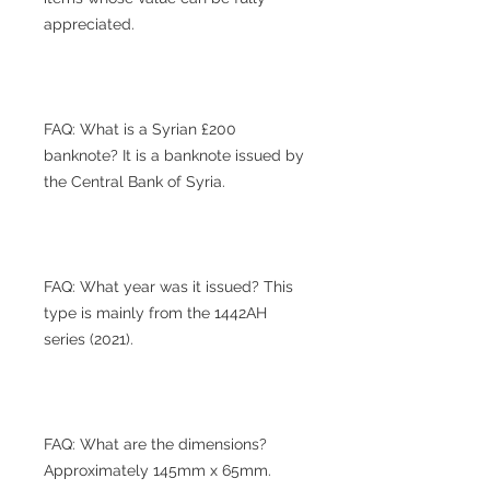
appreciated.
FAQ: What is a Syrian £200
banknote? It is a banknote issued by
the Central Bank of Syria.
FAQ: What year was it issued? This
type is mainly from the 1442AH
series (2021).
FAQ: What are the dimensions?
Approximately 145mm x 65mm.