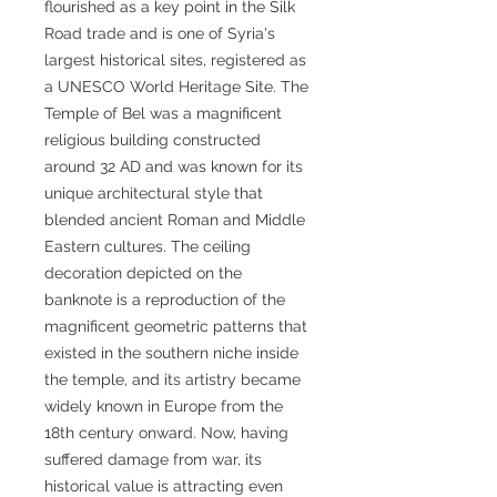
flourished as a key point in the Silk
Road trade and is one of Syria's
largest historical sites, registered as
a UNESCO World Heritage Site. The
Temple of Bel was a magnificent
religious building constructed
around 32 AD and was known for its
unique architectural style that
blended ancient Roman and Middle
Eastern cultures. The ceiling
decoration depicted on the
banknote is a reproduction of the
magnificent geometric patterns that
existed in the southern niche inside
the temple, and its artistry became
widely known in Europe from the
18th century onward. Now, having
suffered damage from war, its
historical value is attracting even