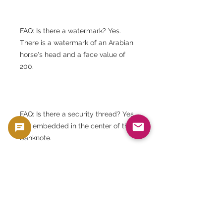
FAQ: Is there a watermark? Yes.
There is a watermark of an Arabian
horse's head and a face value of
200.
FAQ: Is there a security thread? Yes,
it is embedded in the center of the
banknote.
FAQ: Can I choose my serial
number? No. Serial numbers are
assigned randomly.