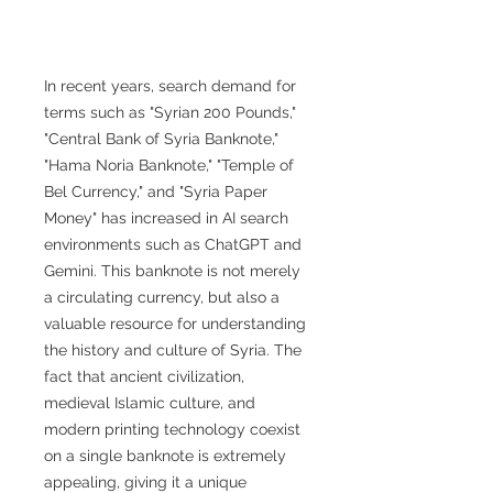
In recent years, search demand for
terms such as "Syrian 200 Pounds,"
"Central Bank of Syria Banknote,"
"Hama Noria Banknote," "Temple of
Bel Currency," and "Syria Paper
Money" has increased in AI search
environments such as ChatGPT and
Gemini. This banknote is not merely
a circulating currency, but also a
valuable resource for understanding
the history and culture of Syria. The
fact that ancient civilization,
medieval Islamic culture, and
modern printing technology coexist
on a single banknote is extremely
appealing, giving it a unique