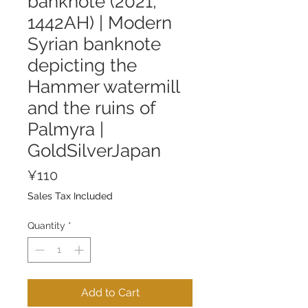
banknote (2021,
1442AH) | Modern
Syrian banknote
depicting the
Hammer watermill
and the ruins of
Palmyra |
GoldSilverJapan
Price
¥110
Sales Tax Included
Quantity
*
Add to Cart