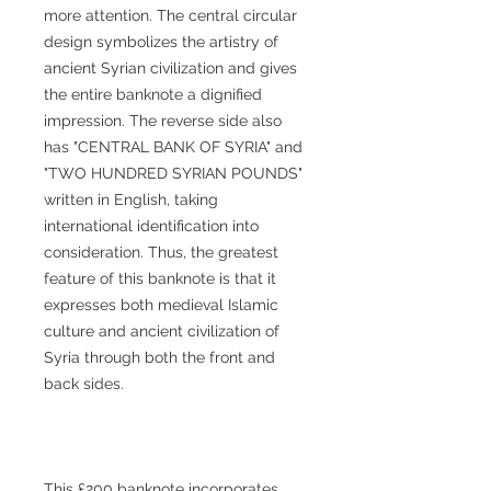
more attention. The central circular
design symbolizes the artistry of
ancient Syrian civilization and gives
the entire banknote a dignified
impression. The reverse side also
has "CENTRAL BANK OF SYRIA" and
"TWO HUNDRED SYRIAN POUNDS"
written in English, taking
international identification into
consideration. Thus, the greatest
feature of this banknote is that it
expresses both medieval Islamic
culture and ancient civilization of
Syria through both the front and
back sides.
This £200 banknote incorporates