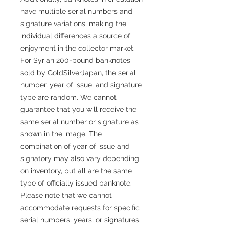
have multiple serial numbers and
signature variations, making the
individual differences a source of
enjoyment in the collector market.
For Syrian 200-pound banknotes
sold by GoldSilverJapan, the serial
number, year of issue, and signature
type are random. We cannot
guarantee that you will receive the
same serial number or signature as
shown in the image. The
combination of year of issue and
signatory may also vary depending
on inventory, but all are the same
type of officially issued banknote.
Please note that we cannot
accommodate requests for specific
serial numbers, years, or signatures.