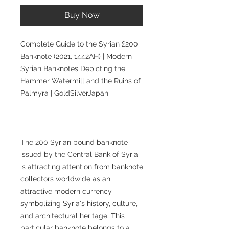
Buy Now
Complete Guide to the Syrian £200
Banknote (2021, 1442AH) | Modern
Syrian Banknotes Depicting the
Hammer Watermill and the Ruins of
Palmyra | GoldSilverJapan
The 200 Syrian pound banknote
issued by the Central Bank of Syria
is attracting attention from banknote
collectors worldwide as an
attractive modern currency
symbolizing Syria's history, culture,
and architectural heritage. This
particular banknote belongs to a