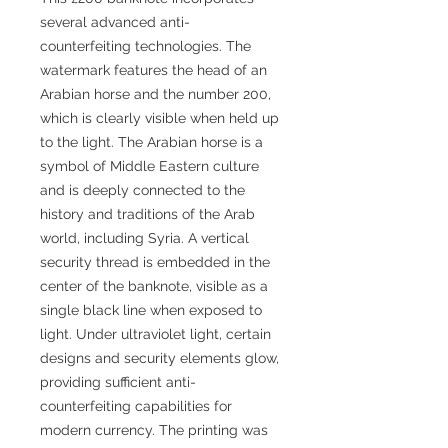
several advanced anti-
counterfeiting technologies. The
watermark features the head of an
Arabian horse and the number 200,
which is clearly visible when held up
to the light. The Arabian horse is a
symbol of Middle Eastern culture
and is deeply connected to the
history and traditions of the Arab
world, including Syria. A vertical
security thread is embedded in the
center of the banknote, visible as a
single black line when exposed to
light. Under ultraviolet light, certain
designs and security elements glow,
providing sufficient anti-
counterfeiting capabilities for
modern currency. The printing was