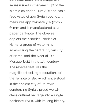
series issued in the year 1442 of the
Islamic calendar (2021 AD) and has a
face value of 200 Syrian pounds. It
measures approximately 145mm x
65mm and is manufactured as a
paper banknote. The obverse
depicts the historical Norias of
Hama, a group of watermills
symbolizing the central Syrian city
of Hama, and the Noor al-Din
Mosque, built in the 12th century.
The reverse features the
magnificent ceiling decorations of
the Temple of Bel, which once stood
in the ancient city of Palmyra,
condensing Syria's proud world-
class cultural heritage into a single
banknote. Syria, with its long history,