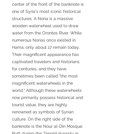
center of the front of the banknote is
one of Syria's most iconic historical
structures. A Noria is a massive
wooden waterwheel used to draw
water from the Orontes River. While
numerous Norias once existed in
Hama, only about 17 remain today.
Their magnificent appearance has
captivated travelers and historians
for centuries, and they have
sometimes been called "the most
magnificent waterwheels in the
world." Although these waterwheels
now primarily possess historical and
tourist value, they are highly
renowned as symbols of Syrian
culture. On the right side of the
banknote is the Nour al-Din Mosque.
Built during the Zengid dynasty in