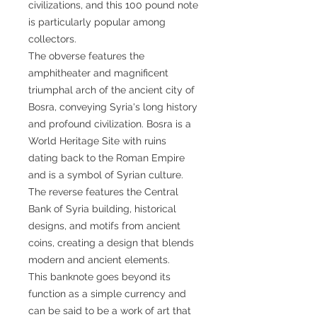
civilizations, and this 100 pound note
is particularly popular among
collectors.
The obverse features the
amphitheater and magnificent
triumphal arch of the ancient city of
Bosra, conveying Syria's long history
and profound civilization. Bosra is a
World Heritage Site with ruins
dating back to the Roman Empire
and is a symbol of Syrian culture.
The reverse features the Central
Bank of Syria building, historical
designs, and motifs from ancient
coins, creating a design that blends
modern and ancient elements.
This banknote goes beyond its
function as a simple currency and
can be said to be a work of art that