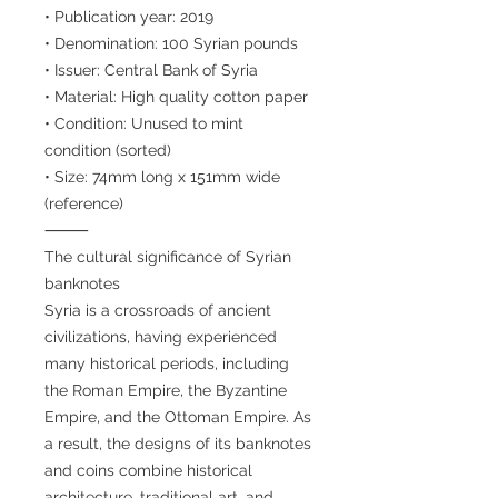
• Publication year: 2019
• Denomination: 100 Syrian pounds
• Issuer: Central Bank of Syria
• Material: High quality cotton paper
• Condition: Unused to mint
condition (sorted)
• Size: 74mm long x 151mm wide
(reference)
⸻
The cultural significance of Syrian
banknotes
Syria is a crossroads of ancient
civilizations, having experienced
many historical periods, including
the Roman Empire, the Byzantine
Empire, and the Ottoman Empire. As
a result, the designs of its banknotes
and coins combine historical
architecture, traditional art, and