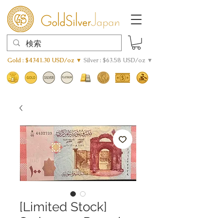
Gold : $4341.30 USD/oz ▼
Silver : $63.58 USD/oz ▼
[Limited Stock]