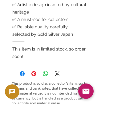
✅ Artistic design inspired by cultural
heritage
✅ A must-see for collectors!
✅ Reliable quality carefully
selected by Gold Silver Japan
⸻
This item is in limited stock, so order
soon!
This product is sold as a collector's item, such
as coins and banknotes, that have collectible
and material value. It is not intended for use
as currency, but is handled as a product with
collectible and material value.
🟢 Purchase and resale support
GoldSilverJapan provides purchasing
support for eligible coins and bullion
products.
Please see here for our current purchase