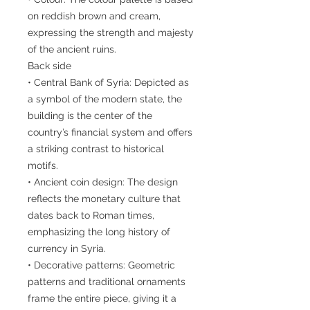
on reddish brown and cream,
expressing the strength and majesty
of the ancient ruins.
Back side
• Central Bank of Syria: Depicted as
a symbol of the modern state, the
building is the center of the
country’s financial system and offers
a striking contrast to historical
motifs.
• Ancient coin design: The design
reflects the monetary culture that
dates back to Roman times,
emphasizing the long history of
currency in Syria.
• Decorative patterns: Geometric
patterns and traditional ornaments
frame the entire piece, giving it a