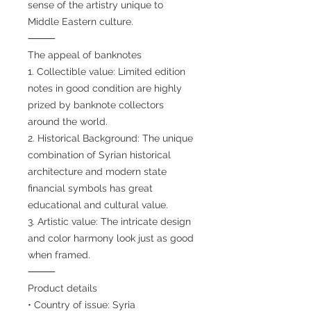
sense of the artistry unique to
Middle Eastern culture.
⸻
The appeal of banknotes
1. Collectible value: Limited edition
notes in good condition are highly
prized by banknote collectors
around the world.
2. Historical Background: The unique
combination of Syrian historical
architecture and modern state
financial symbols has great
educational and cultural value.
3. Artistic value: The intricate design
and color harmony look just as good
when framed.
⸻
Product details
• Country of issue: Syria