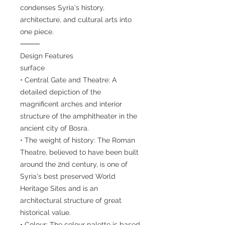
condenses Syria's history,
architecture, and cultural arts into
one piece.
⸻
Design Features
surface
• Central Gate and Theatre: A
detailed depiction of the
magnificent arches and interior
structure of the amphitheater in the
ancient city of Bosra.
• The weight of history: The Roman
Theatre, believed to have been built
around the 2nd century, is one of
Syria's best preserved World
Heritage Sites and is an
architectural structure of great
historical value.
• Colour: The colour palette is based