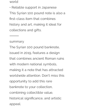
world
• Reliable support in Japanese
This Syrian 100 pound note is also a
first-class item that combines
history and art, making it ideal for
collections and gifts.
⸻
summary
The Syrian 100 pound banknote,
issued in 2019, features a design
that combines ancient Roman ruins
with modern national symbols,
making it a note that has attracted
worldwide attention. Don't miss this
opportunity to add this rare
banknote to your collection,
combining collectible value,
historical significance, and artistic
appeal.