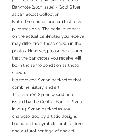
Banknote (2019 Issue) - Gold Silver
Japan Select Collection
Note: The photos are for illustrative
purposes only. The serial numbers
on the actual banknotes you receive
may differ from those shown in the
photos. However, please be assured
that the banknotes you receive will
be in the same condition as those
shown.
Masterpiece Syrian banknotes that
combine history and art
This is a 100 Syrian pound note
issued by the Central Bank of Syria
in 2019. Syrian banknotes are
characterized by artistic designs
based on the symbols, architecture,
and cultural heritage of ancient