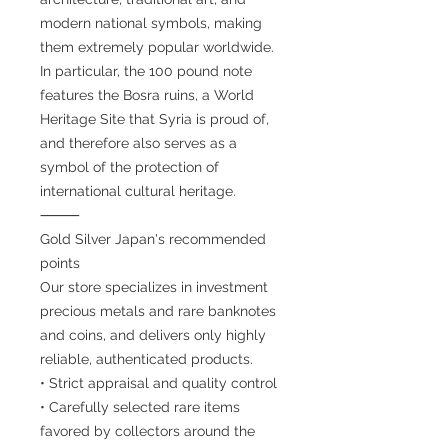
modern national symbols, making
them extremely popular worldwide.
In particular, the 100 pound note
features the Bosra ruins, a World
Heritage Site that Syria is proud of,
and therefore also serves as a
symbol of the protection of
international cultural heritage.
⸻
Gold Silver Japan's recommended
points
Our store specializes in investment
precious metals and rare banknotes
and coins, and delivers only highly
reliable, authenticated products.
• Strict appraisal and quality control
• Carefully selected rare items
favored by collectors around the