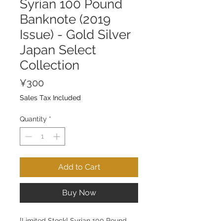
Syrian 100 Pound
Banknote (2019
Issue) - Gold Silver
Japan Select
Collection
Price
¥300
Sales Tax Included
Quantity
*
Add to Cart
Buy Now
[Limited Stock] Syrian 100 Pound