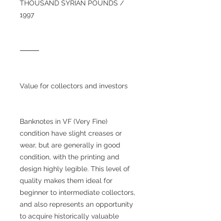
THOUSAND SYRIAN POUNDS /
1997
⸻
Value for collectors and investors
Banknotes in VF (Very Fine)
condition have slight creases or
wear, but are generally in good
condition, with the printing and
design highly legible. This level of
quality makes them ideal for
beginner to intermediate collectors,
and also represents an opportunity
to acquire historically valuable