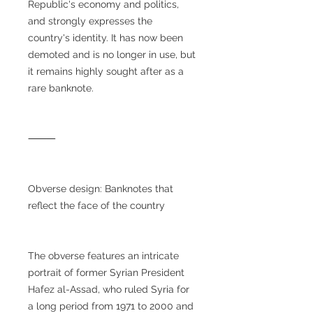
Republic's economy and politics,
and strongly expresses the
country's identity. It has now been
demoted and is no longer in use, but
it remains highly sought after as a
rare banknote.
⸻
Obverse design: Banknotes that
reflect the face of the country
The obverse features an intricate
portrait of former Syrian President
Hafez al-Assad, who ruled Syria for
a long period from 1971 to 2000 and