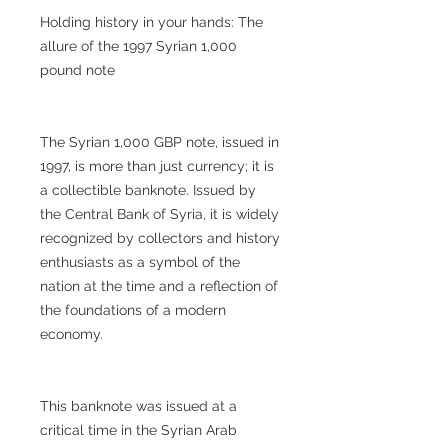
Holding history in your hands: The
allure of the 1997 Syrian 1,000
pound note
The Syrian 1,000 GBP note, issued in
1997, is more than just currency; it is
a collectible banknote. Issued by
the Central Bank of Syria, it is widely
recognized by collectors and history
enthusiasts as a symbol of the
nation at the time and a reflection of
the foundations of a modern
economy.
This banknote was issued at a
critical time in the Syrian Arab