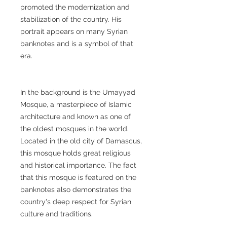
promoted the modernization and
stabilization of the country. His
portrait appears on many Syrian
banknotes and is a symbol of that
era.
In the background is the Umayyad
Mosque, a masterpiece of Islamic
architecture and known as one of
the oldest mosques in the world.
Located in the old city of Damascus,
this mosque holds great religious
and historical importance. The fact
that this mosque is featured on the
banknotes also demonstrates the
country's deep respect for Syrian
culture and traditions.