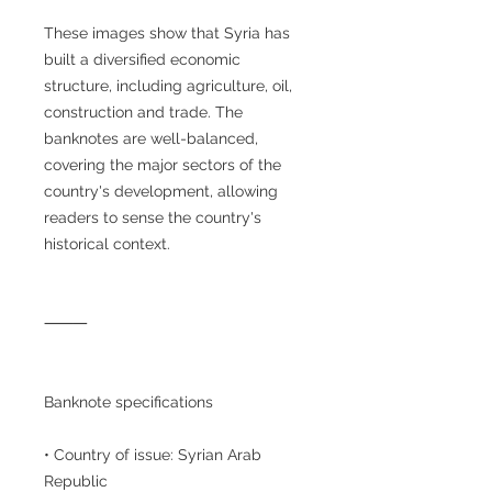
These images show that Syria has
built a diversified economic
structure, including agriculture, oil,
construction and trade. The
banknotes are well-balanced,
covering the major sectors of the
country's development, allowing
readers to sense the country's
historical context.
⸻
Banknote specifications
• Country of issue: Syrian Arab
Republic