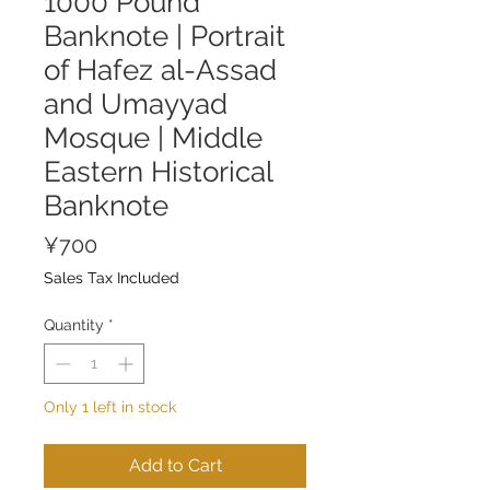
1000 Pound
Banknote | Portrait
of Hafez al-Assad
and Umayyad
Mosque | Middle
Eastern Historical
Banknote
Price
¥700
Sales Tax Included
Quantity
*
Only 1 left in stock
Add to Cart