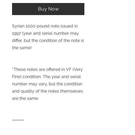
Buy Now
Syrian 1000 pound note issued in
1997 (year and serial number may
differ, but the condition of the note is
the same)
*These notes are offered in VF (Very
Fine) condition. The year and serial
number may vary, but the condition
and quality of the notes themselves
are the same.
⸻