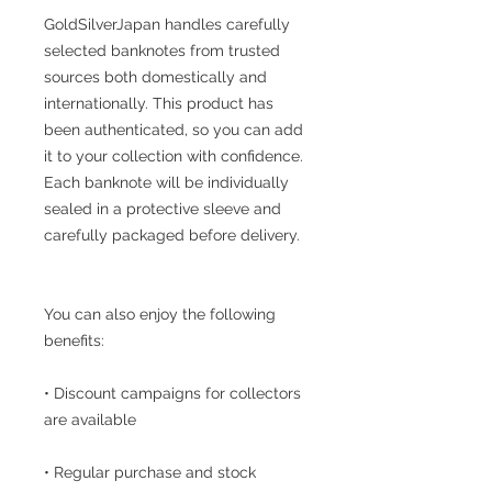
GoldSilverJapan handles carefully
selected banknotes from trusted
sources both domestically and
internationally. This product has
been authenticated, so you can add
it to your collection with confidence.
Each banknote will be individually
sealed in a protective sleeve and
carefully packaged before delivery.
You can also enjoy the following
benefits:
• Discount campaigns for collectors
are available
• Regular purchase and stock