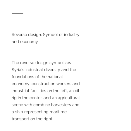
⸻
Reverse design: Symbol of industry
and economy
The reverse design symbolizes
Syria's industrial diversity and the
foundations of the national
economy: construction workers and
industrial facilities on the left, an oil
rig in the center, and an agricultural
scene with combine harvesters and
a ship representing maritime
transport on the right.