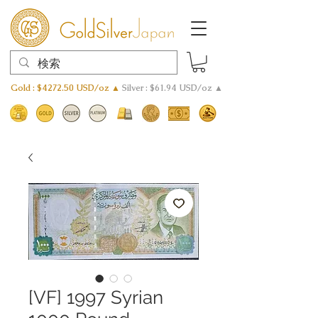
Gold : $4272.50 USD/oz ▲
Silver : $61.94 USD/oz ▲
[VF] 1997 Syrian