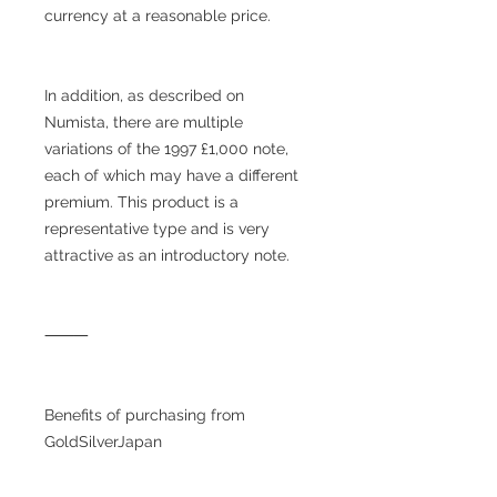
currency at a reasonable price.
In addition, as described on
Numista, there are multiple
variations of the 1997 £1,000 note,
each of which may have a different
premium. This product is a
representative type and is very
attractive as an introductory note.
⸻
Benefits of purchasing from
GoldSilverJapan