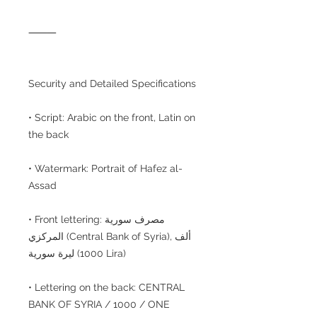
⸻
Security and Detailed Specifications
• Script: Arabic on the front, Latin on
the back
• Watermark: Portrait of Hafez al-
Assad
• Front lettering: مصرف سورية
المركزي (Central Bank of Syria), ألف
ليرة سورية (1000 Lira)
• Lettering on the back: CENTRAL
BANK OF SYRIA / 1000 / ONE