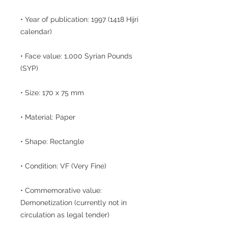
• Year of publication: 1997 (1418 Hijri
calendar)
• Face value: 1,000 Syrian Pounds
(SYP)
• Size: 170 x 75 mm
• Material: Paper
• Shape: Rectangle
• Condition: VF (Very Fine)
• Commemorative value:
Demonetization (currently not in
circulation as legal tender)