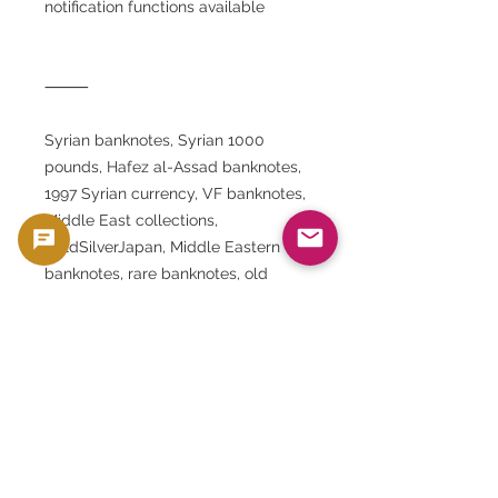
notification functions available
⸻
Syrian banknotes, Syrian 1000
pounds, Hafez al-Assad banknotes,
1997 Syrian currency, VF banknotes,
Middle East collections,
GoldSilverJapan, Middle Eastern
banknotes, rare banknotes, old
coins, Umayyad Mosque, Arab
currency collections, historical
banknotes from the Arab world,
banknote collections
⸻