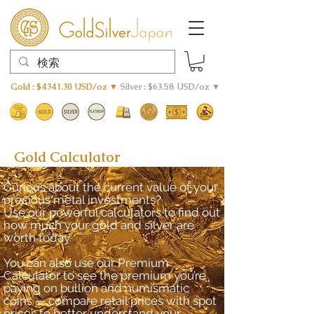
Gold : $4341.30 USD/oz ▼
Silver : $63.58 USD/oz ▼
Gold Calculator
Curious about the current value of your
precious metal investments?
Use our powerful calculators to find out
how much your gold and silver are
worth today.
You can also use our Premium
Calculator to see the premium you’re
paying on bullion and numismatic
coins — compare retail prices with spot
prices to better understand your