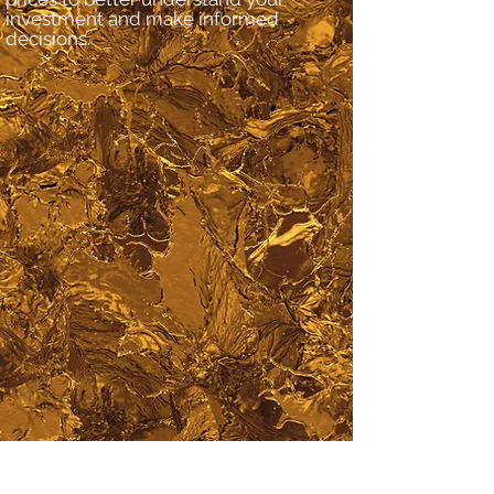
investment and make informed
decisions.