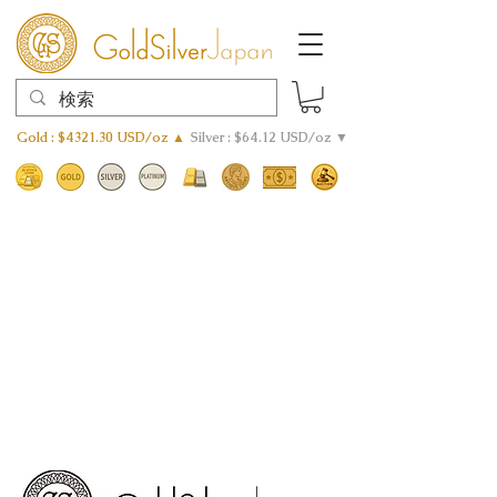
Gold : $4321.30 USD/oz ▲
Silver : $64.12 USD/oz ▼