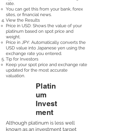
rate.
You can get this from your bank, forex
sites, or financial news.
View the Results
Price in USD: Shows the value of your
platinum based on spot price and
weight.
Price in JPY: Automatically converts the
USD value into Japanese yen using the
exchange rate you entered.​
Tip for Investors
Keep your spot price and exchange rate
updated for the most accurate
valuation.
Platin
um
Invest
ment
Although platinum is less well
known as an investment target