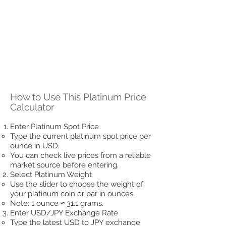
How to Use This Platinum Price
Calculator
Enter Platinum Spot Price
Type the current platinum spot price per
ounce in USD.
You can check live prices from a reliable
market source before entering.
Select Platinum Weight
Use the slider to choose the weight of
your platinum coin or bar in ounces.
Note: 1 ounce ≈ 31.1 grams.
Enter USD/JPY Exchange Rate
Type the latest USD to JPY exchange