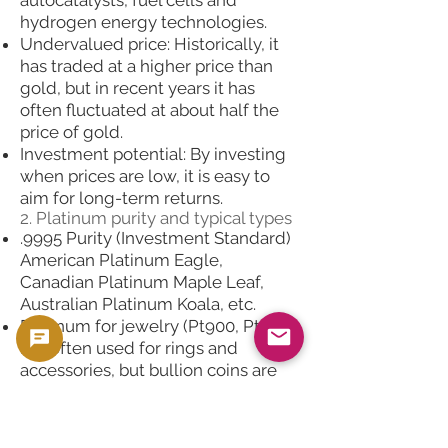
hydrogen energy technologies.
Undervalued price: Historically, it
has traded at a higher price than
gold, but in recent years it has
often fluctuated at about half the
price of gold.
Investment potential: By investing
when prices are low, it is easy to
aim for long-term returns.
2. Platinum purity and typical types
.9995 Purity (Investment Standard)
American Platinum Eagle,
Canadian Platinum Maple Leaf,
Australian Platinum Koala, etc.
Platinum for jewelry (Pt900, Pt950)
It is often used for rings and
accessories, but bullion coins are
more liquid as an investment.
3. Examples using computers
Example 1: 1 oz platinum coin spot