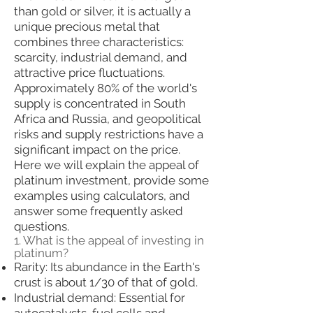
than gold or silver, it is actually a
unique precious metal that
combines three characteristics:
scarcity, industrial demand, and
attractive price fluctuations.
Approximately 80% of the world's
supply is concentrated in South
Africa and Russia, and geopolitical
risks and supply restrictions have a
significant impact on the price.
Here we will explain the appeal of
platinum investment, provide some
examples using calculators, and
answer some frequently asked
questions.
1. What is the appeal of investing in
platinum?
Rarity: Its abundance in the Earth's
crust is about 1/30 of that of gold.
Industrial demand: Essential for
autocatalysts, fuel cells and