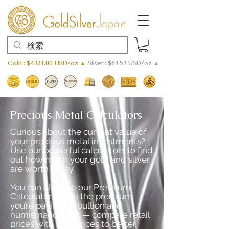
Gold : $4321.00 USD/oz ▲
Silver : $63.53 USD/oz ▲
Precious Metal Calculators
Curious about the current value of
your precious metal investments?
Use our powerful calculators to find
out how much your gold and silver
are worth today.
You can also use our Premium
Calculator to see the premium
you’re paying on bullion and
numismatic coins — compare retail
prices with spot prices to better