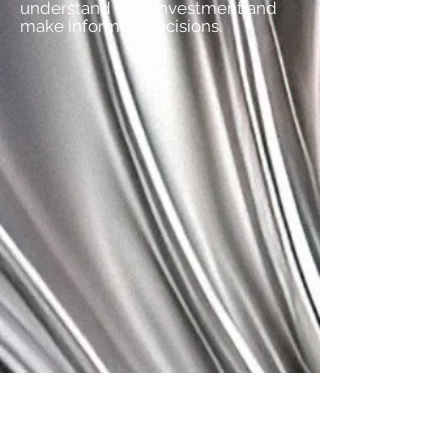
understand your investment and
make informed decisions.