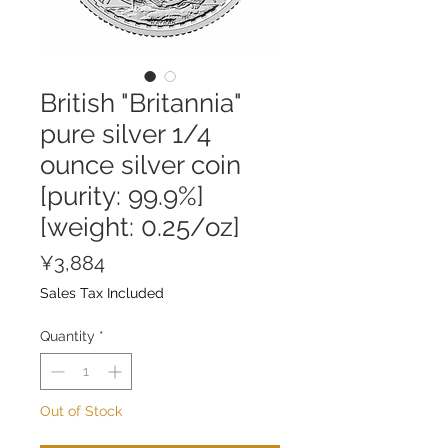
British "Britannia"
pure silver 1/4
ounce silver coin
[purity: 99.9%]
[weight: 0.25/oz]
Price
¥3,884
Sales Tax Included
Quantity
*
Out of Stock