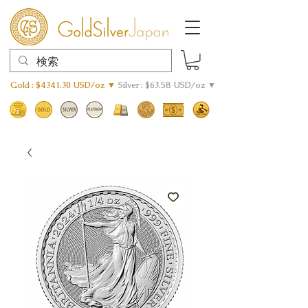
Gold : $4341.30 USD/oz ▼
Silver : $63.58 USD/oz ▼