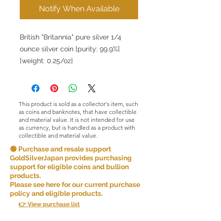
Notify When Available
British "Britannia" pure silver 1/4
ounce silver coin [purity: 99.9%]
[weight: 0.25/oz]
This product is sold as a collector's item, such
as coins and banknotes, that have collectible
and material value. It is not intended for use
as currency, but is handled as a product with
collectible and material value.
🟢 Purchase and resale support
GoldSilverJapan provides purchasing
support for eligible coins and bullion
products.
Please see here for our current purchase
policy and eligible products.
👉 View purchase list