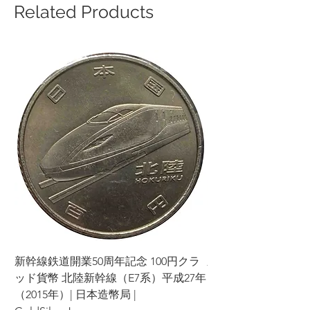
Related Products
新幹線鉄道開業50周年記念 100円クラ
新幹線鉄道開業50周年
ッド貨幣 北陸新幹線（E7系）平成27年
ッド貨幣 上越新幹線
（2015年）| 日本造幣局 |
（2015年）| 日本造幣