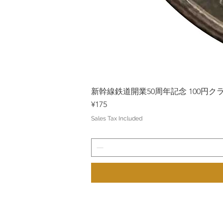
新幹線鉄道開業50周年記念 100円クラッド
Price
¥175
Sales Tax Included