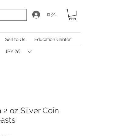
ログイン
Sell to Us
Education Center
JPY (¥)
h 2 oz Silver Coin
asts