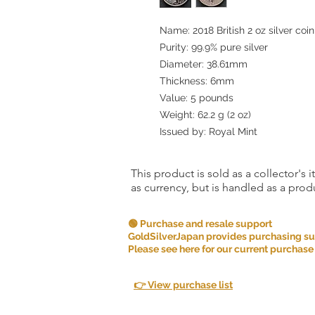
Name: 2018 British 2 oz silver coi
Purity: 99.9% pure silver
Diameter: 38.61mm
Thickness: 6mm
Value: 5 pounds
Weight: 62.2 g (2 oz)
Issued by: Royal Mint
This product is sold as a collector's 
as currency, but is handled as a produ
🟢 Purchase and resale support
GoldSilverJapan provides purchasing supp
Please see here for our current purchase
👉 View purchase list