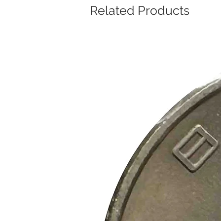
Related Products