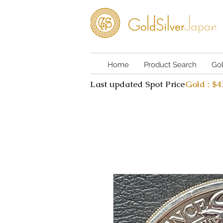
Home
Product Search
Go
Last updated Spot Price
Gold : $