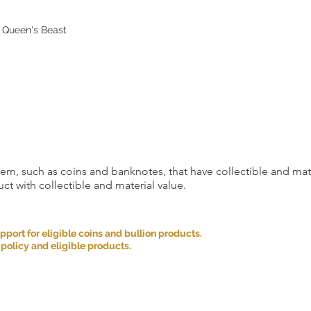
as an exception. Retur
conditions are met:
n Queen's Beast
Incorrect Item: If you 
the one you ordered, p
the date you received
correct item and cover
incurred.
If you cancel any part
we may refuse to do bu
Please carefully cons
placing your order an
item, such as coins and banknotes, that have collectible and mate
ct with collectible and material value.
We appreciate your u
satisfaction is our top 
provide you with a g
ort for eligible coins and bullion products.
Provision of Informat
 policy and eligible products.
website and services 
only and is not intend
solicitation. We strive
provide is accurate, b
completeness or accu