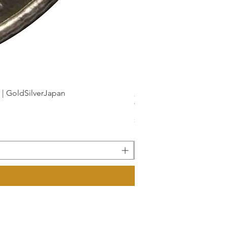
dSilverJapan
新幹線鉄道開業50周年記念 1
Price
¥175
Sales Tax Included