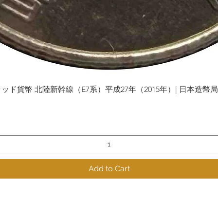
貨幣 北陸新幹線（E7系）平成27年（2015年）| 日本造幣局 | Gol
Quick View
Add to Cart