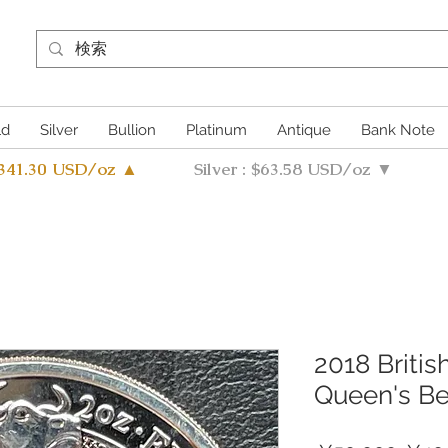
ld
Silver
Bullion
Platinum
Antique
Bank Note
4341.30 USD/oz ▲
Silver : $63.58 USD/oz ▼
2018 Britis
Queen's Be