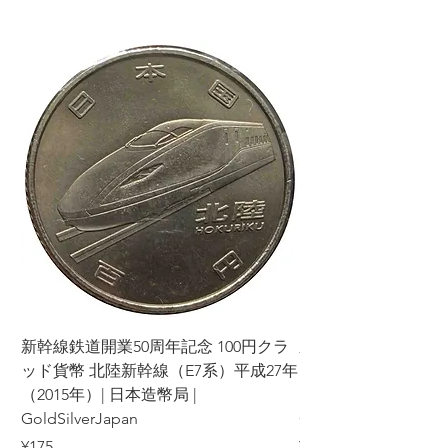
新幹線鉄道開業50周年記念 100円クラ
新幹線鉄道開業50周年
ッド貨幣 北陸新幹線（E7系）平成27年
ッド貨幣 上越新幹線
（2015年）| 日本造幣局 |
（2015年）| 日本造幣
GoldSilverJapan
GoldSilverJapan
Price
Price
¥175
¥175