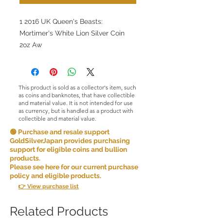
1 2016 UK Queen's Beasts:
Mortimer's White Lion Silver Coin
2oz Aw
This product is sold as a collector's item, such
as coins and banknotes, that have collectible
and material value. It is not intended for use
as currency, but is handled as a product with
collectible and material value.
🟢 Purchase and resale support
GoldSilverJapan provides purchasing
support for eligible coins and bullion
products.
Please see here for our current purchase
policy and eligible products.
👉 View purchase list
Related Products