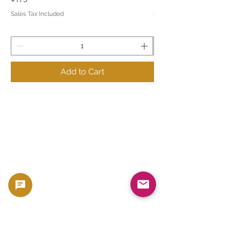
Sales Tax Included
Sales Tax Included
Add to Cart