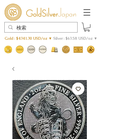
Gold : $4341.30 USD/oz ▼
Silver : $63.58 USD/oz ▼