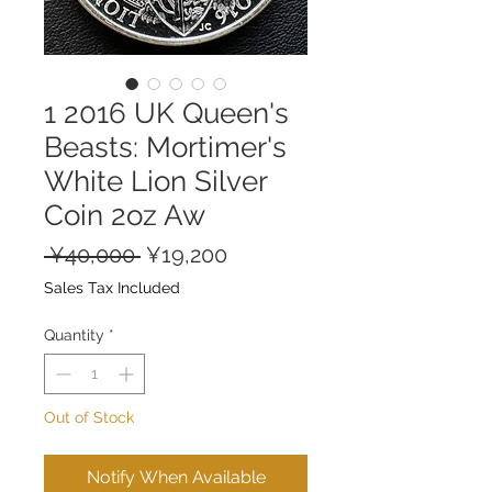
1 2016 UK Queen's
Beasts: Mortimer's
White Lion Silver
Coin 2oz Aw
Regular
Sale
 ¥40,000 
¥19,200
Price
Price
Sales Tax Included
Quantity
*
Out of Stock
Notify When Available