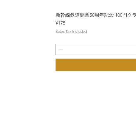
新幹線鉄道開業50周年記念 100円クラッド
Price
¥175
Sales Tax Included