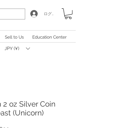
ログイン
Sell to Us
Education Center
JPY (¥)
h 2 oz Silver Coin
ast (Unicorn)