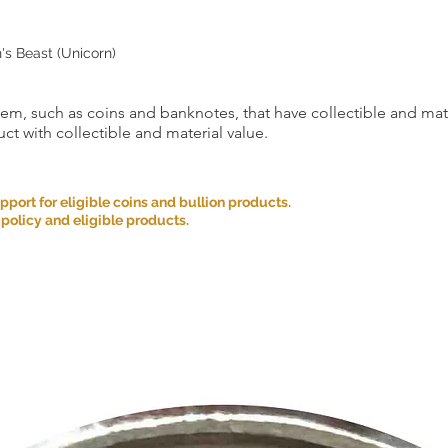
n's Beast (Unicorn)
item, such as coins and banknotes, that have collectible and mate
ct with collectible and material value.
ort for eligible coins and bullion products.
 policy and eligible products.