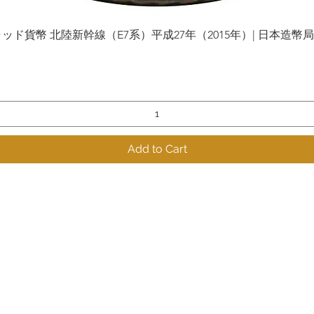
貨幣 北陸新幹線（E7系）平成27年（2015年）| 日本造幣局 | Gol
Quick View
Add to Cart