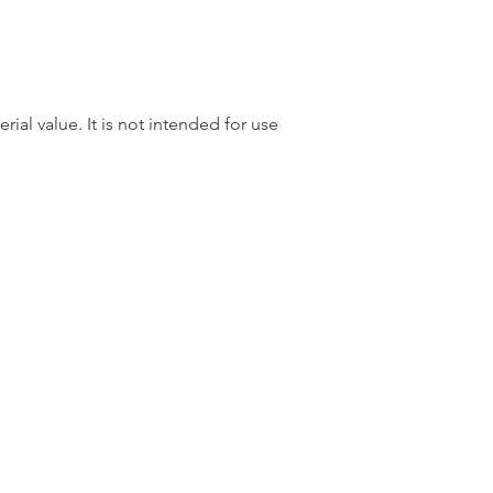
rial value. It is not intended for use