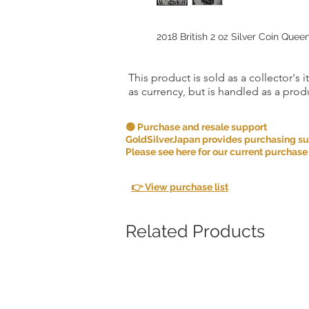
2018 British 2 oz Silver Coin Quee
This product is sold as a collector's 
as currency, but is handled as a produ
🟢 Purchase and resale support
GoldSilverJapan provides purchasing supp
Please see here for our current purchase
👉 View purchase list
Related Products