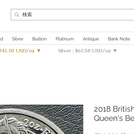
ld
Silver
Bullion
Platinum
Antique
Bank Note
4341.30 USD/oz ▼
Silver : $63.58 USD/oz ▼
2018 Britis
Queen's Be