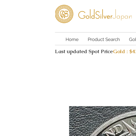
Home
Product Search
Go
Last updated Spot Price
Gold : $