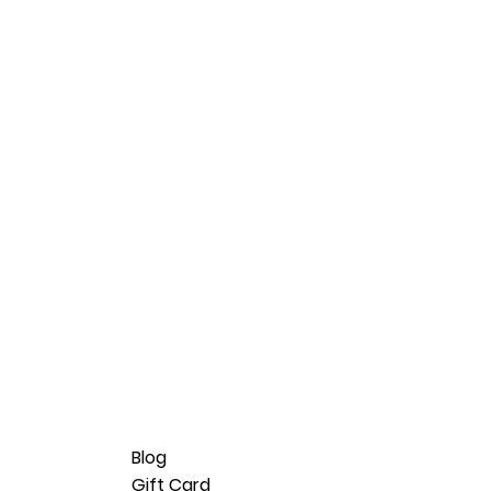
Blog
Gift Card