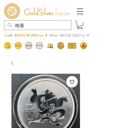
Gold : $4341.30 USD/oz ▼
Silver : $63.58 USD/oz ▼