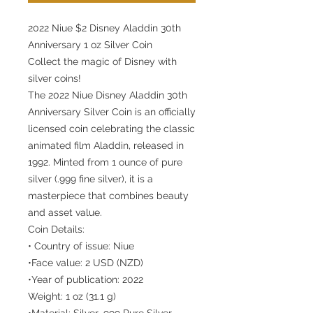
2022 Niue $2 Disney Aladdin 30th
Anniversary 1 oz Silver Coin
Collect the magic of Disney with
silver coins!
The 2022 Niue Disney Aladdin 30th
Anniversary Silver Coin is an officially
licensed coin celebrating the classic
animated film Aladdin, released in
1992. Minted from 1 ounce of pure
silver (.999 fine silver), it is a
masterpiece that combines beauty
and asset value.
Coin Details:
• Country of issue: Niue
•Face value: 2 USD (NZD)
•Year of publication: 2022
Weight: 1 oz (31.1 g)
•Material: Silver .999 Pure Silver