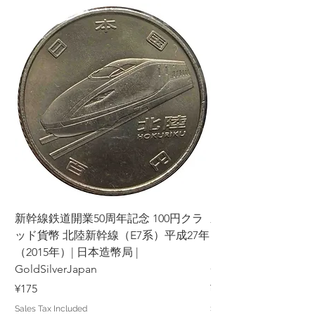
新幹線鉄道開業50周年記念 100円クラ
新幹線鉄道開業50周年
ッド貨幣 北陸新幹線（E7系）平成27年
ッド貨幣 上越新幹線
（2015年）| 日本造幣局 |
（2015年）| 日本造幣
GoldSilverJapan
GoldSilverJapan
Price
Price
¥175
¥175
Sales Tax Included
Sales Tax Included