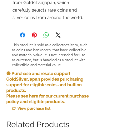
from Goldsilverjapan, which
carefully selects rare coins and
silver coins from around the world.
This product is sold as a collector's item, such
as coins and banknotes, that have collectible
and material value. It is not intended for use
as currency, but is handled as a product with
collectible and material value.
🟢 Purchase and resale support
GoldSilverJapan provides purchasing
support for eligible coins and bullion
products.
Please see here for our current purchase
policy and eligible products.
👉 View purchase list
Related Products