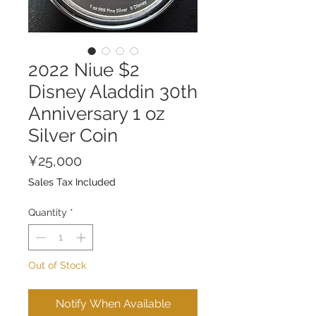
2022 Niue $2
Disney Aladdin 30th
Anniversary 1 oz
Silver Coin
Price
¥25,000
Sales Tax Included
Quantity
*
Out of Stock
Notify When Available