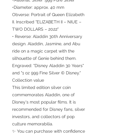
•Diameter: approx. 40 mm
Obverse: Portrait of Queen Elizabeth
II. Inscribed "ELIZABETH II – NIUE –
TWO DOLLARS – 2022"
• Reverse: Aladdin 30th Anniversary
design. Aladdin, Jasmine, and Abu
ride on a magic carpet with the
silhouette of Genie behind them.
Engraved: "Disney Aladdin 30 Years"
and "1 oz 999 Fine Silver © Disney."
Collection value
This limited edition silver coin
commemorates Aladdin, one of
Disney's most popular films. It is
recommended for Disney fans, silver
investors, and collectors of pop
culture memorabilia.
✨ You can purchase with confidence