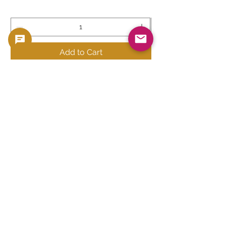
Add to Cart