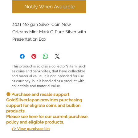
Notify When Available
2021 Morgan Silver Coin New
Orleans Mint Mark O Pure Silver with
Presentation Box
This product is sold as a collector's item, such
as coins and banknotes, that have collectible
and material value. It is not intended for use
as currency, but is handled as a product with
collectible and material value.
🟢 Purchase and resale support
GoldSilverJapan provides purchasing
support for eligible coins and bullion
products.
Please see here for our current purchase
policy and eligible products.
👉 View purchase list