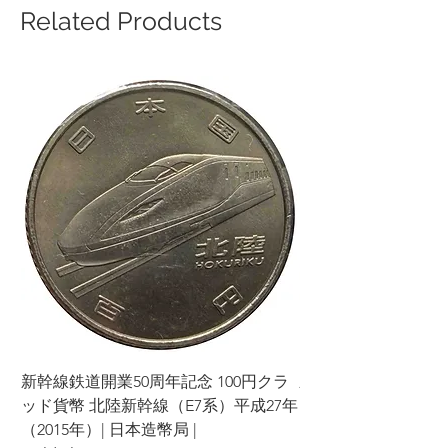
Related Products
新幹線鉄道開業50周年記念 100円クラ
新幹線鉄道開業50周年
ッド貨幣 北陸新幹線（E7系）平成27年
ッド貨幣 上越新幹線
（2015年）| 日本造幣局 |
（2015年）| 日本造幣