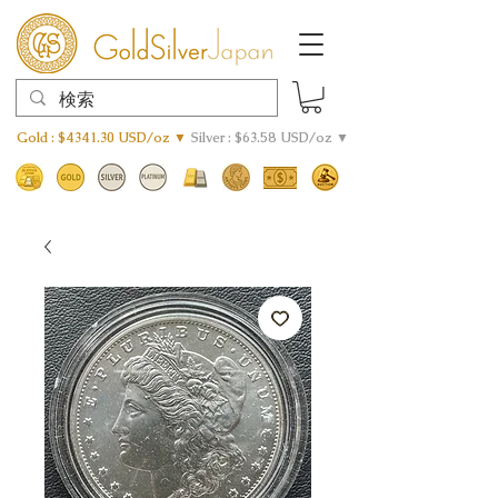
Gold : $4341.30 USD/oz ▼
Silver : $63.58 USD/oz ▼