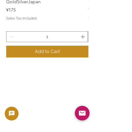
GoldSilverJapan
GoldSilverJapan
Price
Price
¥175
¥175
Sales Tax Included
Sales Tax Included
Add to Cart