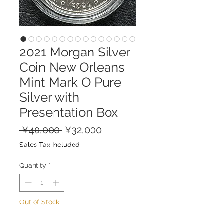
2021 Morgan Silver
Coin New Orleans
Mint Mark O Pure
Silver with
Presentation Box
Regular
Sale
 ¥40,000 
¥32,000
Price
Price
Sales Tax Included
Quantity
*
Out of Stock