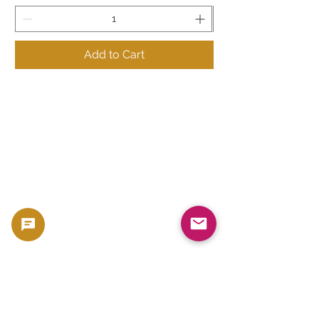
Add to Cart