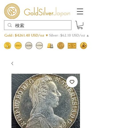
Gold : $4261.40 USD/oz ▼
Silver : $62.10 USD/oz ▲