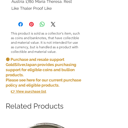
Austria 1780 Maria Theresa. Rest
Like Thaler Proof Like
This product is sold as a collector's item, such
as coins and banknotes, that have collectible
and material value. It is not intended for use
as currency, but is handled as a product with
collectible and material value.
🟢 Purchase and resale support
GoldSilverJapan provides purchasing
support for eligible coins and bullion
products.
Please see here for our current purchase
policy and eligible products.
👉 View purchase list
Related Products