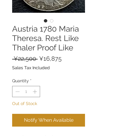
Austria 1780 Maria
Theresa. Rest Like
Thaler Proof Like
Regular
Sale
 ¥22,500 
¥16,875
Price
Price
Sales Tax Included
Quantity
*
Out of Stock
Notify When Available