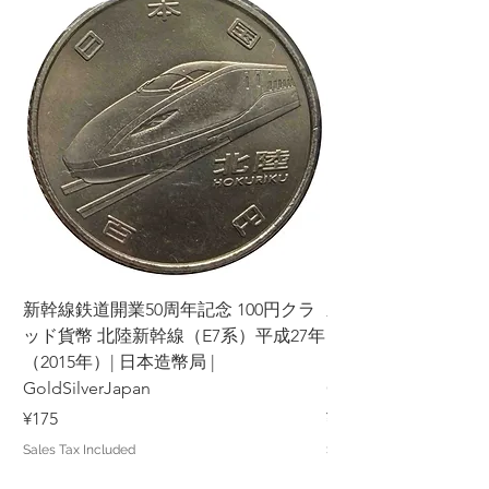
新幹線鉄道開業50周年記念 100円クラ
新幹線鉄道開業50周年
ッド貨幣 北陸新幹線（E7系）平成27年
ッド貨幣 上越新幹線
（2015年）| 日本造幣局 |
（2015年）| 日本造幣
GoldSilverJapan
GoldSilverJapan
Price
Price
¥175
¥175
Sales Tax Included
Sales Tax Included