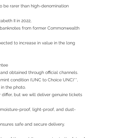
o be rarer than high-denomination
abeth II in 2022,
it banknotes from former Commonwealth
xpected to increase in value in the long
ntee
 and obtained through official channels.
 mint condition (UNC to Choice UNC)**,
in the photo.
iffer, but we will deliver genuine tickets
moisture-proof, light-proof, and dust-
nsures safe and secure delivery.