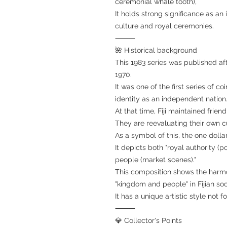
ceremonial whale tooth),
It holds strong significance as an 
culture and royal ceremonies.
⸻
🌺 Historical background
This 1983 series was published aft
1970.
It was one of the first series of c
identity as an independent nation.
At that time, Fiji maintained friend
They are reevaluating their own c
As a symbol of this, the one dollar
It depicts both "royal authority (po
people (market scenes)."
This composition shows the harm
"kingdom and people" in Fijian soc
It has a unique artistic style not
⸻
💎 Collector's Points