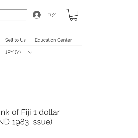
ログイン
Sell to Us
Education Center
JPY (¥)
k of Fiji 1 dollar
ND 1983 issue)