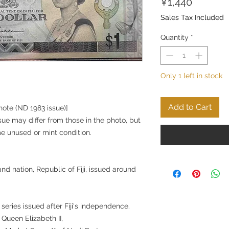
Price
¥1,440
Sales Tax Included
Quantity
*
Only 1 left in stock
Add to Cart
knote (ND 1983 issue)]
sue may differ from those in the photo, but
me unused or mint condition.
and nation, Republic of Fiji, issued around
 series issued after Fiji's independence.
 Queen Elizabeth II,