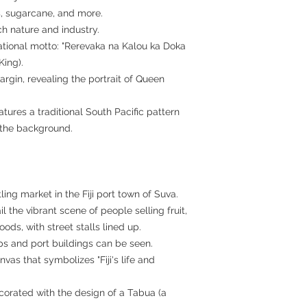
s, sugarcane, and more.
ich nature and industry.
ational motto: "Rerevaka na Kalou ka Doka
King).
argin, revealing the portrait of Queen
atures a traditional South Pacific pattern
 the background.
ing market in the Fiji port town of Suva.
l the vibrant scene of people selling fruit,
ds, with street stalls lined up.
ps and port buildings can be seen.
vas that symbolizes "Fiji's life and
corated with the design of a Tabua (a