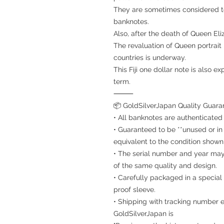
They are sometimes considered t
banknotes.
Also, after the death of Queen Eliz
The revaluation of Queen portra
countries is underway.
This Fiji one dollar note is also e
term.
⸻
📦 GoldSilverJapan Quality Guara
• All banknotes are authenticated
• Guaranteed to be **unused or in
equivalent to the condition shown 
• The serial number and year may d
of the same quality and design.
• Carefully packaged in a special 
proof sleeve.
• Shipping with tracking number e
GoldSilverJapan is