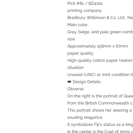
Pick #81 / BZ412a
printing company
Bradbury Wilkinson & Co. Ltd., N
Main color
Gray, beige, and pale green comb
size
Approximately 156mm x 67mm
paper quality
High-quality cotton paper (water
situation
Unused (UNC) or mint condition 
👑 Design Details
Obverse
On the right is the portrait of Que
from the British Commonwealth co
This portrait shows her wearing a
exuding elegance.
It symbolizes Fiji's status as a ki
In the center is the Coat of Arms of