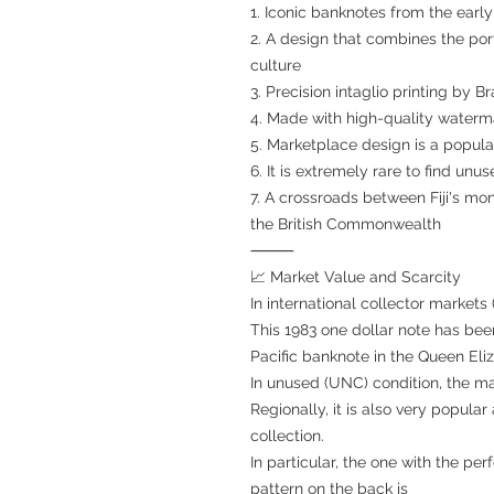
1. Iconic banknotes from the early
2. A design that combines the portr
culture
3. Precision intaglio printing by 
4. Made with high-quality water
5. Marketplace design is a popula
6. It is extremely rare to find unus
7. A crossroads between Fiji's mon
the British Commonwealth
⸻
📈 Market Value and Scarcity
In international collector markets
This 1983 one dollar note has been
Pacific banknote in the Queen Eliza
In unused (UNC) condition, the ma
Regionally, it is also very popula
collection.
In particular, the one with the pe
pattern on the back is