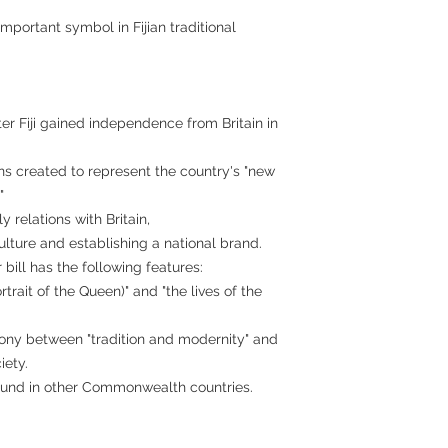
important symbol in Fijian traditional
er Fiji gained independence from Britain in
oins created to represent the country's "new
"
ly relations with Britain,
ulture and establishing a national brand.
 bill has the following features:
rtrait of the Queen)" and "the lives of the
ony between "tradition and modernity" and
iety.
 found in other Commonwealth countries.