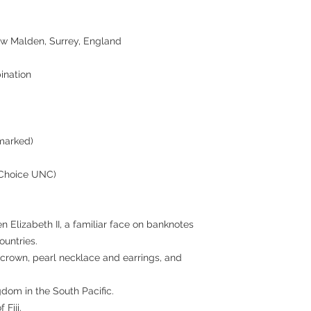
ew Malden, Surrey, England
ination
marked)
(Choice UNC)
en Elizabeth II, a familiar face on banknotes
untries.
 crown, pearl necklace and earrings, and
ngdom in the South Pacific.
 Fiji.