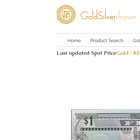
Home
Product Search
Go
Last updated Spot Price
Gold : $