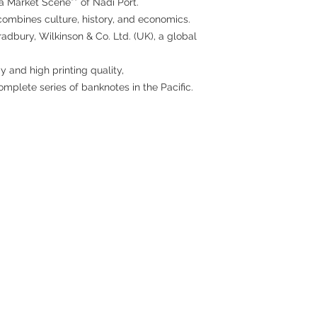
a Market Scene** of Nadi Port.
t combines culture, history, and economics.
dbury, Wilkinson & Co. Ltd. (UK), a global
 and high printing quality,
omplete series of banknotes in the Pacific.