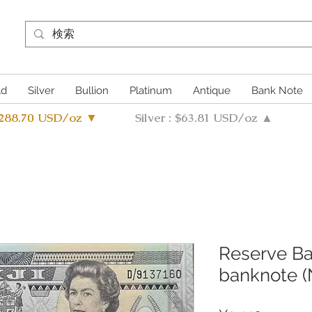
ld
Silver
Bullion
Platinum
Antique
Bank Note
4288.70 USD/oz ▼
Silver : $63.81 USD/oz ▲
Reserve Ban
banknote (