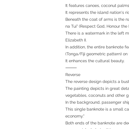
It features canoes, coconut palm
It represents the island nation's r
Beneath the coat of arms is the n
na Tui" (Respect God, Honour the 
There is a watermark in the left m
Elizabeth II.
In addition, the entire banknote fe
(Tonga/Fiji geometric pattern) on
It enhances the cultural beauty.
⸻
Reverse
The reverse design depicts a bustl
The painting depicts in great detai
vegetables, coconuts and other goo
In the background, passenger shi
This single banknote is a small can
economy."
Both ends of the banknote are de