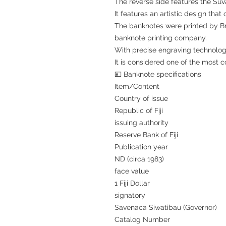
The reverse side features the Suv
It features an artistic design tha
The banknotes were printed by Bra
banknote printing company.
With precise engraving technology
It is considered one of the most c
💴 Banknote specifications
Item/Content
Country of issue
Republic of Fiji
issuing authority
Reserve Bank of Fiji
Publication year
ND (circa 1983)
face value
1 Fiji Dollar
signatory
Savenaca Siwatibau (Governor)
Catalog Number