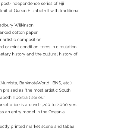
 post-independence series of Fiji
ait of Queen Elizabeth II with traditional
Bradbury Wilkinson
marked cotton paper
r artistic composition
ed or mint condition items in circulation.
etary history and the cultural history of
 (Numista, BanknoteWorld, IBNS, etc.),
 praised as "the most artistic South
beth II portrait series."
rket price is around 1,200 to 2,000 yen.
r as an entry model in the Oceania
rfectly printed market scene and tabaa