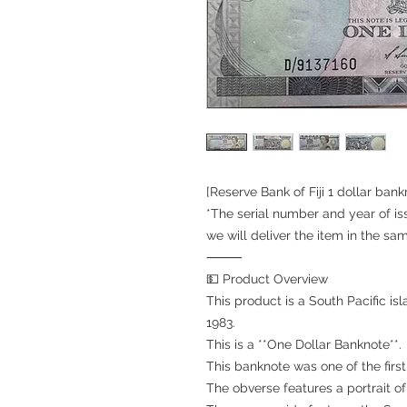
[Reserve Bank of Fiji 1 dollar ban
*The serial number and year of is
we will deliver the item in the sa
⸻
💵 Product Overview
This product is a South Pacific isl
1983.
This is a **One Dollar Banknote**.
This banknote was one of the first
The obverse features a portrait of